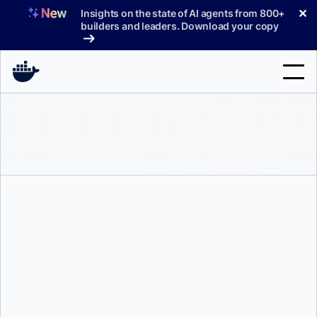
Skip
✕
Insights on the state of AI agents from 800+
to
builders and leaders. Download your copy
content
Search
Products
Support
Pricing
Blog
Docs
Mike Coleman
Sign In