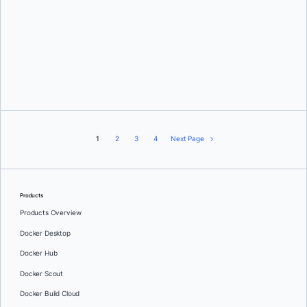
Jennifer Kohl
1
2
3
4
Next Page
Products
Products Overview
Docker Desktop
Docker Hub
Docker Scout
Docker Build Cloud