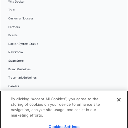
Why Docker
Trust
Customer Success
Partners
Events
Docker System Status
Newsroom
Swag Store
Brand Guidelines
Trademark Guidelines
Careers
Contact Us
By clicking “Accept All Cookies”, you agree to the
Languages
storing of cookies on your device to enhance site
English
navigation, analyze site usage, and assist in our
marketing efforts.
日本語
Cookies Settings