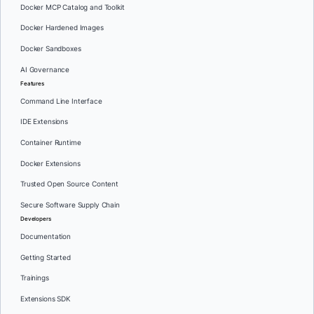
Docker MCP Catalog and Toolkit
Docker Hardened Images
Docker Sandboxes
AI Governance
Features
Command Line Interface
IDE Extensions
Container Runtime
Docker Extensions
Trusted Open Source Content
Secure Software Supply Chain
Developers
Documentation
Getting Started
Trainings
Extensions SDK