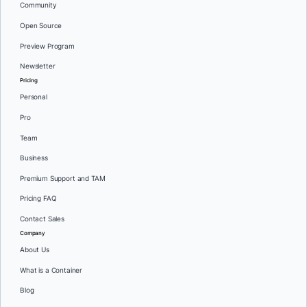
Community
Open Source
Preview Program
Newsletter
Pricing
Personal
Pro
Team
Business
Premium Support and TAM
Pricing FAQ
Contact Sales
Company
About Us
What is a Container
Blog