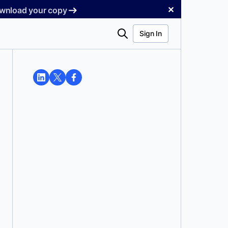
✕
Download your copy
Search
Sign In