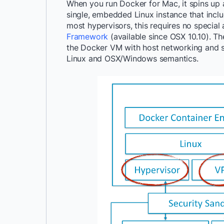
When you run Docker for Mac, it spins up a
single, embedded Linux instance that inclu
most hypervisors, this requires no special 
Framework
(available since OSX 10.10). Th
the Docker VM with host networking and st
Linux and OSX/Windows semantics.