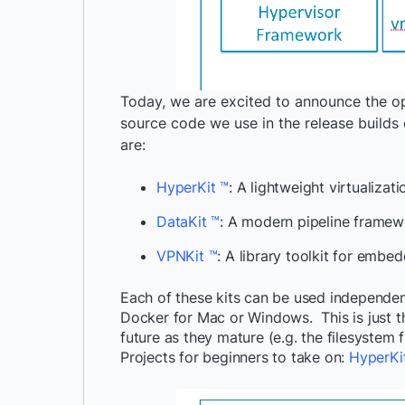
Today, we are excited to announce the o
source code we use in the release buil
are:
HyperKit ™
: A lightweight virtualizat
DataKit ™
: A modern pipeline framew
VPNKit ™
: A library toolkit for embe
Each of these kits can be used independen
Docker for Mac or Windows. This is just 
future as they mature (e.g. the filesystem
Projects for beginners to take on:
HyperKi