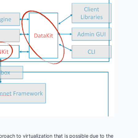
roach to virtualization that is possible due to the