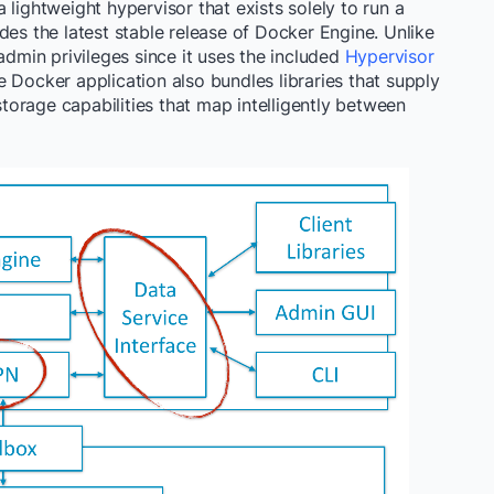
 lightweight hypervisor that exists solely to run a
des the latest stable release of Docker Engine. Unlike
admin privileges since it uses the included
Hypervisor
e Docker application also bundles libraries that supply
orage capabilities that map intelligently between