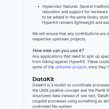
Hypervisor features.
Several traditio
relocation and support for hardware
to be added in the same library style
HyperKit remains lightweight and ea
We will ensure that any contributions are 
respective upstream projects.
How else can you use it?
Any applications that need to spin up spec
from linking against HyperKit. These coul
some of the
unikernel projects
once they h
DataKit
DataKit is a toolkit to coordinate processes
the UNIX pipeline concept and the Plan9 9
structured data instead of raw text. Data
coupled processes using something as simpl
controlled file-system.