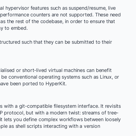
nal hypervisor features such as suspend/resume, live
 performance counters are not supported. These need
 as the rest of the codebase, in order to ensure that
sy to embed.
structured such that they can be submitted to their
ialised or short-lived virtual machines can benefit
d be conventional operating systems such as Linux, or
ave been ported to HyperKit.
 with a git-compatible filesystem interface. It revisits
P protocol, but with a modern twist: streams of tree-
Kit lets you define complex workflows between loosely
e as shell scripts interacting with a version