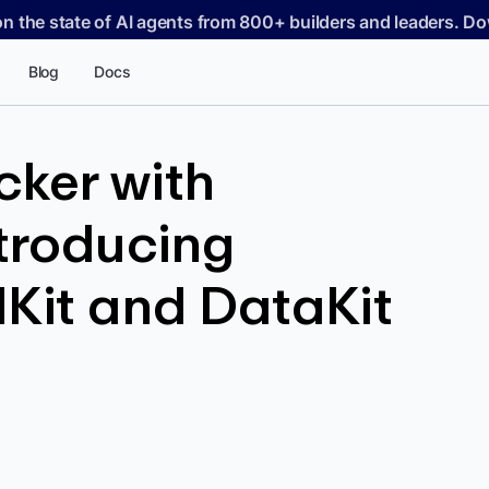
on the state of AI agents from 800+ builders and leaders. 
Blog
Docs
cker with
ntroducing
Kit and DataKit