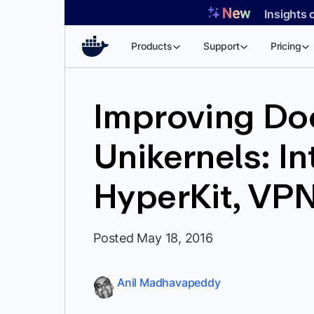
Skip
Insights 
to
content
Products
Support
Pricing
Improving Do
Unikernels: I
HyperKit, VPN
Posted May 18, 2016
Anil Madhavapeddy