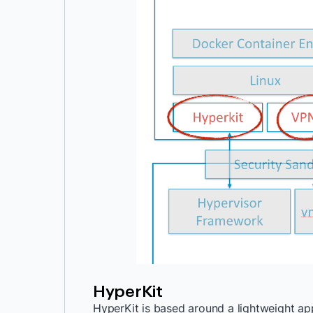
HyperKit
HyperKit is based around a lightweight app