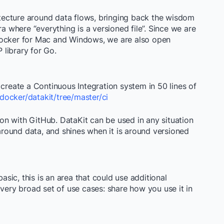
hitecture around data flows, bringing back the wisdom
t era where “everything is a versioned file”. Since we are
Docker for Mac and Windows, we are also open
 library for Go.
 create a Continuous Integration system in 50 lines of
docker/datakit/tree/master/ci
n with GitHub. DataKit can be used in any situation
round data, and shines when it is around versioned
basic, this is an area that could use additional
 very broad set of use cases: share how you use it in