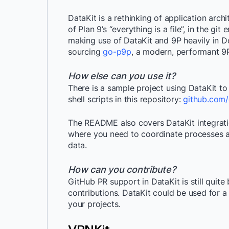
DataKit is a rethinking of application arc
of Plan 9’s “everything is a file”, in the gi
making use of DataKit and 9P heavily in 
sourcing
go-p9p
, a modern, performant 9P
How else can you use it?
There is a sample project using DataKit to
shell scripts in this repository:
github.com/
The README also covers DataKit integratio
where you need to coordinate processes a
data.
How can you contribute?
GitHub PR support in DataKit is still quite 
contributions. DataKit could be used for a
your projects.
VPNKit