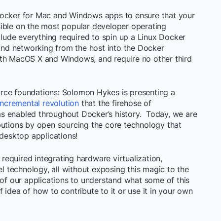
Docker for Mac and Windows apps to ensure that your
ible on the most popular developer operating
ude everything required to spin up a Linux Docker
 and networking from the host into the Docker
oth MacOS X and Windows, and require no other third
rce foundations: Solomon Hykes is presenting a
incremental revolution
that the firehose of
s enabled throughout Docker’s history. Today, we are
butions by open sourcing the core technology that
esktop applications!
equired integrating hardware virtualization,
technology, all without exposing this magic to the
 of our applications to understand what some of this
 idea of how to contribute to it or use it in your own