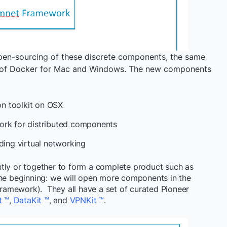
pen-sourcing of these discrete components, the same
ds of Docker for Mac and Windows. The new components
ion toolkit on OSX
ork for distributed components
dding virtual networking
tly or together to form a complete product such as
the beginning: we will open more components in the
 framework). They all have a set of curated Pioneer
t ™
,
DataKit ™
, and
VPNKit ™
.