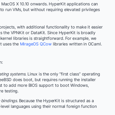
 MacOS X 10.10 onwards. HyperKit applications can
to run VMs, but without requiring elevated privileges
rojects, with additional functionality to make it easier
s the VPNKit or DataKit. Since HyperKit is broadly
nikernel libraries is straightforward. For example, we
at uses the
MirageOS QCow
libraries written in OCaml.
n:
ating systems.
Linux is the only “first class” operating
BSD does boot, but requires running the installer
xist to add more BIOS support to boot Windows,
e testing.
 bindings.
Because the HyperKit is structured as a
h-level languages using their normal foreign function