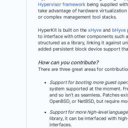
Hypervisor framework
being supplied with
take advantage of hardware virtualization 
or complex management tool stacks.
HyperKit is built on the
xHyve
and
bHyve
p
to interface with other components such a
structured as a library, linking it against u
added persistent block device support th
How can you contribute?
There are three great areas for contributio
Support for booting more guest oper
system supported at the moment. Free
and so isn’t as seamless. Patches e
OpenBSD, or NetBSD, but require mor
Support for more high-level language
library, it can be interfaced with hig
interfaces.