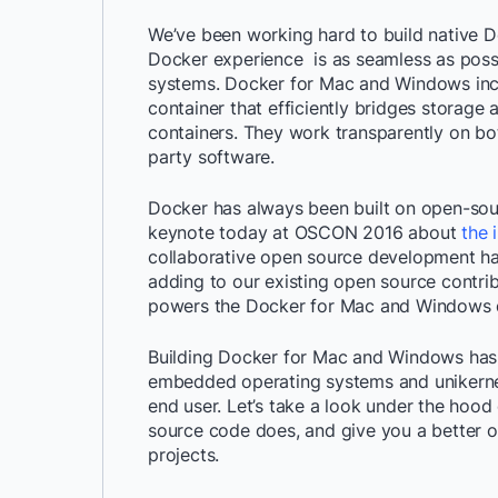
We’ve been working hard to build native 
Docker experience is as seamless as poss
systems. Docker for Mac and Windows incl
container that efficiently bridges storage
containers. They work transparently on b
party software.
Docker has always been built on open-sou
keynote today at OSCON 2016 about
the 
collaborative open source development ha
adding to our existing open source contri
powers the Docker for Mac and Windows d
Building Docker for Mac and Windows has r
embedded operating systems and unikernel 
end user. Let’s take a look under the hood
source code does, and give you a better of
projects.