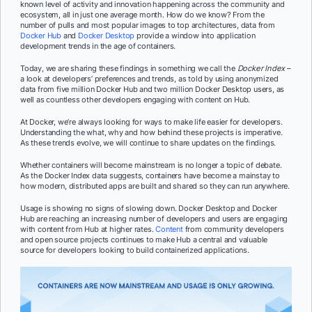
known level of activity and innovation happening across the community and
ecosystem, all in just one average month. How do we know? From the
number of pulls and most popular images to top architectures, data from
Docker Hub
and
Docker Desktop
provide a window into application
development trends in the age of containers.
Today, we are sharing these findings in something we call the
Docker Index
–
a look at developers’ preferences and trends, as told by using anonymized
data from five million Docker Hub and two million Docker Desktop users, as
well as countless other developers engaging with content on Hub.
At Docker, we’re always looking for ways to make life easier for developers.
Understanding the what, why and how behind these projects is imperative.
As these trends evolve, we will continue to share updates on the findings.
Whether containers will become mainstream is no longer a topic of debate.
As the Docker Index data suggests, containers have become a mainstay to
how modern, distributed apps are built and shared so they can run anywhere.
Usage is showing no signs of slowing down. Docker Desktop and Docker
Hub are reaching an increasing number of developers and users are engaging
with content from Hub at higher rates.
Content
from community developers
and open source projects continues to make Hub a central and valuable
source for developers looking to build containerized applications.