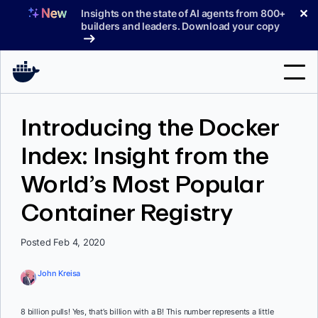
Skip
✕
Insights on the state of AI agents from 800+
to
builders and leaders. Download your copy
content
Search
Introducing the Docker
Index: Insight from the
Products
World’s Most Popular
Support
Container Registry
Pricing
Blog
Posted Feb 4, 2020
Docs
John Kreisa
Sign In
8 billion pulls! Yes, that’s billion with a B! This number represents a little