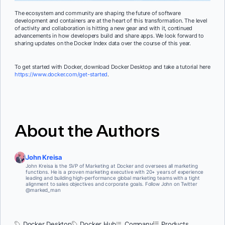
The ecosystem and community are shaping the future of software
development and containers are at the heart of this transformation. The level
of activity and collaboration is hitting a new gear and with it, continued
advancements in how developers build and share apps. We look forward to
sharing updates on the Docker Index data over the course of this year.
To get started with Docker, download Docker Desktop and take a tutorial here
https://www.docker.com/get-started
.
About the Authors
John Kreisa
John Kreisa is the SVP of Marketing at Docker and oversees all marketing
functions. He is a proven marketing executive with 20+ years of experience
leading and building high-performance global marketing teams with a tight
alignment to sales objectives and corporate goals. Follow John on Twitter
@marked_man
Docker Desktop
Docker Hub
Company
Products