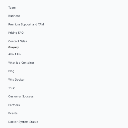
Team
Business
Premium Support and TAM
Pricing FAQ
Contact Sales
Company
About Us
What is a Container
Blog
Why Docker
Trust
Customer Success
Partners
Events
Docker System Status