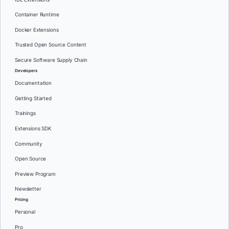
Container Runtime
Docker Extensions
Trusted Open Source Content
Secure Software Supply Chain
Developers
Documentation
Getting Started
Trainings
Extensions SDK
Community
Open Source
Preview Program
Newsletter
Pricing
Personal
Pro