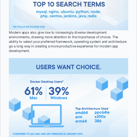
Modern apps also give rise to increasingly diverse development
environments, drawing more attention to the importance of choice. The
ability to select your preferred framework, operating system and architecture
go a long way in creating a more productive experience for modern app
development.