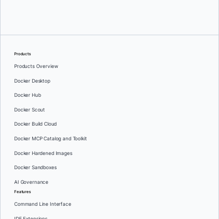
Oleg Selajev
Products
Products Overview
Docker Desktop
Docker Hub
Docker Scout
Docker Build Cloud
Docker MCP Catalog and Toolkit
Docker Hardened Images
Docker Sandboxes
AI Governance
Features
Command Line Interface
IDE Extensions