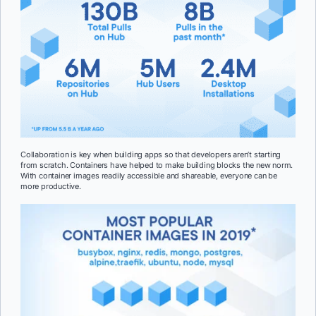
Collaboration is key when building apps so that developers aren’t starting
from scratch. Containers have helped to make building blocks the new norm.
With container images readily accessible and shareable, everyone can be
more productive.