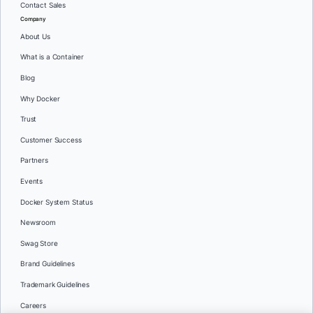
Contact Sales
Company
About Us
What is a Container
Blog
Why Docker
Trust
Customer Success
Partners
Events
Docker System Status
Newsroom
Swag Store
Brand Guidelines
Trademark Guidelines
Careers