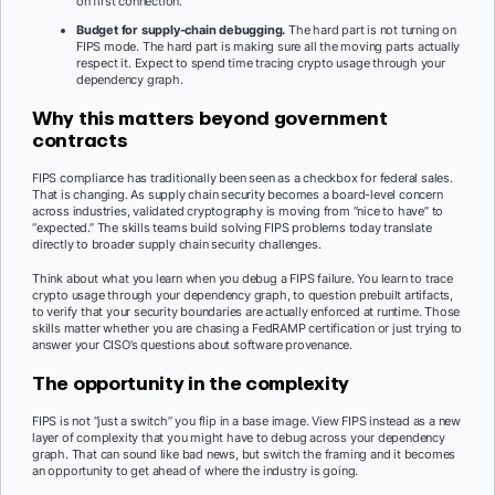
on first connection.
Budget for supply-chain debugging.
The hard part is not turning on
FIPS mode. The hard part is making sure all the moving parts actually
respect it. Expect to spend time tracing crypto usage through your
dependency graph.
Why this matters beyond government
contracts
FIPS compliance has traditionally been seen as a checkbox for federal sales.
That is changing. As supply chain security becomes a board-level concern
across industries, validated cryptography is moving from “nice to have” to
“expected.” The skills teams build solving FIPS problems today translate
directly to broader supply chain security challenges.
Think about what you learn when you debug a FIPS failure. You learn to trace
crypto usage through your dependency graph, to question prebuilt artifacts,
to verify that your security boundaries are actually enforced at runtime. Those
skills matter whether you are chasing a FedRAMP certification or just trying to
answer your CISO’s questions about software provenance.
The opportunity in the complexity
FIPS is not “just a switch” you flip in a base image. View FIPS instead as a new
layer of complexity that you might have to debug across your dependency
graph. That can sound like bad news, but switch the framing and it becomes
an opportunity to get ahead of where the industry is going.