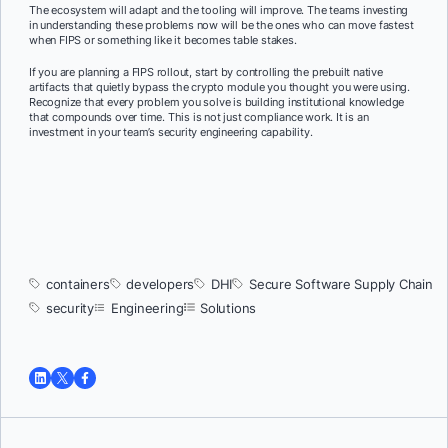
The ecosystem will adapt and the tooling will improve. The teams investing
in understanding these problems now will be the ones who can move fastest
when FIPS or something like it becomes table stakes.
If you are planning a FIPS rollout, start by controlling the prebuilt native
artifacts that quietly bypass the crypto module you thought you were using.
Recognize that every problem you solve is building institutional knowledge
that compounds over time. This is not just compliance work. It is an
investment in your team’s security engineering capability.
containers
developers
DHI
Secure Software Supply Chain
security
Engineering
Solutions