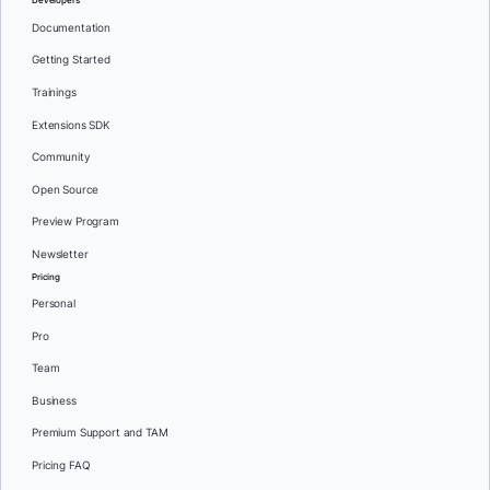
Developers
Documentation
Getting Started
Trainings
Extensions SDK
Community
Open Source
Preview Program
Newsletter
Pricing
Personal
Pro
Team
Business
Premium Support and TAM
Pricing FAQ