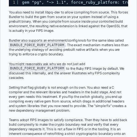
1
gem "pg", "~> 1.1", force_ruby_platform: true
You also need to install libpq-dev to allow compiling from source. This forces
Bundler to build the gem from source on your system instead of using a
prebuilt binary. When you compile from source inside your controlled build
environment, the resulting native extension is linked against the OpenSSL that
is actually in your FIPS image.
Bundler also supports an environment/config knob for the same idea called
BUNDLE_FORCE_RUBY_PLATFORM
. The exact mechanism matters less than
the underlying strategy of avoiding prebuilt native artifacts when you are
trying to enforce a crypto boundary.
You might reasonably ask why we do not just add
BUNDLE_FORCE_RUBY_PLATFORM
to the Ruby FIPS image by default. We
discussed this internally, and the answer illustrates why FIPS complexity
cascades.
Setting that flag globally is not enough on its own. You also need a C
compiler and the relevant libraries and headers in the build stage. And not
every gem needs this treatment. If you flip the switch globally, you end up
compiling every native gem from source, which drags in additional headers
and system libraries that you now need to provide. The “simple fix” creates a
new dependency management problem.
Teams adopt FIPS images to satisfy compliance. Then they have to add back
build complexity to make the crypto boundary real and verify that every
dependency respects it. This is not a flaw in FIPS or in the tooling. It is an
inherent consequence of retrofitting a strict cryptographic boundary onto an