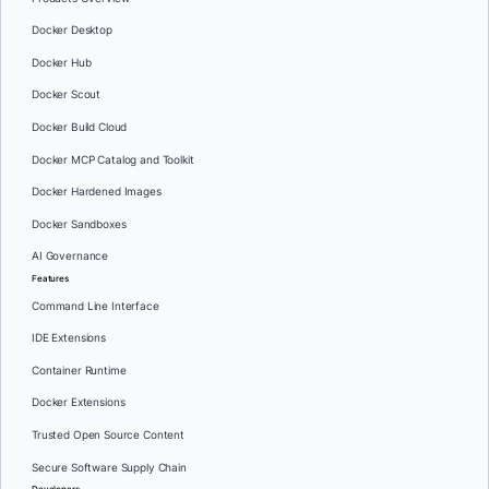
Docker Desktop
Docker Hub
Docker Scout
Docker Build Cloud
Docker MCP Catalog and Toolkit
Docker Hardened Images
Docker Sandboxes
AI Governance
Features
Command Line Interface
IDE Extensions
Container Runtime
Docker Extensions
Trusted Open Source Content
Secure Software Supply Chain