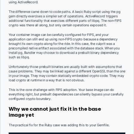
using ActiveRecord.
The difference came down to code paths. A basic Ruby script using the pg
gem directly exercises a simpler set of operations. ActiveRecord triggers
additional functionality that exercises different parts of libpq. The non-FIPS
crypto was there all along, but only certain operations exposed it.
Your container image can be carefully configured for FIPS, and your
application can still end up using non-FIPS crypto because a dependency
brought its own crypto along for the ride. In this case, the culprit was a
precompiled native artifact associated with the database stack. When you
install pg, Bundler may choose to download a prebuilt binary dependency
such as libpq.
Unfortunately those prebuilt binaries are usually built with assumptions that
cause problems. They may be linked against a different OpenSSL than the one
in your image. They may contain statically embedded crypto code. They may
load crypto at runtime in a way that is not obvious.
This is the core challenge with FIPS adoption. Your base image can do
everything right, but prebuilt dependencies can silently bypass your carefully
configured crypto boundary.
Why we cannot just fix it in the base
image yet
The practical fix for the Ruby case was adding this to your Gemfile.