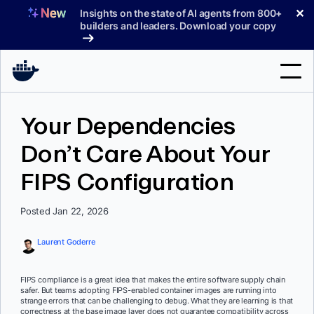
Skip
✕
Insights on the state of AI agents from 800+
to
builders and leaders. Download your copy
content
Search
Your Dependencies
Don’t Care About Your
Products
FIPS Configuration
Support
Pricing
Posted Jan 22, 2026
Blog
Laurent Goderre
Docs
FIPS compliance is a great idea that makes the entire software supply chain
safer. But teams adopting FIPS-enabled container images are running into
Sign In
strange errors that can be challenging to debug. What they are learning is that
correctness at the base image layer does not guarantee compatibility across