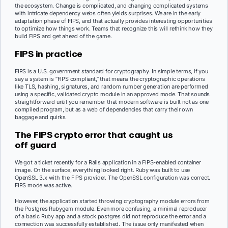
the ecosystem. Change is complicated, and changing complicated systems
with intricate dependency webs often yields surprises. We are in the early
adaptation phase of FIPS, and that actually provides interesting opportunities
to optimize how things work. Teams that recognize this will rethink how they
build FIPS and get ahead of the game.
FIPS in practice
FIPS is a U.S. government standard for cryptography. In simple terms, if you
say a system is “FIPS compliant,” that means the cryptographic operations
like TLS, hashing, signatures, and random number generation are performed
using a specific, validated crypto module in an approved mode. That sounds
straightforward until you remember that modern software is built not as one
compiled program, but as a web of dependencies that carry their own
baggage and quirks.
The FIPS crypto error that caught us
off guard
We got a ticket recently for a Rails application in a FIPS-enabled container
image. On the surface, everything looked right. Ruby was built to use
OpenSSL 3.x with the FIPS provider. The OpenSSL configuration was correct.
FIPS mode was active.
However, the application started throwing cryptography module errors from
the Postgres Rubygem module. Even more confusing, a minimal reproducer
of a basic Ruby app and a stock postgres did not reproduce the error and a
connection was successfully established. The issue only manifested when