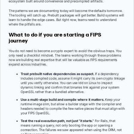
ecosystem built around convenience and precompiled artifacts.
The patterns we are documenting today will become the defaults tomorrow.
The tooling will catch up. Prebuilt packages will get better. Build systems will
learn to handle the edge cases. But right now, teams need to understand
where the pitfalls are.
What to do if you are starting a FIPS
journey
You do not need to become a crypto expert to avoid the obvious traps. You
only need a checklist mindset. The teams working through these problems
now are building real expertise that will be valuable as FIPS requirements
expand across industries.
Treat prebuilt native dependencies as suspect.
If a dependency
includes compiled code, assume it might carry its own crypto linkage
until you verify otherwise. You can use ldd on Linux to inspect
dynamic linking and confirm that binaries link against your system
OpenSSL rather than a bundled alternative.
Use a multi-stage build and compile where it matters.
Keep your
runtime image slim, but allow a builder stage with the compiler and
headers needed to compile the few native pieces that must align with
your FIPS OpenSSL.
Test the real execution path, not just “it starts.”
For Rails, that
means running a query, not only booting the app or opening a
connection. The failures we saw appeared when using the ORM, not