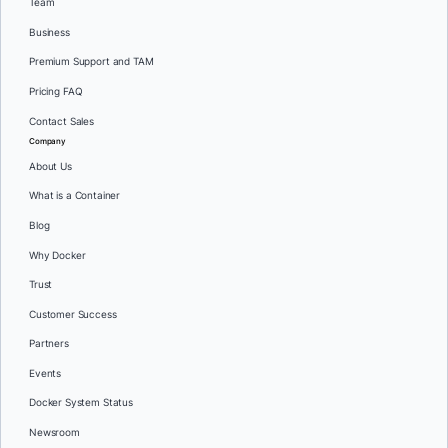
Team
Business
Premium Support and TAM
Pricing FAQ
Contact Sales
Company
About Us
What is a Container
Blog
Why Docker
Trust
Customer Success
Partners
Events
Docker System Status
Newsroom