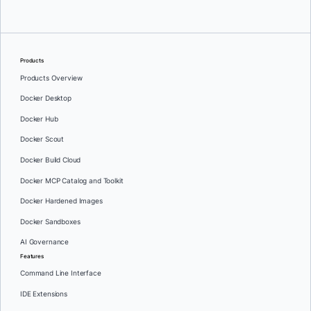
Products
Products Overview
Docker Desktop
Docker Hub
Docker Scout
Docker Build Cloud
Docker MCP Catalog and Toolkit
Docker Hardened Images
Docker Sandboxes
AI Governance
Features
Command Line Interface
IDE Extensions