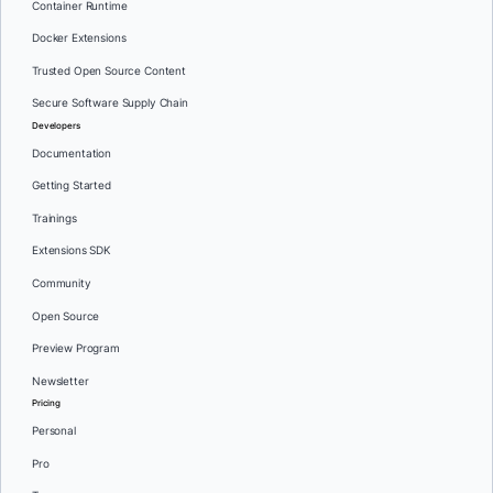
Container Runtime
Docker Extensions
Trusted Open Source Content
Secure Software Supply Chain
Developers
Documentation
Getting Started
Trainings
Extensions SDK
Community
Open Source
Preview Program
Newsletter
Pricing
Personal
Pro