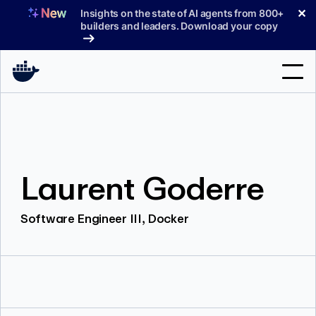
Skip
✕
Insights on the state of AI agents from 800+
to
builders and leaders. Download your copy
content
Search
Products
Laurent Goderre
Support
Pricing
Software Engineer III, Docker
Blog
Docs
Sign In