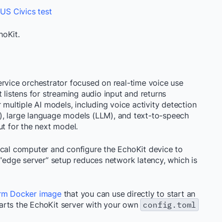
 US Civics test
hoKit.
rvice orchestrator focused on real-time voice use
 listens for streaming audio input and returns
 multiple AI models, including voice activity detection
), large language models (LLM), and text-to-speech
ut for the next model.
ocal computer and configure the EchoKit device to
 “edge server” setup reduces network latency, which is
orm Docker image
that you can use directly to start an
arts the EchoKit server with your own
config.toml