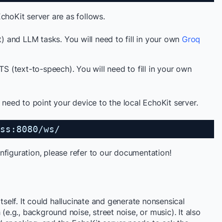
choKit server are as follows.
t) and LLM tasks. You will need to fill in your own
Groq
TS (text-to-speech). You will need to fill in your own
t need to point your device to the local EchoKit server.
ss:8080/ws/
nfiguration, please refer to our documentation!
itself. It could hallucinate and generate nonsensical
(e.g., background noise, street noise, or music). It also