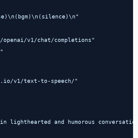
e)\n(bgm)\n(silence)\n"
/openai/v1/chat/completions
"
"
.io/v1/text-to-speech/"
in lighthearted and humorous conversatio