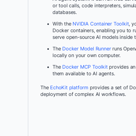
or tool calls, code interpreters, sim
databases.
With the
NVIDIA Container Toolkit
, y
Docker containers, enabling you to r
serve open-source AI models inside t
The
Docker Model Runner
runs OpenA
locally on your own computer.
The
Docker MCP Toolkit
provides an
them available to AI agents.
The
EchoKit platform
provides a set of Do
deployment of complex AI workflows.