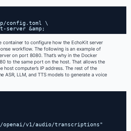
p/config.toml \
t-server &amp;
e container to configure how the EchoKit server
esponse workflow. The following is an example of
server on port 8080. That’s why in the Docker
0 to the same port on the host. That allows the
e host computer’s IP address. The rest of the
he ASR, LLM, and TTS models to generate a voice
/openai/v1/audio/transcriptions
"