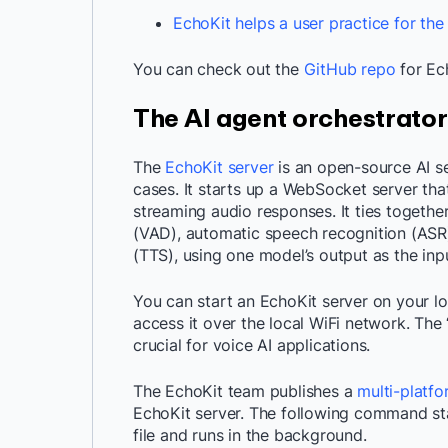
EchoKit helps a user practice for the
You can check out the
GitHub repo
for Ec
The AI agent orchestrator
The
EchoKit server
is an open-source AI se
cases. It starts up a WebSocket server that
streaming audio responses. It ties together
(VAD), automatic speech recognition (ASR
(TTS), using one model’s output as the inp
You can start an EchoKit server on your l
access it over the local WiFi network. The
crucial for voice AI applications.
The EchoKit team publishes a
multi-platf
EchoKit server. The following command st
file and runs in the background.