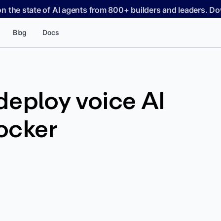
on the state of AI agents from 800+ builders and leaders. 
Blog
Docs
eploy voice AI
ocker