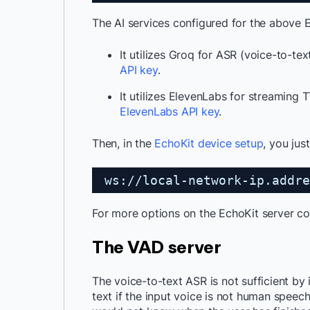
The AI services configured for the above E
It utilizes Groq for ASR (voice-to-tex
API key
.
It utilizes ElevenLabs for streaming T
ElevenLabs API key
.
Then, in the
EchoKit device setup
, you jus
ws://local-network-ip.addre
For more options on the EchoKit server co
The VAD server
The voice-to-text ASR is not sufficient by 
text if the input voice is not human speech 