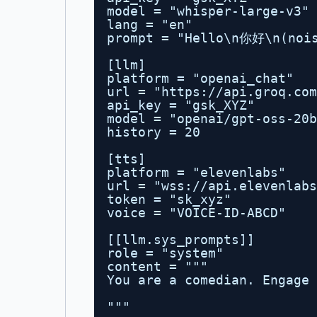
model = "whisper-large-v3"
lang = "en"
prompt = "Hello\n你好\n(nois
[llm]
platform = "openai_chat"
url = "
https://api.groq.com
api_key = "gsk_XYZ"
model = "openai/gpt-oss-20b
history = 20
[tts]
platform = "elevenlabs"
url = "wss://api.elevenlabs
token = "sk_xyz"
voice = "VOICE-ID-ABCD"
[[llm.sys_prompts]]
role = "system"
content = """
You are a comedian. Engage 
"""