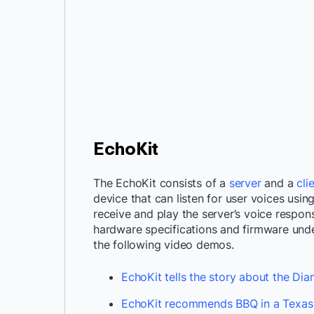
EchoKit
The EchoKit consists of a
server
and a
cli
device that can listen for user voices usin
receive and play the server’s voice respo
hardware specifications and firmware under
the following video demos.
EchoKit tells the story about the Di
EchoKit recommends BBQ in a Texas