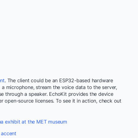
ent
. The client could be an ESP32-based hardware
g a microphone, stream the voice data to the server,
nse through a speaker. EchoKit provides the device
 open-source licenses. To see it in action, check out
ana exhibit at the MET museum
 accent