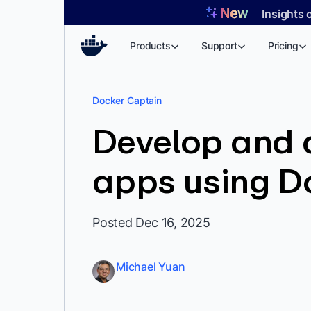
Skip
Insights 
to
content
Products
Support
Pricing
Docker Captain
Develop and d
apps using D
Posted Dec 16, 2025
Michael Yuan