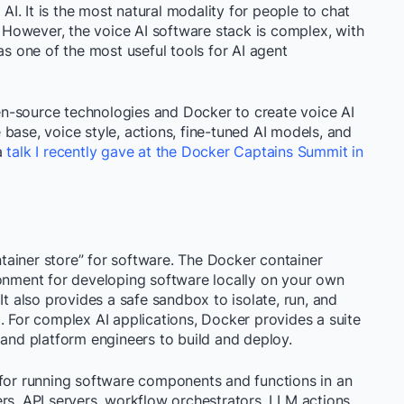
 AI. It is the most natural modality for people to chat
g. However, the voice AI software stack is complex, with
 one of the most useful tools for AI agent
open-source technologies and Docker to create voice AI
base, voice style, actions, fine-tuned AI models, and
a
talk I recently gave at the Docker Captains Summit in
ainer store” for software. The Docker container
ronment for developing software locally on your own
It also provides a safe sandbox to isolate, run, and
. For complex AI applications, Docker provides a suite
 and platform engineers to build and deploy.
 for running software components and functions in an
ers, API servers, workflow orchestrators, LLM actions