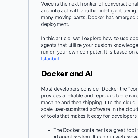
Voice is the next frontier of conversational
and interact with another intelligent bein
many moving parts. Docker has emerged as
deployment.
In this article, we’ll explore how to use 
agents that utilize your custom knowledge 
run on your own computer. It is based on 
Istanbul
.
Docker and AI
Most developers consider Docker the “cont
provides a reliable and reproducible envi
machine and then shipping it to the cloud. 
scale user-submitted software in the cloud
of tools that makes it easy for developers
The Docker container is a great tool
AI agent system. It can run web serv