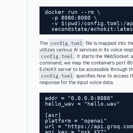
docker run --rm \
-p 8080:8080 \
-v $(pwd)/config.toml:/ap
secondstate/echokit:lates
The
config.toml
file is mapped into th
utilizes various AI services in its voice r
config.toml
. It starts the WebSocket 
command, we map the container’s port 808
EchoKit server to be accessible through th
config.toml
specifies how to access t
response for the input voice data.
addr = "0.0.0.0:8080"
hello_wav = "hello.wav"
[asr]
platform = "openai"
url = "
https://api.groq.com
api_key = "gsk_XYZ"