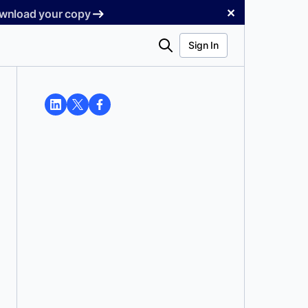
✕
Download your copy
Search
Sign In