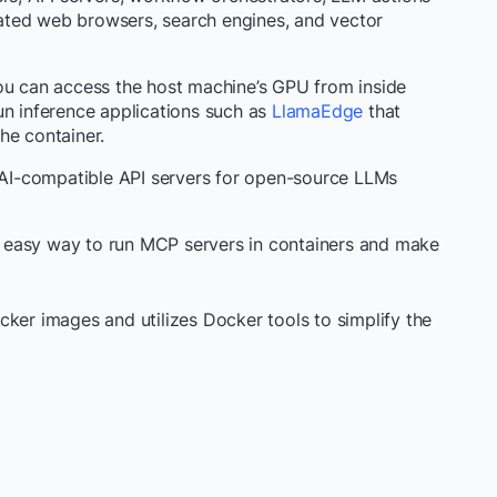
ulated web browsers, search engines, and vector
ou can access the host machine’s GPU from inside
un inference applications such as
LlamaEdge
that
he container.
I-compatible API servers for open-source LLMs
 easy way to run MCP servers in containers and make
cker images and utilizes Docker tools to simplify the