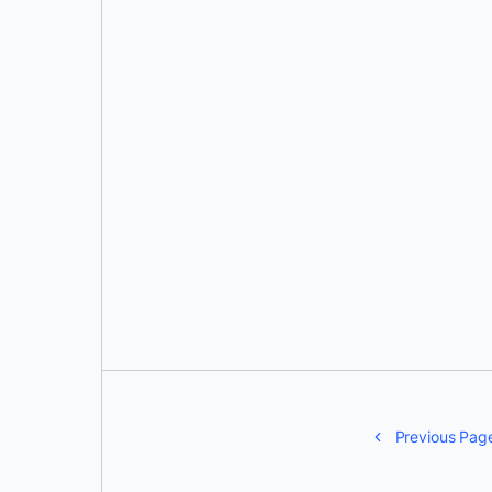
Jim Armstrong
Previous Pag