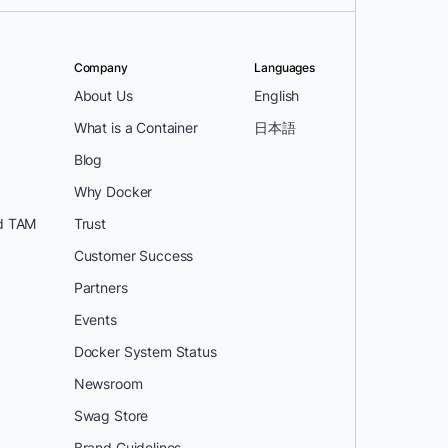
Company
Languages
About Us
English
What is a Container
日本語
Blog
Why Docker
d TAM
Trust
Customer Success
Partners
Events
Docker System Status
Newsroom
Swag Store
Brand Guidelines