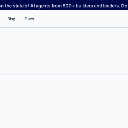
on the state of AI agents from 800+ builders and leaders. 
Blog
Docs