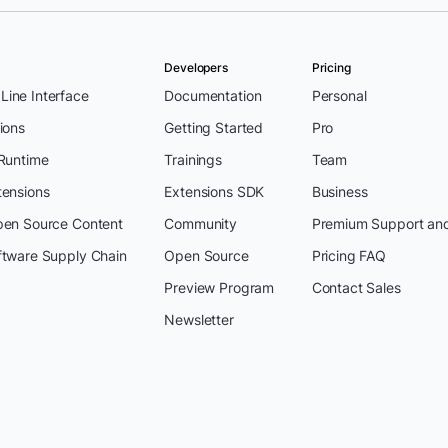
Developers
Pricing
ine Interface
Documentation
Personal
ions
Getting Started
Pro
 Runtime
Trainings
Team
tensions
Extensions SDK
Business
pen Source Content
Community
Premium Support an
ftware Supply Chain
Open Source
Pricing FAQ
Preview Program
Contact Sales
Newsletter