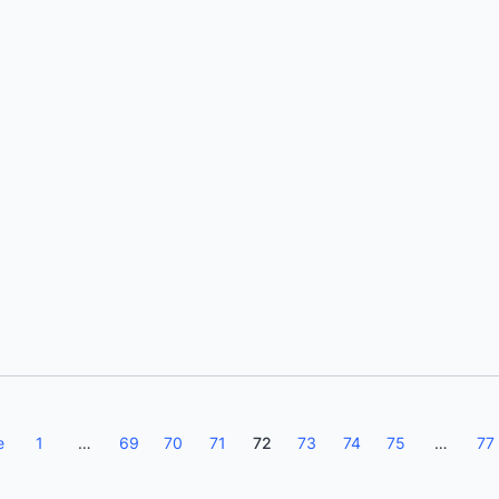
Michael Friis
e
1
…
69
70
71
72
73
74
75
…
77