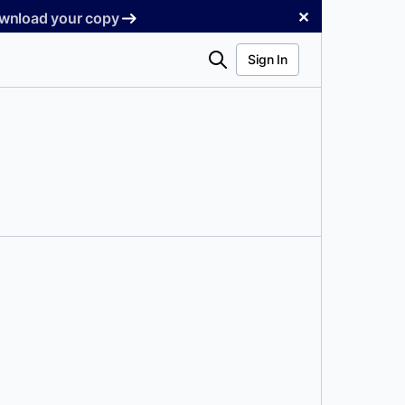
✕
Download your copy
Search
Sign In