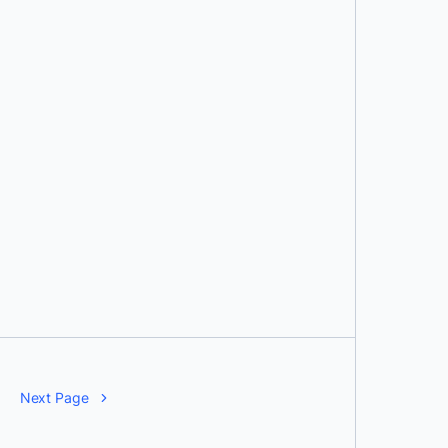
Next Page