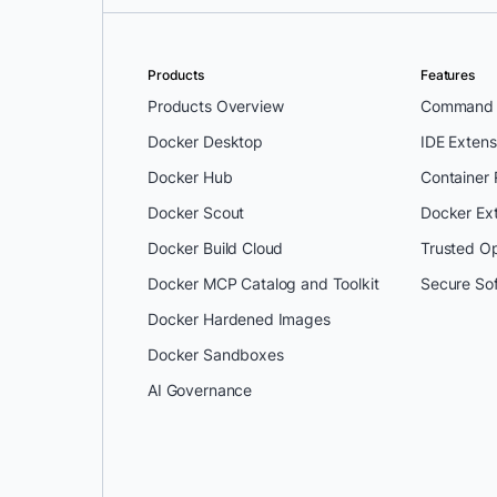
Products
Features
Products Overview
Command L
Docker Desktop
IDE Extens
Docker Hub
Container
Docker Scout
Docker Ex
Docker Build Cloud
Trusted O
Docker MCP Catalog and Toolkit
Secure So
Docker Hardened Images
Docker Sandboxes
AI Governance