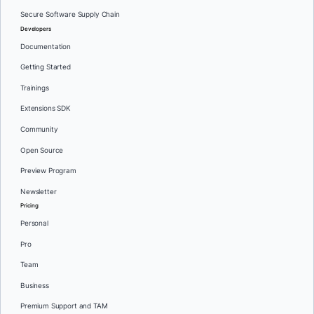
Secure Software Supply Chain
Developers
Documentation
Getting Started
Trainings
Extensions SDK
Community
Open Source
Preview Program
Newsletter
Pricing
Personal
Pro
Team
Business
Premium Support and TAM