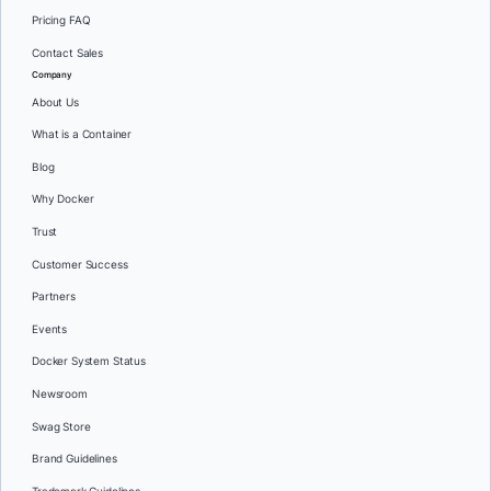
Pricing FAQ
Contact Sales
Company
About Us
What is a Container
Blog
Why Docker
Trust
Customer Success
Partners
Events
Docker System Status
Newsroom
Swag Store
Brand Guidelines