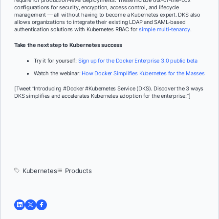
configurations for security, encryption, access control, and lifecycle
management — all without having to become a Kubernetes expert. DKS also
allows organizations to integrate their existing LDAP and SAML-based
authentication solutions with Kubernetes RBAC for
simple multi-tenancy
.
Take the next step to Kubernetes success
Try it for yourself:
Sign up for the Docker Enterprise 3.0 public beta
Watch the webinar:
How Docker Simplifies Kubernetes for the Masses
[Tweet “Introducing #Docker #Kubernetes Service (DKS). Discover the 3 ways
DKS simplifies and accelerates Kubernetes adoption for the enterprise:”]
Kubernetes
Products