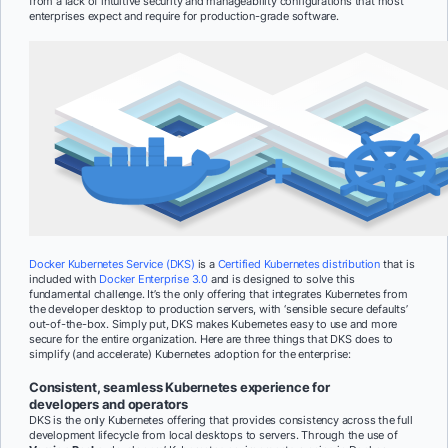
from a lack of intuitive security and manageability configurations that most
enterprises expect and require for production-grade software.
Docker Kubernetes Service (DKS)
is a
Certified Kubernetes distribution
that is
included with
Docker Enterprise 3.0
and is designed to solve this
fundamental challenge. It’s the only offering that integrates Kubernetes from
the developer desktop to production servers, with ‘sensible secure defaults’
out-of-the-box. Simply put, DKS makes Kubernetes easy to use and more
secure for the entire organization. Here are three things that DKS does to
simplify (and accelerate) Kubernetes adoption for the enterprise:
Consistent, seamless Kubernetes experience for
developers and operators
DKS is the only Kubernetes offering that provides consistency across the full
development lifecycle from local desktops to servers. Through the use of