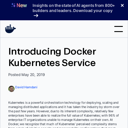
Skip
✕
Insights on the state of AI agents from 800+
to
builders and leaders. Download your copy
content
Search
Introducing Docker
Kubernetes Service
Products
Support
Posted May 20, 2019
Pricing
David Hamdani
Blog
Kubernetes is a powerful orchestration technology for deploying, scaling and
Docs
managing distributed applications and it has taken the industry by storm over
the past few years. However, due to its inherent complexity, relatively few
enterprises have been able to realize the full value of Kubernetes; with 96% of
Sign In
enterprise IT organizations unable to manage Kubernetes on their own. At
Docker, we recognize that much of Kubernetes’ perceived complexity stems