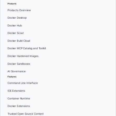
Products
Products Overview
Docker Desktop
Docker Hub
Docker Scout
Docker Build Cloud
Docker MCP Catalog and Toolkit
Docker Hardened Images
Docker Sandboxes
AI Governance
Features
Command Line Interface
IDE Extensions
Container Runtime
Docker Extensions
Trusted Open Source Content