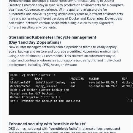
Version Packs
, developers’ Kubernetes environments running in Docker
Desktop Enterprise stay in sync with production environments for a complete,
seamless Kubernetes experience. With a quarterly release cycle for
Kubernetes and new APIs getting added every release, different environments
may end up running different versions of Docker and Kubernetes. Developers
can switch between version packs with a single click to stay aligned to
different resulting environments.
Streamlined Kubernetes lifecycle management
(Day 1 and Day 2 operations)
New cluster management tools enable operations teams to easily deploy,
scale, backup and restore and upgrade a certified Kubernetes environment
using a set of simple CLI commands. This delivers an automated way to
install and configure Kubernetes applications across hybrid and multi-cloud
deployment, including AWS, Azure, or VMware.
Enhanced security with ‘sensible defaults’
DKS comes hardened with
“sensible defaults”
that enterprises expect and
require for production-level deployments. These include out-of-the-box