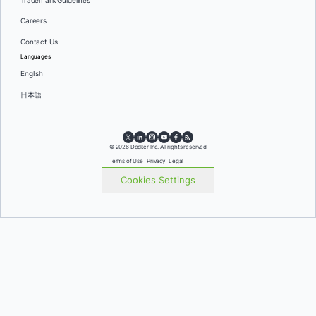
Trademark Guidelines
Careers
Contact Us
Languages
English
日本語
© 2026 Docker Inc. All rights reserved
Terms of Use
Privacy
Legal
Cookies Settings