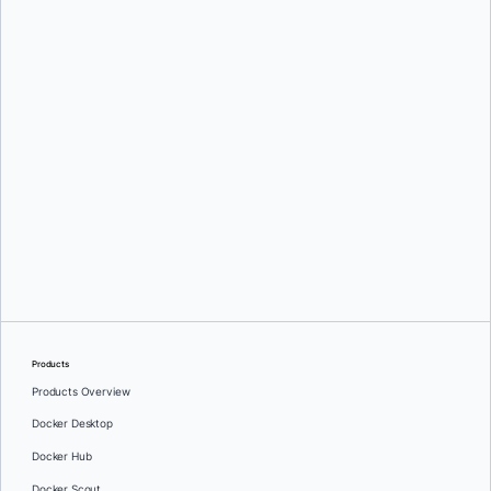
Mark Lechner
Oleg Selajev
Products
Products Overview
Docker Desktop
Docker Hub
Docker Scout