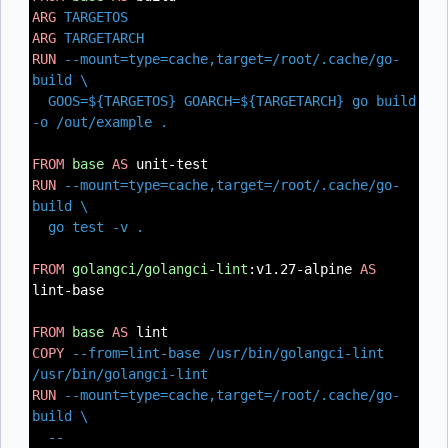
ARG
TARGETOS
ARG
TARGETARCH
RUN
--mount=type=cache,target=/root/.cache/go-
build \
GOOS=${TARGETOS} GOARCH=${TARGETARCH} go build
-o /out/example .
FROM
base
AS
unit-test
RUN
--mount=type=cache,target=/root/.cache/go-
build \
go test -v .
FROM
golangci/golangci-lint
:v1.27-alpine
AS
lint-base
FROM
base
AS
lint
COPY
--from=lint-base /usr/bin/golangci-lint
/usr/bin/golangci-lint
RUN
--mount=type=cache,target=/root/.cache/go-
build \
--