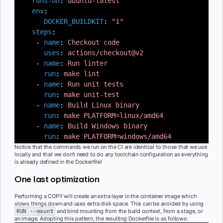
runs-on
:
ubuntu-latest
env
:
DOCKER_BUILDKIT
:
"1"
steps
:
-
name
:
Checkout code
uses
:
actions/checkout@v2
-
name
:
Run linter
run
:
make lint
-
name
:
Run unit tests
run
:
make unit-test
-
name
:
Build Linux binary
run
:
make PLATFORM=linux/amd64
-
name
:
Build Windows binary
run
:
make PLATFORM=windows/amd64
Notice that the commands we run on the CI are identical to those that we use
locally and that we don’t need to do any toolchain configuration as everything
is already defined in the Dockerfile!
One last optimization
Performing a COPY will create an extra layer in the container image which
slows things down and uses extra disk space. This can be avoided by using
RUN --mount
and bind mounting from the build context, from a stage, or
an image. Adopting this pattern, the resulting Dockerfile is as follows: