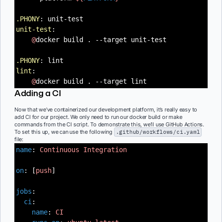
.PHONY
: unit-test
unit-test
:
@
docker build . --target unit-test
.PHONY
: lint
lint
:
@
docker build . --target lint
Adding a CI
Now that we’ve containerized our development platform, it’s really easy to
add CI for our project. We only need to run our docker build or make
commands from the CI script. To demonstrate this, we’ll use GitHub Actions.
To set this up, we can use the following
.github/workflows/ci.yaml
file:
name
:
Continuous Integration
on
: [
push
]
jobs
:
ci
:
name
:
CI