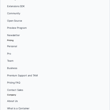
Extensions SDK
Community
Open Source
Preview Program
Newsletter
Pricing
Personal
Pro
Team
Business
Premium Support and TAM
Pricing FAQ
Contact Sales
Company
About Us
What is a Container