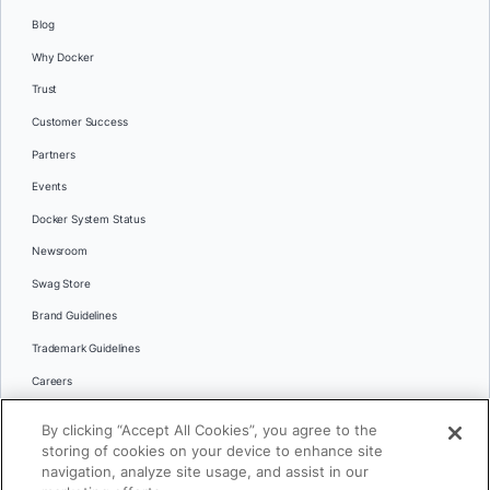
Blog
Why Docker
Trust
Customer Success
Partners
Events
Docker System Status
Newsroom
Swag Store
Brand Guidelines
Trademark Guidelines
Careers
Contact Us
By clicking “Accept All Cookies”, you agree to the
Languages
storing of cookies on your device to enhance site
English
navigation, analyze site usage, and assist in our