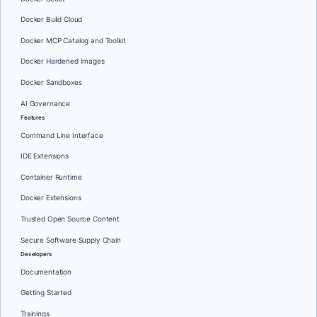
Docker Build Cloud
Docker MCP Catalog and Toolkit
Docker Hardened Images
Docker Sandboxes
AI Governance
Features
Command Line Interface
IDE Extensions
Container Runtime
Docker Extensions
Trusted Open Source Content
Secure Software Supply Chain
Developers
Documentation
Getting Started
Trainings