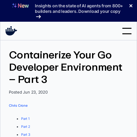
Skip
✕
Insights on the state of AI agents from 800+
to
builders and leaders. Download your copy
content
Search
Containerize Your Go
Developer Environment
Products
– Part 3
Support
Pricing
Posted Jun 23, 2020
Blog
Chris Crone
Docs
Part 1
Part 2
Sign In
Part 3