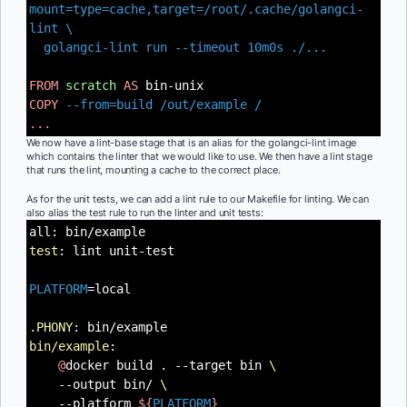
mount=type=cache,target=/root/.cache/golangci-
lint \
golangci-lint run --timeout 10m0s ./...
FROM
scratch
AS
bin-unix
COPY
--from=build /out/example /
...
We now have a lint-base stage that is an alias for the golangci-lint image
which contains the linter that we would like to use. We then have a lint stage
that runs the lint, mounting a cache to the correct place.
As for the unit tests, we can add a lint rule to our Makefile for linting. We can
also alias the test rule to run the linter and unit tests:
all: bin/example
test
: lint unit-test
PLATFORM
=local
.PHONY
: bin/example
bin/example
:
@
docker build . --target bin
\
--output bin/
\
--platform
${
PLATFORM
}