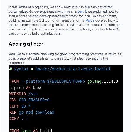
In this series of blog posts, we show how to put in place an optimized
containerized Go development environment. In
part 1
, we explained how to
start a containerized development environment for local Go development,
building an example CLI tool for different platforms.
Part 2
covered how to
add Go dependencies, caching for faster builds and unit tests. This third and
final part is going to show you how to add a code linter, a GitHub Action CI,
and some extra build optimizations.
Adding a linter
We’d like to automate checking for good programming practices as much as
possible so let’s add a linter to our setup. First step is to modify the
Dockerfile:
#
syntax
=
docker/dockerfile:1-experimental
FROM
--platform=${BUILDPLATFORM}
golang
:1.14.3-
alpine
AS
base
WORKDIR
/src
ENV
CGO_ENABLED=0
COPY
go.* .
RUN
go mod download
COPY
. .
FROM
base
AS
build