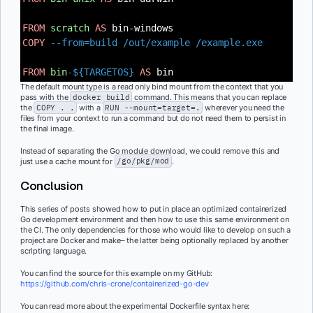
FROM
scratch
AS
bin-windows
COPY
--from=build /out/example /example.exe
FROM
bin
-${TARGETOS}
AS
bin
The default mount type is a read only bind mount from the context that you
pass with the
docker build
command. This means that you can replace
the
COPY . .
with a
RUN --mount=target=.
wherever you need the
files from your context to run a command but do not need them to persist in
the final image.
Instead of separating the Go module download, we could remove this and
just use a cache mount for
/go/pkg/mod
.
Conclusion
This series of posts showed how to put in place an optimized containerized
Go development environment and then how to use this same environment on
the CI. The only dependencies for those who would like to develop on such a
project are Docker and make– the latter being optionally replaced by another
scripting language.
You can find the source for this example on my GitHub:
https://github.com/chris-crone/containerized-go-dev
You can read more about the experimental Dockerfile syntax here: