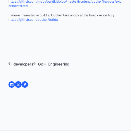
https://github.com/moby/buildkit/blob/master/frontend/dockerfile/docs/exp
erimental.md
If you’re interested in build at Docker, take a look at the Buildx repository:
https://github.com/docker/buildx
developers
Go
Engineering