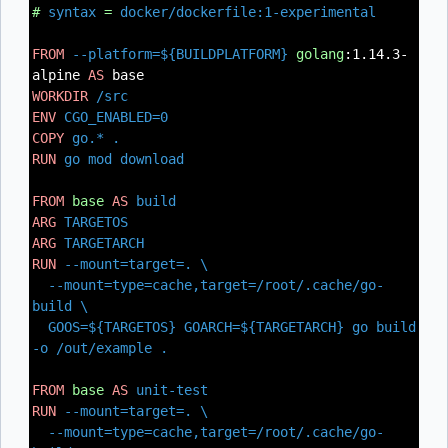
#
syntax
=
docker/dockerfile:1-experimental
FROM
--platform=${BUILDPLATFORM}
golang
:1.14.3-
alpine
AS
base
WORKDIR
/src
ENV
CGO_ENABLED=0
COPY
go.* .
RUN
go mod download
FROM
base
AS
build
ARG
TARGETOS
ARG
TARGETARCH
RUN
--mount=target=. \
--mount=type=cache,target=/root/.cache/go-
build \
GOOS=${TARGETOS} GOARCH=${TARGETARCH} go build
-o /out/example .
FROM
base
AS
unit-test
RUN
--mount=target=. \
--mount=type=cache,target=/root/.cache/go-