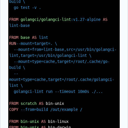
build \
go test -v .
FROM
golangci/golangci-lint
:v1.27-alpine
AS
lint-base
FROM
base
AS
lint
RUN
--mount=target=. \
--mount=from=lint-base,src=/usr/bin/golangci-
lint,target=/usr/bin/golangci-lint \
--mount=type=cache,target=/root/.cache/go-
build \
--
mount=type=cache,target=/root/.cache/golangci-
lint \
golangci-lint run --timeout 10m0s ./...
FROM
scratch
AS
bin-unix
COPY
--from=build /out/example /
FROM
bin-unix
AS
bin-linux
FROM
bin-unix
AS
bin-darwin