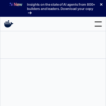
Skip
✕
Insights on the state of AI agents from 800+
to
builders and leaders. Download your copy
content
Search
Products
Support
Pricing
Blog
Docs
Ajeet Singh Raina
and
Ryan Wanner
Sign In