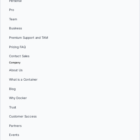
Personal
Pro
Team
Business
Premium Support and TAM
Pricing FAQ
Contact Sales
Company
About Us
What is a Container
Blog
Why Docker
Trust
Customer Success
Partners
Events