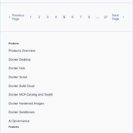
Previous
Next
1
2
3
4
5
6
7
8
…
27
Page
Page
Products
Products Overview
Docker Desktop
Docker Hub
Docker Scout
Docker Build Cloud
Docker MCP Catalog and Toolkit
Docker Hardened Images
Docker Sandboxes
AI Governance
Features