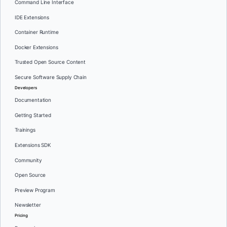
Command Line Interface
IDE Extensions
Container Runtime
Docker Extensions
Trusted Open Source Content
Secure Software Supply Chain
Developers
Documentation
Getting Started
Trainings
Extensions SDK
Community
Open Source
Preview Program
Newsletter
Pricing