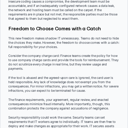
insecure coding causes a compromise, the development team must be
accountable, and if an inadequately configured network causes a data leak,
the network and hosting team must be called on the carpet. If the
requirements are in place but not met, the responsible parties must be those
that agreed to them but neglected to enact them.
Freedom to Choose Comes with a Catch
This new freedom makes shadow IT unnecessary. Teams do not need to hide
the choices they make. However, the freedom to choose comes with a catch:
full responsibility for your choices.
Consider the company charge card: Finance teams create the policy for how
to use company charge cards and provide the tools for reimbursement. They
do not scrutinize every charge in real time, but they review usage and
payments.
If the tool is abused and the agreed-upon care is ignored, the card user is
held responsible. Any lack of knowledge does not exempt you from the
consequences. For minor infractions, you may get a written notice. For severe
infractions, you can expect to be terminated for cause.
The finance requirements, your agreement, regular review, and enacted
consequences minimize fraud internally. More importantly, though, this
combination protects the company against accusations of negligence.
Security responsibility could work the same. Security teams can set
requirements that IT workers agree to individually. IT teams are then free to
deploy and make changes as appropriate for their work. IT secures assets