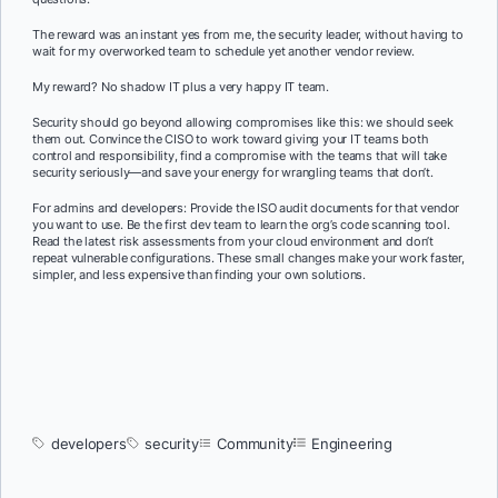
The reward was an instant yes from me, the security leader, without having to
wait for my overworked team to schedule yet another vendor review.
My reward? No shadow IT plus a very happy IT team.
Security should go beyond allowing compromises like this: we should seek
them out. Convince the CISO to work toward giving your IT teams both
control and responsibility, find a compromise with the teams that will take
security seriously—and save your energy for wrangling teams that don’t.
For admins and developers: Provide the ISO audit documents for that vendor
you want to use. Be the first dev team to learn the org’s code scanning tool.
Read the latest risk assessments from your cloud environment and don’t
repeat vulnerable configurations. These small changes make your work faster,
simpler, and less expensive than finding your own solutions.
developers
security
Community
Engineering