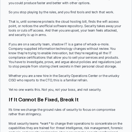
you could produce faster and better with other options.
So you stop playing by the rules, and you find tools and tech that work.
That is, until someone protests the cloud hosting bill, finds the wifi access
point, or notices the unofficial software repository. Security takes away your
tools or cuts off access. And then you are upset, your team feels attacked,
and security is up in arms.
If you are on a security team, shadow IT is a game of whack-a-mole.
Company-supplied information technology changes without review. You
know they’re trying to enable innovation, but they’re negating all the IT
compliance certifications that allow you to sell your services and products.
You have to investigate, prove, and argue about policies and regulations just
to stop people from storing client secrets in their personal cloud storage.
Whether you are a new hire in the Security Operations Center or the unlucky
CISO who reports to the CTO, this is a familiar refrain.
Yet no one wants this. Not you, not your boss, and not security.
If It Cannot Be Fixed, Break It
It’s time we change the ground rules of security to focus on compromise
rather than stringency.
Most security teams
*
want
*
to change their operations to concentrate on the
capabilities they are trained for: threat intelligence, risk management, forensic