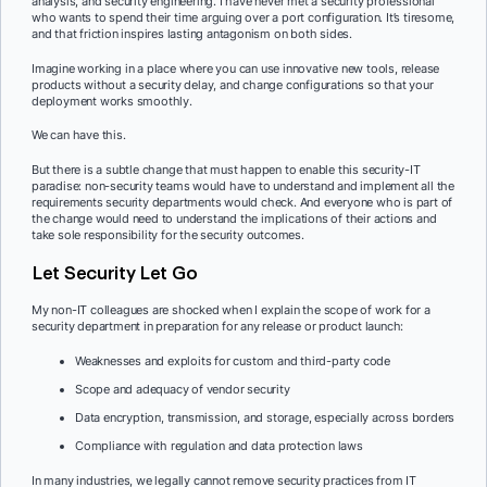
analysis, and security engineering. I have never met a security professional
who wants to spend their time arguing over a port configuration. It’s tiresome,
and that friction inspires lasting antagonism on both sides.
Imagine working in a place where you can use innovative new tools, release
products without a security delay, and change configurations so that your
deployment works smoothly.
We can have this.
But there is a subtle change that must happen to enable this security-IT
paradise: non-security teams would have to understand and implement all the
requirements security departments would check. And everyone who is part of
the change would need to understand the implications of their actions and
take sole responsibility for the security outcomes.
Let Security Let Go
My non-IT colleagues are shocked when I explain the scope of work for a
security department in preparation for any release or product launch:
Weaknesses and exploits for custom and third-party code
Scope and adequacy of vendor security
Data encryption, transmission, and storage, especially across borders
Compliance with regulation and data protection laws
In many industries, we legally cannot remove security practices from IT