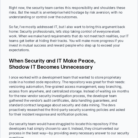
Right now, the security team carries this responsibility and shoulders these
risks. But the result is an enterprise held hostage by risk aversion, with no
understanding or control over the outcomes.
So far, I’ve mostly addressed IT, but I also want to bring this argument back
home: Security professionals, let’s stop taking control of everyone else’s
work. When we make hard requirements that do not meet tech realities, our IT
teams get better at hiding their tracks. You will make more progress if you
invest in mutual success and reward people who step up to exceed your
expectations.
When Security and IT Make Peace,
Shadow IT Becomes Unnecessary
I once worked with a development team that wanted to store proprietary
code in a hosted code repository. The repository was great for their needs:
versioning automation, fine-grained access management, easy branching,
access from anywhere, and centralized storage. Instead of waiting six months
for the new vendor security investigation process, the developer team
gathered the vendor’s audit certificates, data handling guarantees, and
standard contract language about security and data mining. The devs
proactively researched the third-party security scanning policies and asked
for their incident response and notification policies.
Our security team would have struggled to locate this repository if the
developers had simply chosen to use it. Instead, they circumvented our
process in the best way—by providing every necessary answer to our security
questions.