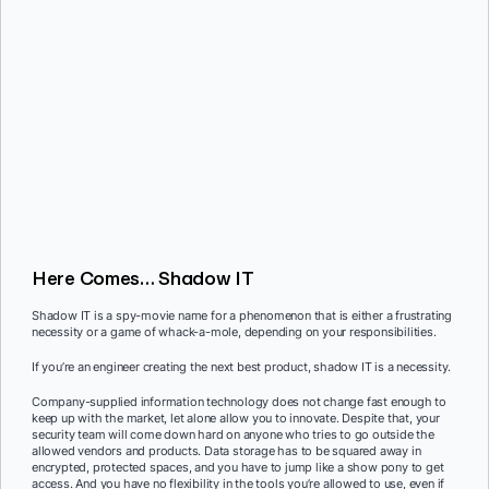
Here Comes… Shadow IT
Shadow IT is a spy-movie name for a phenomenon that is either a frustrating
necessity or a game of whack-a-mole, depending on your responsibilities.
If you’re an engineer creating the next best product, shadow IT is a necessity.
Company-supplied information technology does not change fast enough to
keep up with the market, let alone allow you to innovate. Despite that, your
security team will come down hard on anyone who tries to go outside the
allowed vendors and products. Data storage has to be squared away in
encrypted, protected spaces, and you have to jump like a show pony to get
access. And you have no flexibility in the tools you’re allowed to use, even if