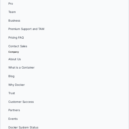
Pro
Team
Business
Premium Support and TAM
Pricing FAQ
Contact Sales
Company
About Us
What is a Container
Blog
Why Docker
Trust
Customer Success
Partners
Events
Docker System Status