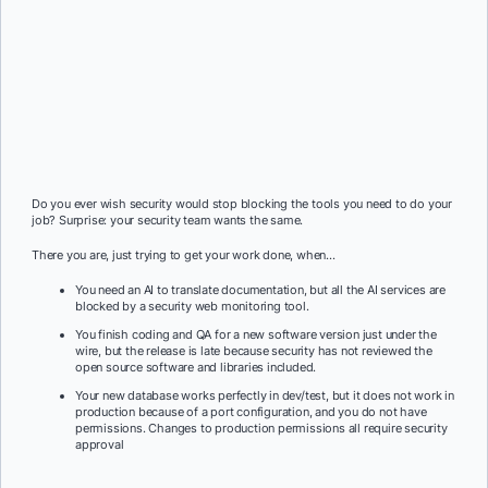
Do you ever wish security would stop blocking the tools you need to do your
job? Surprise: your security team wants the same.
There you are, just trying to get your work done, when…
You need an AI to translate documentation, but all the AI services are
blocked by a security web monitoring tool.
You finish coding and QA for a new software version just under the
wire, but the release is late because security has not reviewed the
open source software and libraries included.
Your new database works perfectly in dev/test, but it does not work in
production because of a port configuration, and you do not have
permissions. Changes to production permissions all require security
approval