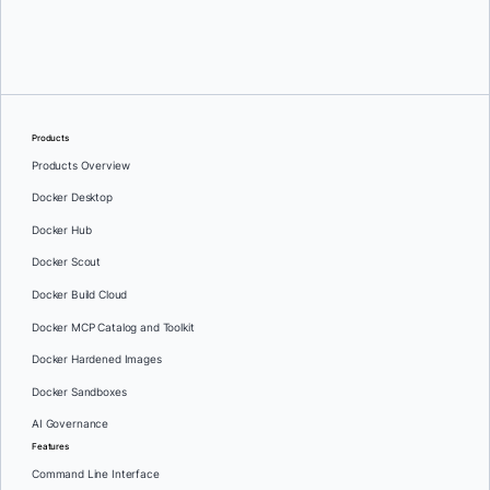
Srini Sekaran
and
Julie Gray
Products
Products Overview
Docker Desktop
Docker Hub
Docker Scout
Docker Build Cloud
Docker MCP Catalog and Toolkit
Docker Hardened Images
Docker Sandboxes
AI Governance
Features
Command Line Interface