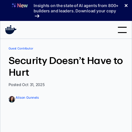
Skip
✕
Insights on the state of AI agents from 800+
to
builders and leaders. Download your copy
content
Search
Guest Contributor
Security Doesn’t Have to
Products
Hurt
Support
Posted Oct 31, 2025
Pricing
Blog
Alison Gunnels
Docs
Sign In