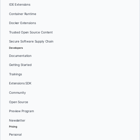
IDE Extensions
Container Runtime
Docker Extensions
Trusted Open Source Content
Secure Software Supply Chain
Developers
Documentation
Getting Started
Trainings
Extensions SDK
Community
Open Source
Preview Program
Newsletter
Pricing
Personal