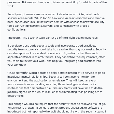
processes. But we can change who takes responsibility for which parts of the
work
Security requirements are not a secret. A developer with integrated code
scanners can avoid OWASP Top 10 flaws and vulnerable libraries and remove
hard-coded accounts. Infrastructure admins with access to network security
tools can run tidy networks, servers, and containers with precise
configurations.
The result? The security team can let go of their rigid deployment rules.
If developers use code security tools and incorporate good practices,
security team approval should take hours rather than days or weeks. Security
can also approve the standard container configuration rather than each
separate container in an architecture. They can define the requirements, offer
you tools to review your work, and help you integrate good practices into
your workflow.
“Trust but verify” would become a daily pattern instead of lip service to good
interdepartmental relationships. Security will continue to monitor the
environment and the application after release. They will keep an eye on
vendor assertions and audits, watching threat intelligence streams for
notifications that demonstrate risk. Security teams will have time to do the
job they signed up for, which is much more interesting than policing other
departments.
This change would also require that the security team be
*
allowed
*
to let go.
When trust is broken—if vendors are not properly assessed, or software is
introduced but not reported—the fault should not lie with the security team. If