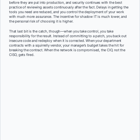
before they are put into production, and security continues with the best
practice of reviewing assets continuously after the fact. Delays in getting the
tools you need are reduced, and you control the deployment of your work
with much more assurance. The incentive for shadow IT is much lower, and
the personal risk of choosing it is higher.
That last bit is the catch, though—when you take control, you take
responsibility for the result. Instead of committing to a patch, you back out
insecure code and redeploy when it is corrected. When your department
contracts with a squirrelly vendor, your manager’s budget takes the hit for
breaking the contract. When the network is compromised, the CIO, not the
CISO, gets fired.