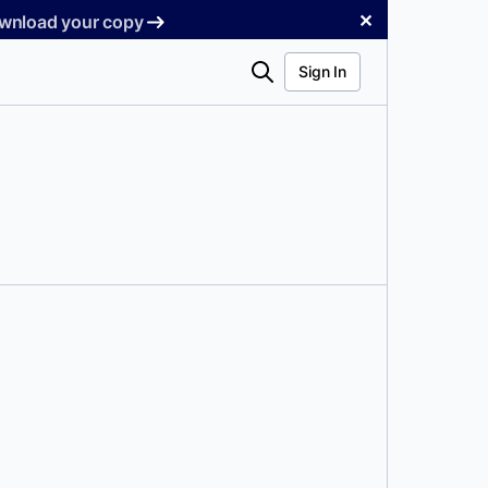
✕
Download your copy
Search
Sign In