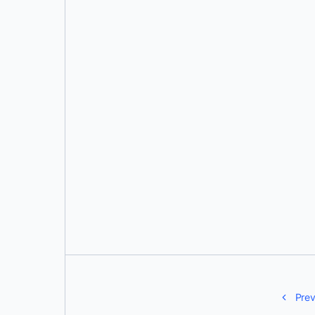
Justin Cormack
Prev