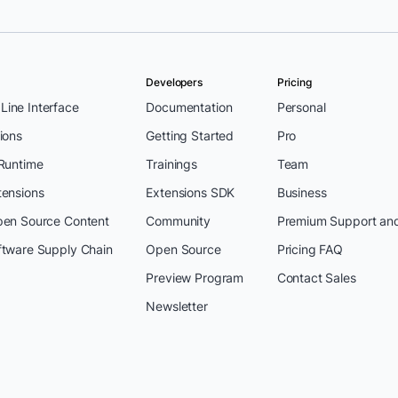
Developers
Pricing
ine Interface
Documentation
Personal
ions
Getting Started
Pro
 Runtime
Trainings
Team
tensions
Extensions SDK
Business
pen Source Content
Community
Premium Support an
ftware Supply Chain
Open Source
Pricing FAQ
Preview Program
Contact Sales
Newsletter