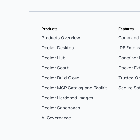
Products
Features
Products Overview
Command L
Docker Desktop
IDE Extens
Docker Hub
Container
Docker Scout
Docker Ex
Docker Build Cloud
Trusted O
Docker MCP Catalog and Toolkit
Secure So
Docker Hardened Images
Docker Sandboxes
AI Governance