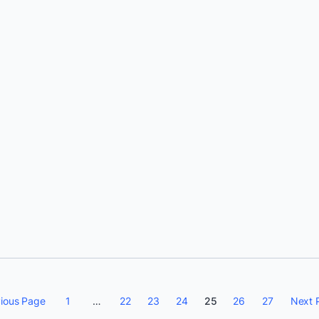
Solomon Hykes
ious Page
1
…
22
23
24
25
26
27
Next 