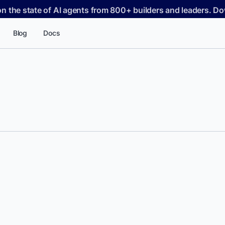
on the state of AI agents from 800+ builders and leaders. 
Blog
Docs