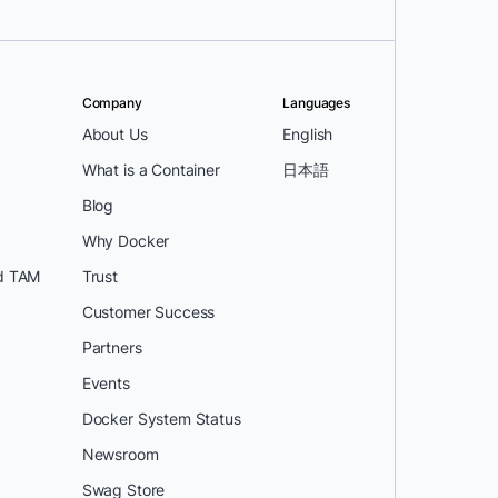
Company
Languages
About Us
English
What is a Container
日本語
Blog
Why Docker
d TAM
Trust
Customer Success
Partners
Events
Docker System Status
Newsroom
Swag Store