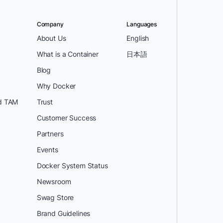
Company
Languages
About Us
English
What is a Container
日本語
Blog
Why Docker
d TAM
Trust
Customer Success
Partners
Events
Docker System Status
Newsroom
Swag Store
Brand Guidelines