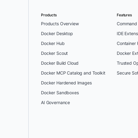
Products
Features
Products Overview
Command L
Docker Desktop
IDE Extens
Docker Hub
Container
Docker Scout
Docker Ex
Docker Build Cloud
Trusted O
Docker MCP Catalog and Toolkit
Secure So
Docker Hardened Images
Docker Sandboxes
AI Governance