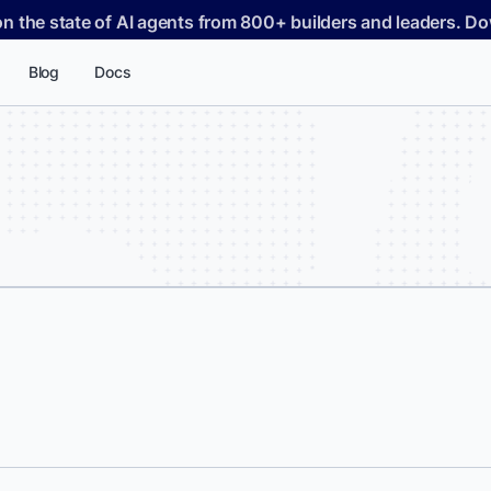
on the state of AI agents from 800+ builders and leaders. 
Blog
Docs