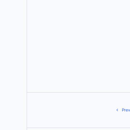
Aditya Tripathi
Prev