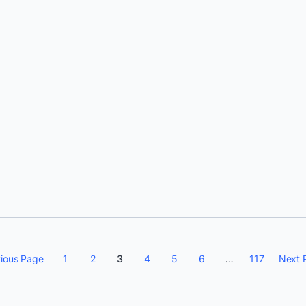
Srini Sekaran
ious Page
1
2
3
4
5
6
…
117
Next 