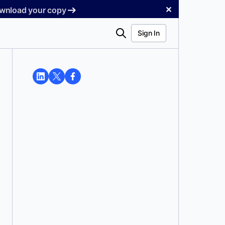
✕
Download your copy
Search
Sign In