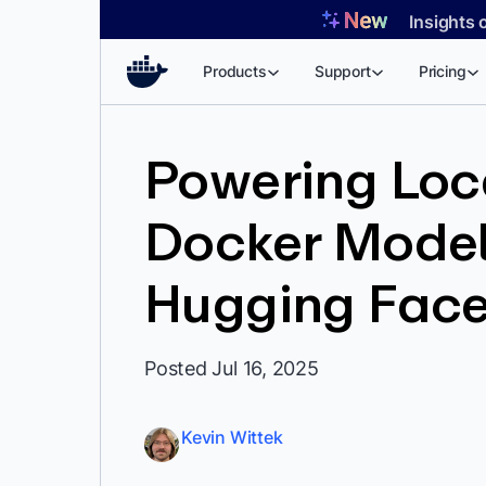
Skip
Insights 
to
content
Products
Support
Pricing
Powering Loca
Docker Model
Hugging Fac
Posted Jul 16, 2025
Kevin Wittek