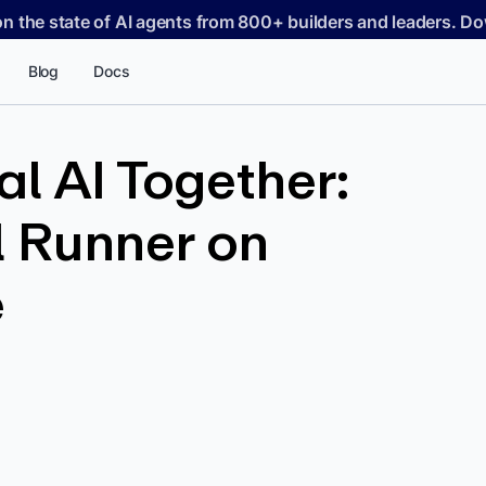
on the state of AI agents from 800+ builders and leaders. 
Blog
Docs
l AI Together:
 Runner on
e