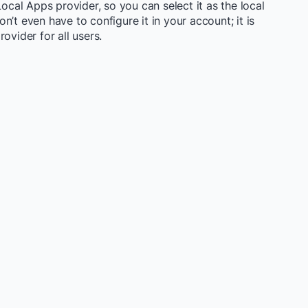
al Apps provider, so you can select it as the local
’t even have to configure it in your account; it is
ovider for all users.