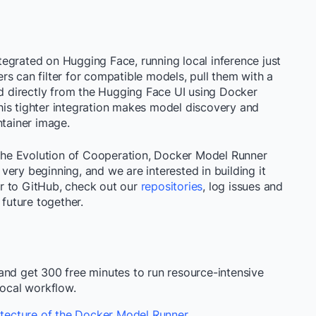
egrated on Hugging Face, running local inference just
s can filter for compatible models, pull them with a
 directly from the Hugging Face UI using Docker
is tighter integration makes model discovery and
ntainer image.
he Evolution of Cooperation, Docker Model Runner
ery beginning, and we are interested in building it
r to GitHub, check out our
repositories
, log issues and
 future together.
nd get 300 free minutes to run resource-intensive
local workflow.
tecture of the Docker Model Runner
.