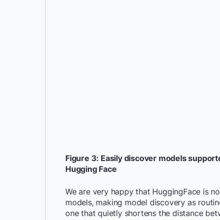
Figure 3: Easily discover models support
Hugging Face
We are very happy that HuggingFace is no
models, making model discovery as routine 
one that quietly shortens the distance be