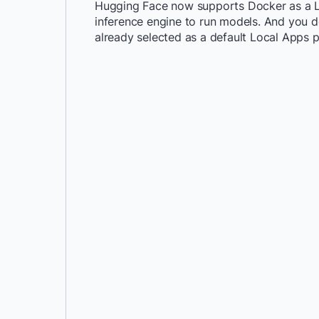
Hugging Face now supports Docker as a Loc
inference engine to run models. And you don
already selected as a default Local Apps pr