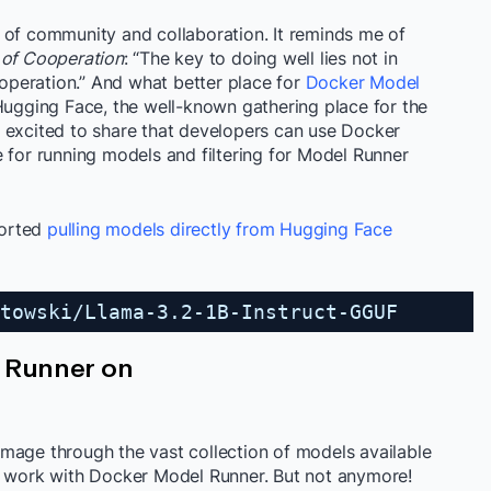
 of community and collaboration. It reminds me of
 of Cooperation
: “The key to doing well lies not in
cooperation.” And what better place for
Docker Model
Hugging Face, the well-known gathering place for the
 excited to share that developers can use Docker
 for running models and filtering for Model Runner
ported
pulling models directly from Hugging Face
towski/Llama-3.2-1B-Instruct-GGUF
l Runner on
mage through the vast collection of models available
t work with Docker Model Runner. But not anymore!