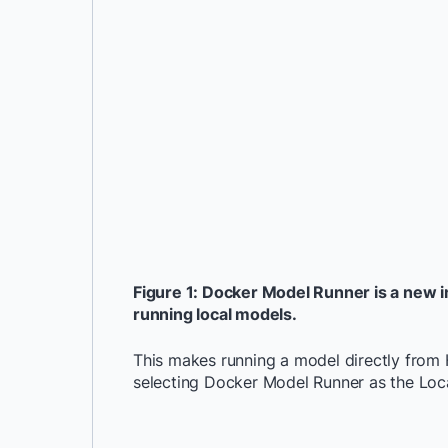
Figure 1: Docker Model Runner is a new i
running local models.
This makes running a model directly from 
selecting Docker Model Runner as the Loca