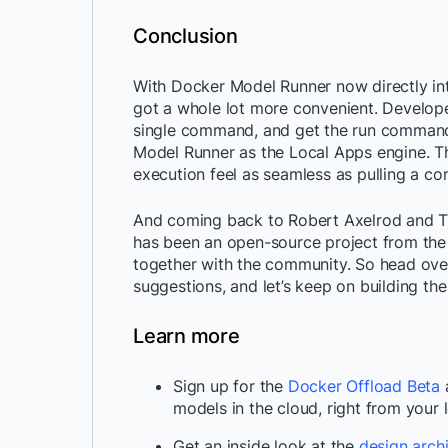
Conclusion
With Docker Model Runner now directly int
got a whole lot more convenient. Developer
single command, and get the run command
Model Runner as the Local Apps engine. Th
execution feel as seamless as pulling a co
And coming back to Robert Axelrod and T
has been an open-source project from the v
together with the community. So head ove
suggestions, and let’s keep on building the
Learn more
Sign up for the
Docker Offload Beta
a
models in the cloud, right from your 
Get an inside look at the
design archi