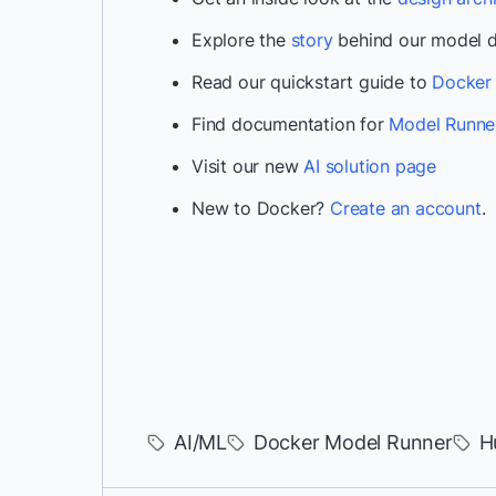
Explore the
story
behind our model di
Read our quickstart guide to
Docker 
Find documentation for
Model Runne
Visit our new
AI solution page
New to Docker?
Create an account
.
AI/ML
Docker Model Runner
H