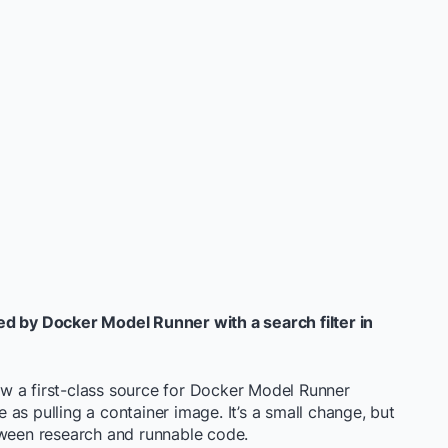
ed by Docker Model Runner with a search filter in
w a first-class source for Docker Model Runner
as pulling a container image. It’s a small change, but
tween research and runnable code.