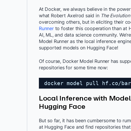
At Docker, we always believe in the power
what Robert Axelrod said in
The Evolution
overcoming others, but in eliciting their 
Runner
to foster this cooperation than at 
AI, ML, and data science community. We’re
Model Runner as the local inference engine
supported models on Hugging Face!
Of course, Docker Model Runner has sup
repositories for some time now:
docker model pull hf.co/bar
Local Inference with Mode
Hugging Face
But so far, it has been cumbersome to rum
at Hugging Face and find repositories tha