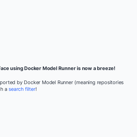
Face using Docker Model Runner is now a breeze!
upported by Docker Model Runner (meaning repositories
gh a
search filter
!