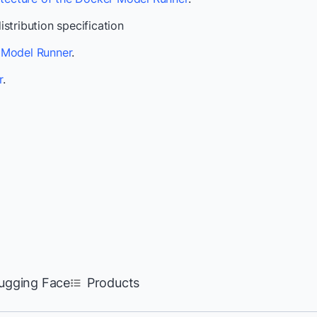
stribution specification
Model Runner
.
r
.
ugging Face
Products