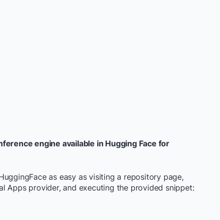
nference engine available in Hugging Face for
HuggingFace as easy as visiting a repository page,
l Apps provider, and executing the provided snippet: