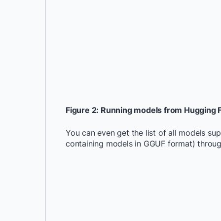
Figure 2: Running models from Hugging 
You can even get the list of all models s
containing models in GGUF format) throu