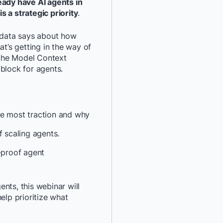
eady have AI agents in
s a strategic priority
.
*
Last Name:
e data says about how
*
Job Title:
at’s getting in the way of
e the Model Context
block for agents.
*
Company:
*
Email:
he most traction and why
*
Phone Number:
of scaling agents.
e-proof agent
*
Country:
gents, this webinar will
By providing my contact 
elp prioritize what
authorize Docker to con
communications about D
services. See our
Privacy