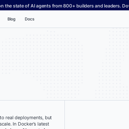
on the state of AI agents from 800+ builders and leaders. 
Blog
Docs
to real deployments, but
*
First Name:
cale. In Docker’s latest