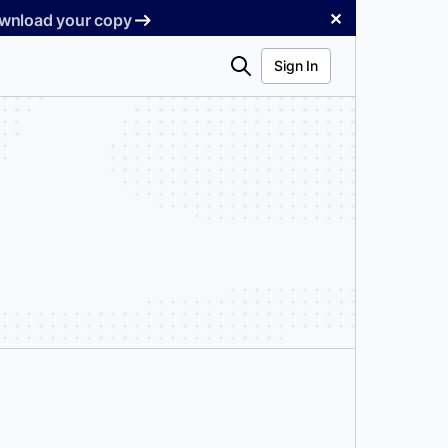
✕
Download your copy
Search
Sign In