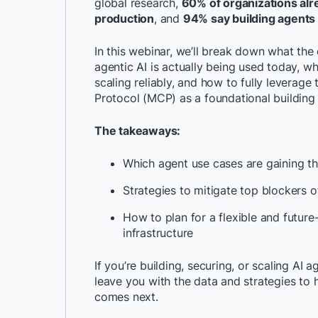
global research,
60% of organizations alr
production
, and
94% say building agents i
In this webinar, we’ll break down what th
agentic AI is actually being used today, wh
scaling reliably, and how to fully leverag
Protocol (MCP) as a foundational building 
The takeaways:
Which agent use cases are gaining t
Strategies to mitigate top blockers 
How to plan for a flexible and futur
infrastructure
If you’re building, securing, or scaling AI a
leave you with the data and strategies to h
comes next.