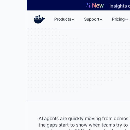
Skip
Insights 
to
content
Products
Support
Pricing
AI agents are quickly moving from demos 
the gaps start to show when teams try to s