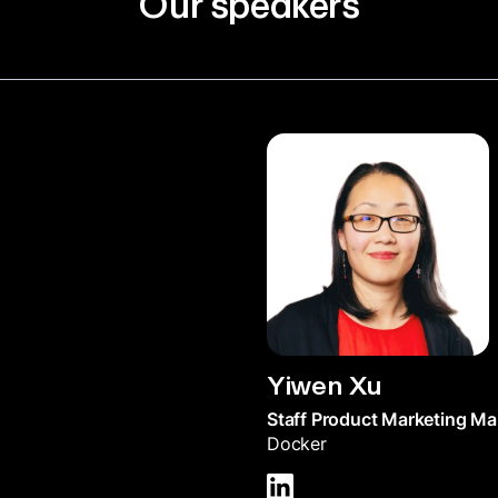
Our speakers
Yiwen Xu
Staff Product Marketing M
Docker