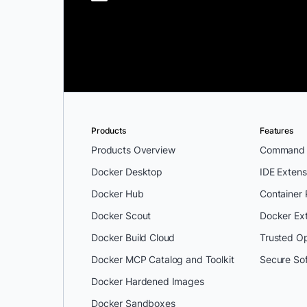
Products
Features
Products Overview
Command L
Docker Desktop
IDE Extens
Docker Hub
Container
Docker Scout
Docker Ex
Docker Build Cloud
Trusted O
Docker MCP Catalog and Toolkit
Secure So
Docker Hardened Images
Docker Sandboxes