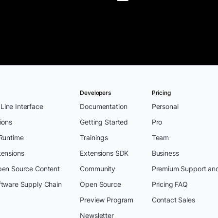
Developers
Pricing
ine Interface
Documentation
Personal
ions
Getting Started
Pro
 Runtime
Trainings
Team
tensions
Extensions SDK
Business
pen Source Content
Community
Premium Support an
ftware Supply Chain
Open Source
Pricing FAQ
Preview Program
Contact Sales
Newsletter