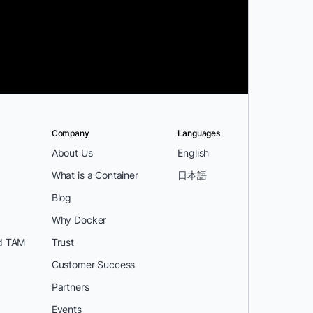
Company
Languages
About Us
English
What is a Container
日本語
Blog
Why Docker
d TAM
Trust
Customer Success
Partners
Events