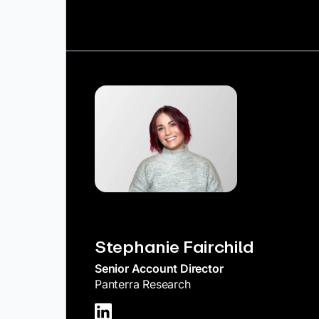
Stephanie Fairchild
Senior Account Director
Panterra Research