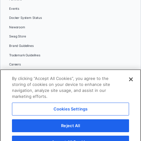
Events
Docker System Status
Newsroom
Swag Store
Brand Guidelines
Trademark Guidelines
Careers
Contact Us
By clicking “Accept All Cookies”, you agree to the
Languages
storing of cookies on your device to enhance site
English
navigation, analyze site usage, and assist in our
marketing efforts.
日本語
Cookies Settings
© 2026 Docker Inc. All rights reserved
Reject All
Terms of Use
Privacy
Legal
Cookies Settings