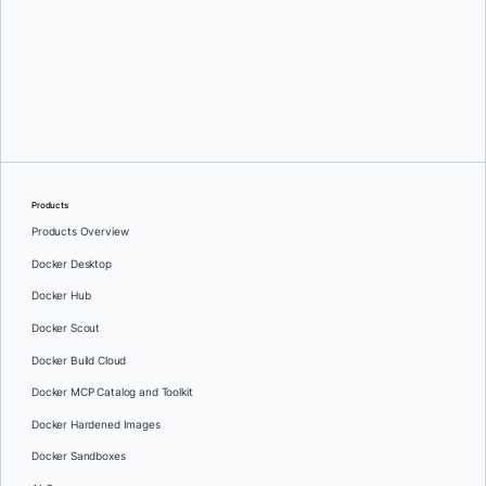
Download
Products
Products Overview
Docker Desktop
Docker Hub
Docker Scout
Docker Build Cloud
Docker MCP Catalog and Toolkit
Docker Hardened Images
Docker Sandboxes