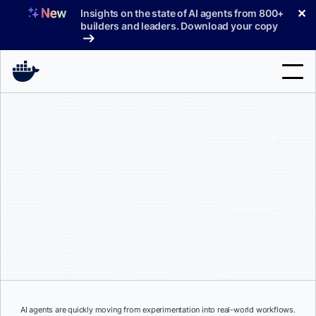
Skip
✕
Insights on the state of AI agents from 800+
to
builders and leaders. Download your copy
content
Search
Products
Support
Pricing
Blog
Docs
Sign In
AI agents are quickly moving from experimentation into real-world workflows.