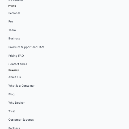
Newsletter
Pricing
Personal
Pro
Team
Business
Premium Support and TAM
Pricing FAQ
Contact Sales
Company
About Us
What is a Container
Blog
Why Docker
Trust
Customer Success
Partners