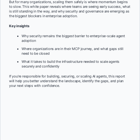
But for many organizations, scaling them safely is where momentum begins
to slow. This white paper reveals where teams are seeing early success, what
is still standing in the way, and why security and governance are emerging as
the biggest blockers in enterprise adoption.
Key insights
Why security remains the biggest barrier to enterprise-scale agent
adoption
Where organizations are in their MCP journey, and what gaps still
need to be closed
What it takes to build the infrastructure needed to scale agents
securely and confidently
If you’re responsible for building, securing, or scaling AI agents, this report
will help you better understand the landscape, identify the gaps, and plan
your next steps with confidence.
First Name:
*
Last Name:
*