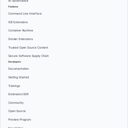
AI Governance
Features
Command Line Interface
IDE Extensions
Container Runtime
Docker Extensions
Trusted Open Source Content
Secure Software Supply Chain
Developers
Documentation
Getting Started
Trainings
Extensions SDK
Community
Open Source
Preview Program