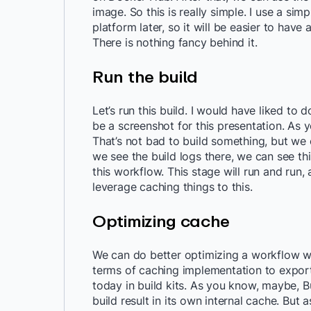
image. So this is really simple. I use a sim
platform later, so it will be easier to have a
There is nothing fancy behind it.
Run the build
Let’s run this build. I would have liked to do
be a screenshot for this presentation. As 
That’s not bad to build something, but we 
we see the build logs there, we can see thi
this workflow. This stage will run and run,
leverage caching things to this.
Optimizing cache
We can do better optimizing a workflow wit
terms of caching implementation to expor
today in build kits. As you know, maybe, B
build result in its own internal cache. But a