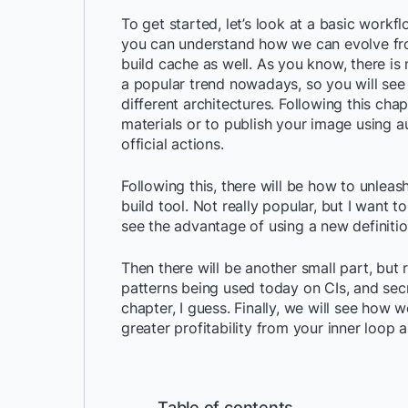
To get started, let’s look at a basic workf
you can understand how we can evolve fro
build cache as well. As you know, there is
a popular trend nowadays, so you will se
different architectures. Following this chap
materials or to publish your image using au
official actions.
Following this, there will be how to unlea
build tool. Not really popular, but I want t
see the advantage of using a new definitio
Then there will be another small part, but
patterns being used today on CIs, and sec
chapter, I guess. Finally, we will see how
greater profitability from your inner loop 
Table of contents