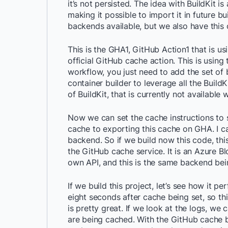
it’s not persisted. The idea with BuildKit i
making it possible to import it in future 
backends available, but we also have this 
This is the GHA1, GitHub Action1 that is us
official GitHub cache action. This is using
workflow, you just need to add the set of b
container builder to leverage all the BuildKi
of BuildKit, that is currently not availabl
Now we can set the cache instructions to sa
cache to exporting this cache on GHA. I c
backend. So if we build now this code, th
the GitHub cache service. It is an Azure B
own API, and this is the same backend bein
If we build this project, let’s see how it p
eight seconds after cache being set, so thi
is pretty great. If we look at the logs, we
are being cached. With the GitHub cache b