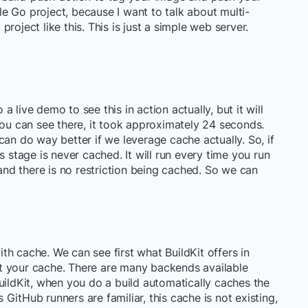
ple Go project, because I want to talk about multi-
 project like this. This is just a simple web server.
 a live demo to see this in action actually, but it will
you can see there, it took approximately 24 seconds.
can do way better if we leverage cache actually. So, if
s stage is never cached. It will run every time you run
 and there is no restriction being cached. So we can
h cache. We can see first what BuildKit offers in
t your cache. There are many backends available
uildKit, when you do a build automatically caches the
s GitHub runners are familiar, this cache is not existing,