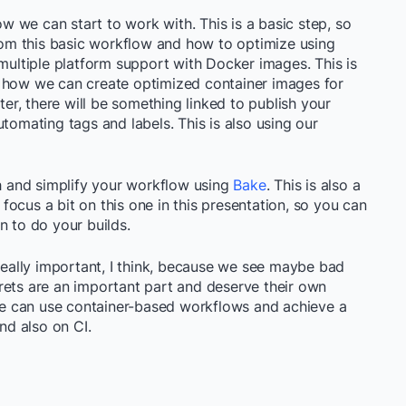
low we can start to work with. This is a basic step, so
m this basic workflow and how to optimize using
 multiple platform support with Docker images. This is
e how we can create optimized container images for
ter, there will be something linked to publish your
tomating tags and labels. This is also using our
sh and simplify your workflow using
Bake
. This is also a
o focus a bit on this one in this presentation, so you can
n to do your builds.
 really important, I think, because we see maybe bad
rets are an important part and deserve their own
 we can use container-based workflows and achieve a
and also on CI.