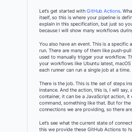
Let’s get started with
GitHub Actions
. Wha
itself, so this is where your pipeline is defi
explain in this specification, but just so 
because I will show many workflows during 
You also have an event. This is a specific 
run. There are many of them like push-pul
used to manually trigger your workflow. The
your workflows like Ubuntu latest, macOS l
each runner can run a single job at a time.
There is the job. This is the set of steps 
instance. And the action, this is, I will say
container, it can be a JavaScript action, i
command, something like that. But for the p
connections we are providing, so there are
Let’s see what the current state of connec
this we provide these GitHub Actions to h