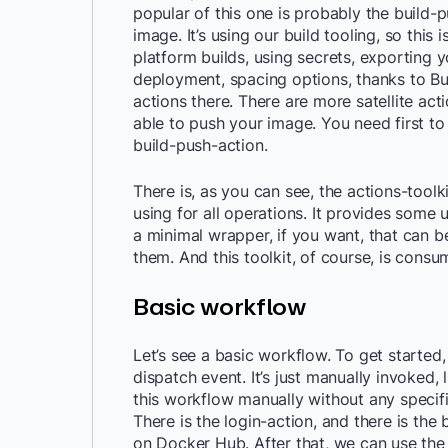
popular of this one is probably the build-p
image. It’s using our build tooling, so this i
platform builds, using secrets, exporting y
deployment, spacing options, thanks to Bui
actions there. There are more satellite act
able to push your image. You need first to
build-push-action.
There is, as you can see, the actions-toolkit
using for all operations. It provides some u
a minimal wrapper, if you want, that can be 
them. And this toolkit, of course, is consu
Basic workflow
Let’s see a basic workflow. To get started
dispatch event. It’s just manually invoked,
this workflow manually without any specific
There is the login-action, and there is the 
on Docker Hub. After that, we can use the