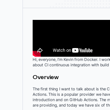
Hi, everyone, I’m Kevin from Docker. I work
about CI continuous integration with build 
Overview
The first thing I want to talk about is the
Actions. This is a popular provider we hav
introduction and on GitHub Actions. The 
are providing, and today we have six of t