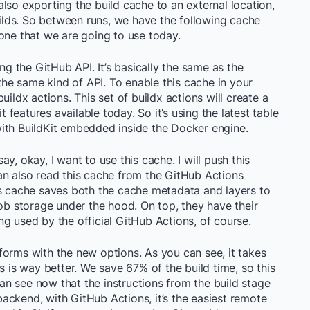
s also exporting the build cache to an external location,
builds. So between runs, we have the following cache
one that we are going to use today.
ing the GitHub API. It’s basically the same as the
 the same kind of API. To enable this cache in your
uildx actions. This set of buildx actions will create a
t features available today. So it’s using the latest table
e with BuildKit embedded inside the Docker engine.
y, okay, I want to use this cache. I will push this
an also read this cache from the GitHub Actions
is cache saves both the cache metadata and layers to
lob storage under the hood. On top, they have their
g used by the official GitHub Actions, of course.
erforms with the new options. As you can see, it takes
s is way better. We save 67% of the build time, so this
 can see now that the instructions from the build stage
ackend, with GitHub Actions, it’s the easiest remote