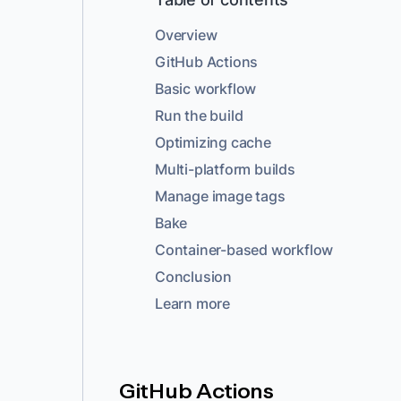
Overview
GitHub Actions
Basic workflow
Run the build
Optimizing cache
Multi-platform builds
Manage image tags
Bake
Container-based workflow
Conclusion
Learn more
GitHub Actions