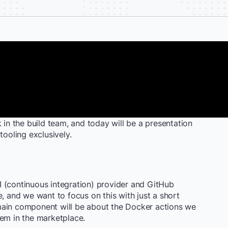
 in the build team, and today will be a presentation
tooling exclusively.
 CI (continuous integration) provider and GitHub
e, and we want to focus on this with just a short
main component will be about the Docker actions we
hem in the marketplace.