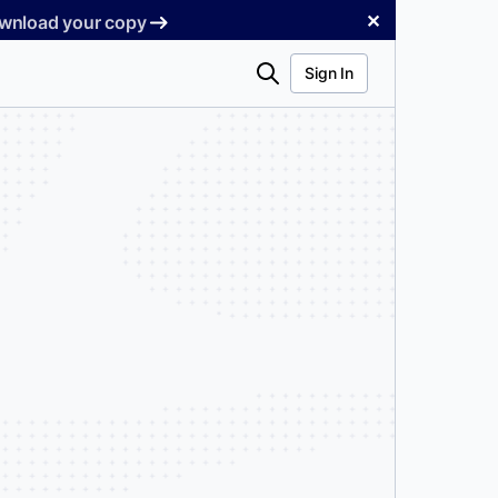
✕
Download your copy
Search
Sign In