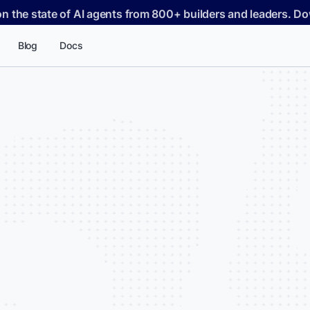
on the state of AI agents from 800+ builders and leaders. 
Blog
Docs