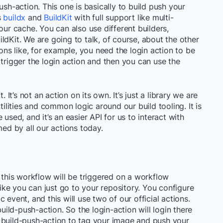
ush-action. This one is basically to build push your
s
buildx
and
BuildKit
with full support like multi-
our cache. You can also use different builders,
ldKit. We are going to talk, of course, about the other
ions like, for example, you need the login action to be
 trigger the login action and then you can use the
. It’s not an action on its own. It’s just a library we are
tilities and common logic around our build tooling. It is
used, and it’s an easier API for us to interact with
med by all our actions today.
, this workflow will be triggered on a workflow
 like you can just go to your repository. You configure
 event, and this will use two of our official actions.
build-push-action. So the login-action will login there
 build-push-action to tag your image and push your