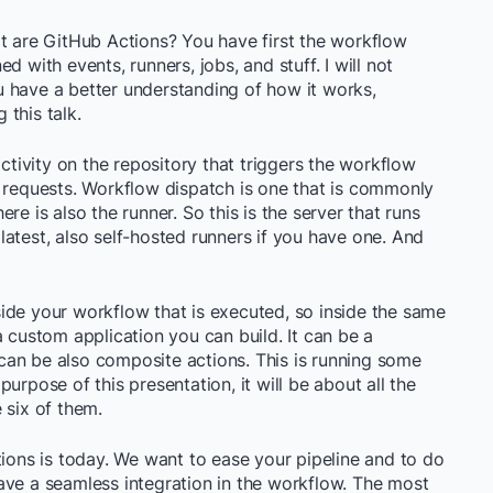
t are GitHub Actions? You have first the workflow
ned with events, runners, jobs, and stuff. I will not
you have a better understanding of how it works,
this talk.
activity on the repository that triggers the workflow
l requests. Workflow dispatch is one that is commonly
re is also the runner. So this is the server that runs
atest, also self-hosted runners if you have one. And
inside your workflow that is executed, so inside the same
, a custom application you can build. It can be a
t can be also composite actions. This is running some
urpose of this presentation, it will be about all the
 six of them.
tions is today. We want to ease your pipeline and to do
ave a seamless integration in the workflow. The most