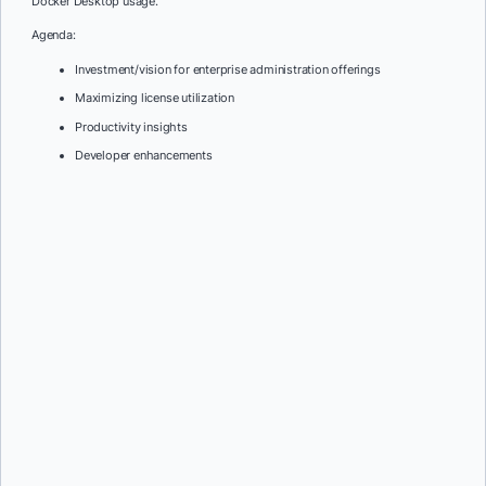
Docker Desktop usage.
Agenda:
Investment/vision for enterprise administration offerings
Maximizing license utilization
Productivity insights
Developer enhancements
First Name:
*
Last Name:
*
Job Title:
*
Company:
*