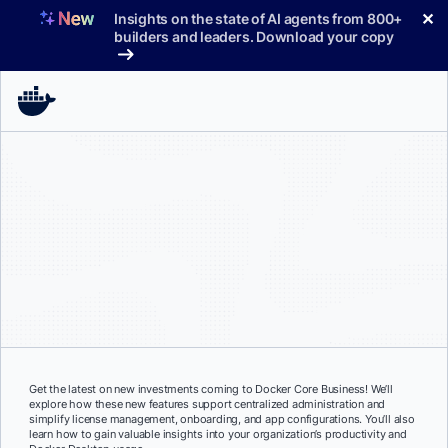
Skip
✕
Insights on the state of AI agents from 800+
to
builders and leaders. Download your copy
content
Get the latest on new investments coming to Docker Core Business! We’ll
explore how these new features support centralized administration and
simplify license management, onboarding, and app configurations. You’ll also
learn how to gain valuable insights into your organization’s productivity and