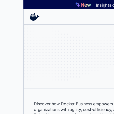
Skip
Insights 
to
content
Discover how Docker Business empowers F
organizations with agility, cost-efficiency