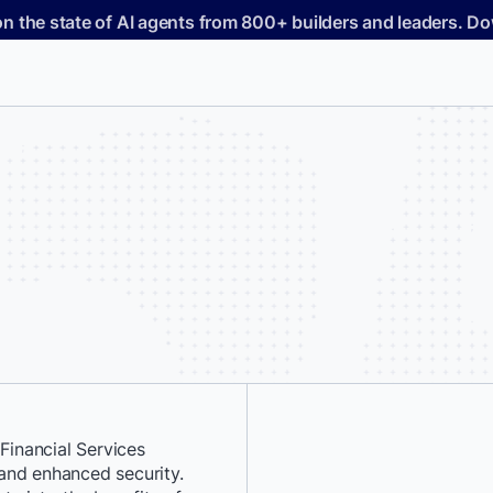
on the state of AI agents from 800+ builders and leaders. 
inancial Services
*
First Name:
, and enhanced security.