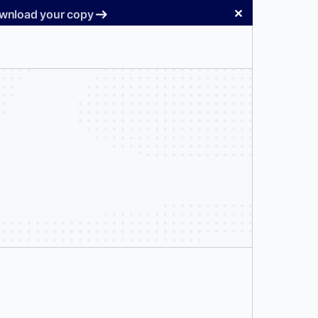
✕
Download your copy