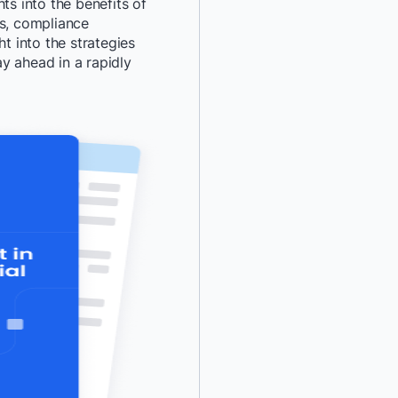
ts into the benefits of
ts, compliance
*
Last Name:
ht into the strategies
y ahead in a rapidly
*
Job Title:
*
Company:
*
Email:
*
Phone Number:
*
Country:
By providing my contact 
authorize Docker to con
communications about D
services. See our
Privacy