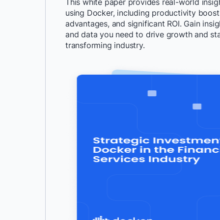
This white paper provides real-world insigh
using Docker, including productivity boos
advantages, and significant ROI. Gain insig
and data you need to drive growth and sta
transforming industry.