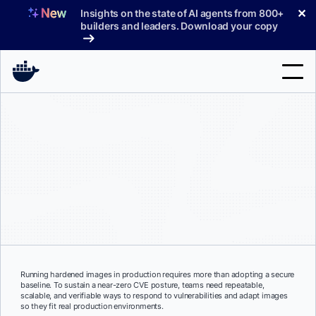
Skip
✕
Insights on the state of AI agents from 800+
to
builders and leaders. Download your copy
content
Search
Products
Support
Pricing
Blog
Docs
Running hardened images in production requires more than adopting a secure
baseline. To sustain a near-zero CVE posture, teams need repeatable,
Sign In
scalable, and verifiable ways to respond to vulnerabilities and adapt images
so they fit real production environments.