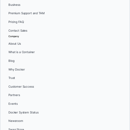
Business
Premium Support and TAM
Pricing FAQ
Contact Sales
Company
About Us
What is a Container
Blog
Why Docker
Trust
Customer Success
Partners
Events
Docker System Status
Newsroom
Swag Store