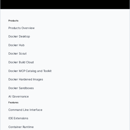
Products
Products Overview
Docker Desktop
Docker Hub
Docker Scout
Docker Build Cloud
Docker MCP Catalog and Toolkit
Docker Hardened Images
Docker Sandboxes
AI Governance
Features
Command Line Interface
IDE Extensions
Container Runtime