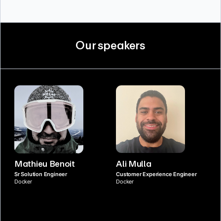
Our speakers
Mathieu Benoit
Ali Mulla
Sr Solution Engineer
Customer Experience Engineer
Docker
Docker