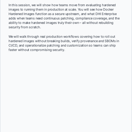
In this session, we will show how teams move from evaluating hardened
images to running them in production at scale. You will see how Docker
Hardened Images function as a secure upstream, and what DHI Enterprise
adds when teams need continuous patching, compliance coverage, and the
ability to make hardened images truly their own – all without rebuilding
security from scratch.
We will walk through real production workflows covering how to roll out
hardened images without breaking builds, verify provenance and SBOMs in
CI/CD, and operationalize patching and customization so teams can ship
faster without compromising security.
First Name:
*
Last Name:
*
Job Title:
*
Company:
*