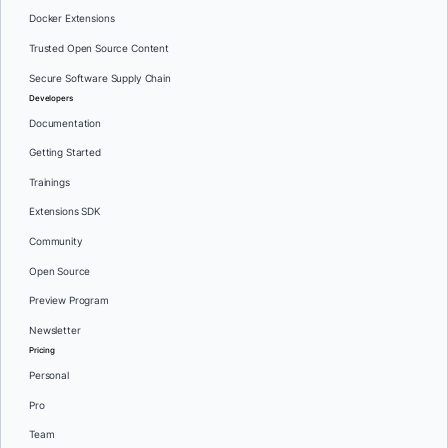
Docker Extensions
Trusted Open Source Content
Secure Software Supply Chain
Developers
Documentation
Getting Started
Trainings
Extensions SDK
Community
Open Source
Preview Program
Newsletter
Pricing
Personal
Pro
Team