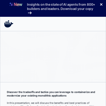
Skip
✕
Insights on the state of AI agents from 800+
to
builders and leaders. Download your copy
content
Discover the tradeoffs and tactics you can leverage to containerize and
modernize your existing monolithic applications
In this presentation, we will discuss the benefits and best practices of