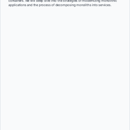
containers. We will deep dive into the strategies of modernizing monolithic
applications and the process of decomposing monoliths into services.
First Name:
*
Last Name:
*
Job Title:
*
Company:
*
Email:
*
Phone Number:
*
Country:
*