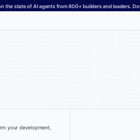
on the state of AI agents from 800+ builders and leaders. 
form your development,
*
First Name: