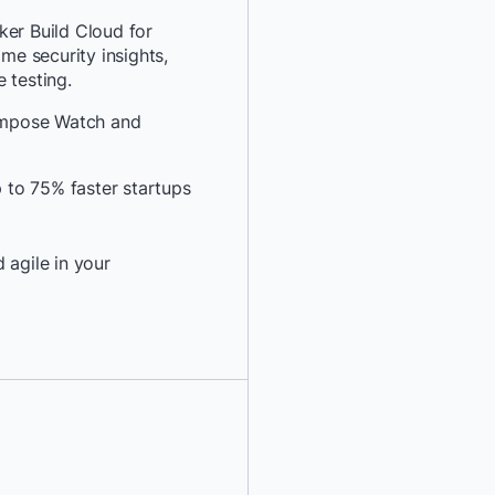
*
Last Name:
ker Build Cloud for
ime security insights,
 testing.
*
Job Title:
ompose Watch and
*
Company:
to 75% faster startups
*
Email:
 agile in your
*
Phone Number:
*
Country:
By providing my contact 
authorize Docker to con
communications about D
services. See our
Privacy