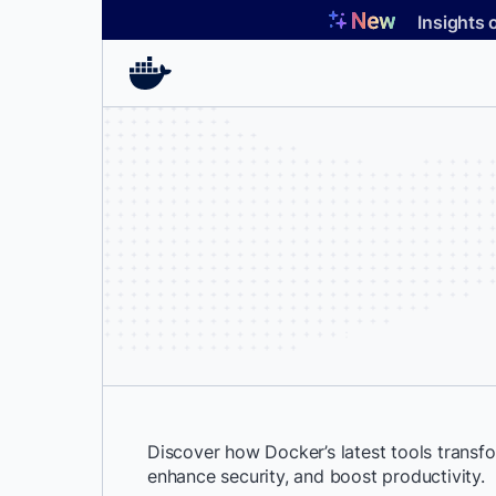
Skip
Insights 
to
content
Discover how Docker’s latest tools trans
enhance security, and boost productivity.