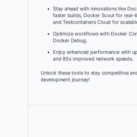
Stay ahead with innovations like Doc
faster builds, Docker Scout for real-t
and Testcontainers Cloud for scalable
Optimize workflows with Docker C
Docker Debug.
Enjoy enhanced performance with up 
and 85x improved network speeds.
Unlock these tools to stay competitive and
development journey!