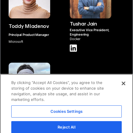
Tushar Jain
Toddy Mladenov
Executive Vice President,
Engineering
Principal Product Manager
Docker
Microsoft
By clicking “Accept All Cookies”, you agree to the
storing of cookies on your device to enhance site
navigation, analyze site usage, and assist in our
marketing efforts.
Michael Donovan
Cookies Settings
Vice President, Product
Management
Docker
Reject All