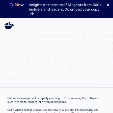
Skip
✕
Insights on the state of AI agents from 800+
to
builders and leaders. Download your copy
content
Software development is rapidly evolving — from securing the software
supply chain to building AI-driven applications.
Learn what’s next as Docker unveils how they are enhancing security and