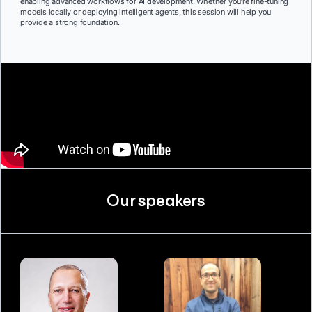
enabling advanced workflows for AI development. Whether you’re fine-tuning
models locally or deploying intelligent agents, this session will help you
provide a strong foundation.
Our speakers