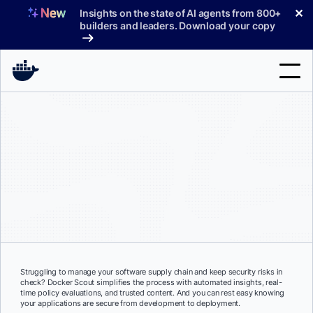
Skip
✕
Insights on the state of AI agents from 800+
to
builders and leaders. Download your copy
content
Search
Products
Support
Pricing
Blog
Docs
Struggling to manage your software supply chain and keep security risks in
check? Docker Scout simplifies the process with automated insights, real-
Sign In
time policy evaluations, and trusted content. And you can rest easy knowing
your applications are secure from development to deployment.