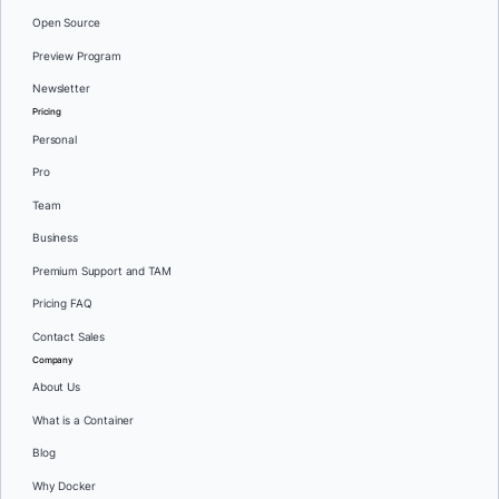
Open Source
Preview Program
Newsletter
Pricing
Personal
Pro
Team
Business
Premium Support and TAM
Pricing FAQ
Contact Sales
Company
About Us
What is a Container
Blog
Why Docker