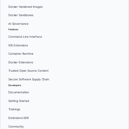
Docker Hardened Images
Docker Sandboxes
AI Governance
Features
Command Line Interface
IDE Extensions
Container Runtime
Docker Extensions
Trusted Open Source Content
Secure Software Supply Chain
Developers
Documentation
Getting Started
Trainings
Extensions SDK
Community