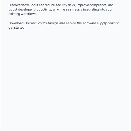
Discover how Scout can reduce security risks, improve compliance, and
boost developer productivity, all while seamlessly integrating into your
existing workflows.
Download
Docker Scout: Manage and secure the software supply chain
to
get started!