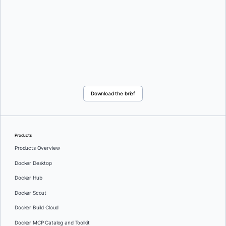
Download the brief
Products
Products Overview
Docker Desktop
Docker Hub
Docker Scout
Docker Build Cloud
Docker MCP Catalog and Toolkit