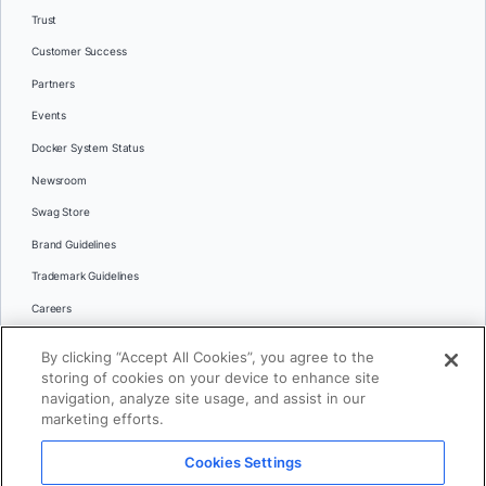
Trust
Customer Success
Partners
Events
Docker System Status
Newsroom
Swag Store
Brand Guidelines
Trademark Guidelines
Careers
Contact Us
By clicking “Accept All Cookies”, you agree to the
Languages
storing of cookies on your device to enhance site
English
navigation, analyze site usage, and assist in our
marketing efforts.
日本語
Cookies Settings