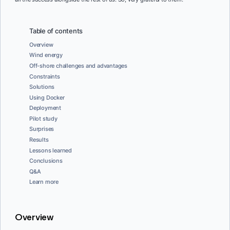
Table of contents
Overview
Wind energy
Off-shore challenges and advantages
Constraints
Solutions
Using Docker
Deployment
Pilot study
Surprises
Results
Lessons learned
Conclusions
Q&A
Learn more
Overview