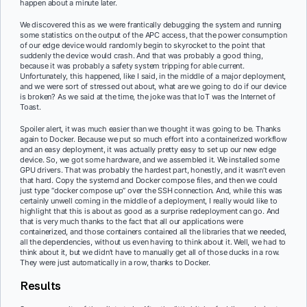
happen about a minute later.
We discovered this as we were frantically debugging the system and running
some statistics on the output of the APC access, that the power consumption
of our edge device would randomly begin to skyrocket to the point that
suddenly the device would crash. And that was probably a good thing,
because it was probably a safety system tripping for able current.
Unfortunately, this happened, like I said, in the middle of a major deployment,
and we were sort of stressed out about, what are we going to do if our device
is broken? As we said at the time, the joke was that IoT was the Internet of
Toast.
Spoiler alert, it was much easier than we thought it was going to be. Thanks
again to Docker. Because we put so much effort into a containerized workflow
and an easy deployment, it was actually pretty easy to set up our new edge
device. So, we got some hardware, and we assembled it. We installed some
GPU drivers. That was probably the hardest part, honestly, and it wasn’t even
that hard. Copy the systemd and Docker compose files, and then we could
just type “docker compose up” over the SSH connection. And, while this was
certainly unwell coming in the middle of a deployment, I really would like to
highlight that this is about as good as a surprise redeployment can go. And
that is very much thanks to the fact that all our applications were
containerized, and those containers contained all the libraries that we needed,
all the dependencies, without us even having to think about it. Well, we had to
think about it, but we didn’t have to manually get all of those ducks in a row.
They were just automatically in a row, thanks to Docker.
Results