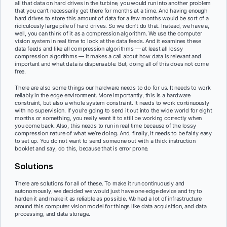
all that data on hard drives in the turbine, you would run into another problem
that you can’t necessarily get there for months at a time. And having enough
hard drives to store this amount of data for a few months would be sort of a
ridiculously large pile of hard drives. So we don’t do that. Instead, we have a,
well, you can think of it as a compression algorithm. We use the computer
vision system in real time to look at the data feeds. And it examines these
data feeds and like all compression algorithms — at least all lossy
compression algorithms — it makes a call about how data is relevant and
important and what data is dispensable. But, doing all of this does not come
free.
There are also some things our hardware needs to do for us. It needs to work
reliably in the edge environment. More importantly, this is a hardware
constraint, but also a whole system constraint. It needs to work continuously
with no supervision. If you’re going to send it out into the wide world for eight
months or something, you really want it to still be working correctly when
you come back. Also, this needs to run in real time because of the lossy
compression nature of what we’re doing. And, finally, it needs to be fairly easy
to set up. You do not want to send someone out with a thick instruction
booklet and say, do this, because that is error prone.
Solutions
There are solutions for all of these. To make it run continuously and
autonomously, we decided we would just have one edge device and try to
harden it and make it as reliable as possible. We had a lot of infrastructure
around this computer vision model for things like data acquisition, and data
processing, and data storage.