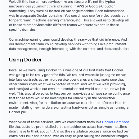
We built this into a microservices-like architecture. It’s not the typical
microservices you might think of running in AWS or Google Cloud or
something. They were all hosted on our edge machine. Each microservice
was in a separate Docker container. You could have one for video acquisition,
for performing machine learning inference, etc. This allowed us to develop all
of these microservices with different teams who were experts in those
specific domains.
Our machine learning team could develop the service that did inference. And
our development team could develop services with things like procurement
data management, through interacting with the cameras and data acquisition.
Using Docker
Because we were using Docker, this was one of our first hints that Docker
was going to be really good for this. We realized we could just agree on our
interface contracts at the microservice boundaries and just make sure that
other teams knew what we expected of them, and what we were providing,
and then just work in our own little containerized world and do our own job
well. This also allowed us to test our own services and have some confidence
that those tests would be meaningful for reliability in the production
environment. Also, for installation because we could host on Docker Hub, this
made installing new hardware or testing hardware just as simple as running a
Docker pull.
We took all of these services, and we coordinated them in a
Docker Compose
file that could be pre-installed on the machine, so actual hardware installers
didn’t have to think about it. And so the installation process, once we had our
containers built and hosted, was as easy as just pulling the container images