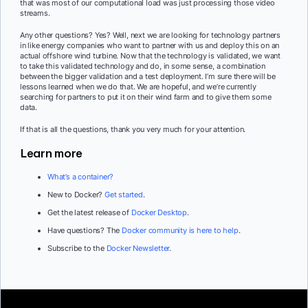
that was most of our computational load was just processing those video
streams.
Any other questions? Yes? Well, next we are looking for technology partners
in like energy companies who want to partner with us and deploy this on an
actual offshore wind turbine. Now that the technology is validated, we want
to take this validated technology and do, in some sense, a combination
between the bigger validation and a test deployment. I’m sure there will be
lessons learned when we do that. We are hopeful, and we’re currently
searching for partners to put it on their wind farm and to give them some
data.
If that is all the questions, thank you very much for your attention.
Learn more
What’s a container?
New to Docker?
Get started
.
Get the latest release of
Docker Desktop
.
Have questions? The
Docker community is here to help
.
Subscribe to the
Docker Newsletter
.