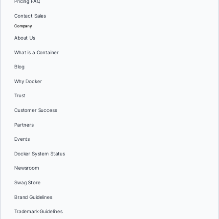
Pricing FAQ
Contact Sales
Company
About Us
What is a Container
Blog
Why Docker
Trust
Customer Success
Partners
Events
Docker System Status
Newsroom
Swag Store
Brand Guidelines
Trademark Guidelines