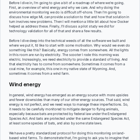
Before I dive in, I’m going to give a bit of a roadmap of where we’re going.
First, an overview of wind energy and why we care. And why doing the
environmental monitoring we do is difficult off-shore. Then I’m going to
discuss how edge ML can provide a solution to that and how that solution in
turn involves new problems. Then I will mention a little bit about how Docker
helped us address these. Finally, I’ll discuss a pilot study we did for
technology validation for all of that and share a few results.
Before I dive deep into the technical weeds of all the software we built and
where we put it, I’d like to start with some motivation. Why would we even do
something like this? Basically, energy comes from somewhere. All the lights
in this room are run by electricity. The scooter I rode this morning was
electric. Increasingly, we need electricity to provide a standard of living. And
that electricity has to come from somewhere. Sometimes it comes from a
coal mine, for example, this one in my native state of Wyoming. And,
sometimes it comes from a wind farm.
Wind energy
In general, wind energy has emerged as an energy source with more upsides
and fewer downsides than many of our other energy sources. That said, wind
energy is not perfect, and we need ways to manage these imperfections. So,
it needs to be carefully monitored to mitigate danger to flying animals,
especially because bats are protected by federal law under the Endangered
Species Act. And bats are protected under the same Endangered Species Act,
at least some species of bats, and also by some state laws.
We have a pretty standardized protocol for doing this monitoring on land-
based wind farms. To demonstrate that, I’m going to ask you to imagine that