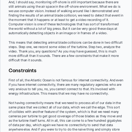
And, I should say, monitoring off-shore is still important because there are
still animals using the air space in the off-shore environment. What we do is
we use computer vision. Instead of walking around like I demonstrated and
finding the results of an animal blade collision, we need to detect that event in
the moment that it happens or at least to get a video recording of it.
Computer vision is one of these technologies that has sort of transformed
the world without a lot of big press. But it can be very good these days at
automatically detecting objects in an image or in frames of a video.
This means that detecting animal blade collisions can be done in two difficult
steps. Step one, we record some video of the turbine. Step two, analyze the
video. Thank you, any questions? As you may have guessed, this is much
more difficult than it sounds. There are a few constraints that make it more
difficult than it sounds.
Constraints
First of all, the Atlantic Ocean is not famous for internet connectivity. And even
if you have internet connectivity, there are many regulatory agencies who are
very anxious to tell you, no, you cannot connect to that. It’s involved with
energy infrastructure. This means that we may have no connectivity.
Not having connectivity means that we need to process all of our data in the
same place that we collect all of our data, which we call the edge. This sort
of collides with another feature of the system, which is that we need many
cameras per turbine to get good coverage of those blades as they move and
as the turbine itself turns. All in all, this can come to a few hundred gigabytes
of data per day, which again we have no connectivity to send that data
anywhere else. And if you were to try to do the naive thing and simply store