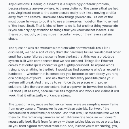
Any questions? Filtering out insects is a surprisingly different problem,
because insects are everywhere. At the resolution of the camera that we had,
a moving insect close to the camera could really look like a moving bird far
away from the camera. There are a few things you can do. But one of the
most powerful ways to do it is to use a time-series model on the movement
of the insect itself. That is kind of how to do it. But another thing you can do
is you can only pay attention to things that you know are not insects. Like
they’re big enough, or they move in a certain way, or they have a certain
shape.
The question was did we have a problem with hardware failures. Like I
discussed, we had a sort of very dramatic hardware failure. We also had other
small hardware failures that came from the fact that this was a prototype
system built with components that we had on hand. Things like Ethernet
cables that didn’t quite connect or got slightly corroded. To anyone who’s
trying to do anything in the field, I would say find someone who’s an expert in
hardware — whether that is somebody you become, or somebody you hire,
or a colleague of yours — and ask them to find every possible place your
system will break. And then, try to reinforce those places with proven
solutions. Like there are connectors that are proven to be weather resistant.
But don’t just assume, because it all fits together and works and claims it will
work, that it will actually work under stress.
The question was, since we had six cameras, were we sampling every frame
from every camera. The answer is yes, with an asterisk. So, two of the
cameras ran at one frame per second, and that was just the frame rate we set
them to. The remaining cameras ran at full-frame rate because — it doesn’t
necessarily look like it from far away — these turbine blades move pretty fast,
so you need a good temporal resolution. And, in case you’re wondering, yes,