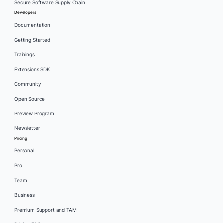
Secure Software Supply Chain
Developers
Documentation
Getting Started
Trainings
Extensions SDK
Community
Open Source
Preview Program
Newsletter
Pricing
Personal
Pro
Team
Business
Premium Support and TAM