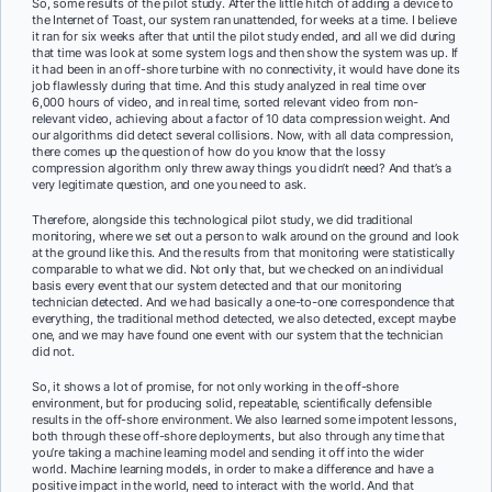
So, some results of the pilot study. After the little hitch of adding a device to
the Internet of Toast, our system ran unattended, for weeks at a time. I believe
it ran for six weeks after that until the pilot study ended, and all we did during
that time was look at some system logs and then show the system was up. If
it had been in an off-shore turbine with no connectivity, it would have done its
job flawlessly during that time. And this study analyzed in real time over
6,000 hours of video, and in real time, sorted relevant video from non-
relevant video, achieving about a factor of 10 data compression weight. And
our algorithms did detect several collisions. Now, with all data compression,
there comes up the question of how do you know that the lossy
compression algorithm only threw away things you didn’t need? And that’s a
very legitimate question, and one you need to ask.
Therefore, alongside this technological pilot study, we did traditional
monitoring, where we set out a person to walk around on the ground and look
at the ground like this. And the results from that monitoring were statistically
comparable to what we did. Not only that, but we checked on an individual
basis every event that our system detected and that our monitoring
technician detected. And we had basically a one-to-one correspondence that
everything, the traditional method detected, we also detected, except maybe
one, and we may have found one event with our system that the technician
did not.
So, it shows a lot of promise, for not only working in the off-shore
environment, but for producing solid, repeatable, scientifically defensible
results in the off-shore environment. We also learned some impotent lessons,
both through these off-shore deployments, but also through any time that
you’re taking a machine learning model and sending it off into the wider
world. Machine learning models, in order to make a difference and have a
positive impact in the world, need to interact with the world. And that