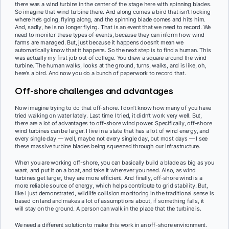
there was a wind turbine in the center of the stage here with spinning blades.
So imagine that wind turbine there. And along comes a bird that isn’t looking
where he’s going, flying along, and the spinning blade comes and hits him.
And, sadly, he is no longer flying. That is an event that we need to record. We
need to monitor these types of events, because they can inform how wind
farms are managed. But, just because it happens doesn’t mean we
automatically know that it happens. So the next step is to find a human. This
was actually my first job out of college. You draw a square around the wind
turbine. The human walks, looks at the ground, turns, walks, and is like, oh,
here’s a bird. And now you do a bunch of paperwork to record that.
Off-shore challenges and advantages
Now imagine trying to do that off-shore. I don’t know how many of you have
tried walking on water lately. Last time I tried, it didn’t work very well. But,
there are a lot of advantages to off-shore wind power. Specifically, off-shore
wind turbines can be larger. I live in a state that has a lot of wind energy, and
every single day — well, maybe not every single day, but most days — I see
these massive turbine blades being squeezed through our infrastructure.
When you are working off-shore, you can basically build a blade as big as you
want, and put it on a boat, and take it wherever you need. Also, as wind
turbines get larger, they are more efficient. And finally, off-shore wind is a
more reliable source of energy, which helps contribute to grid stability. But,
like I just demonstrated, wildlife collision monitoring in the traditional sense is
based on land and makes a lot of assumptions about, if something falls, it
will stay on the ground. A person can walk in the place that the turbine is.
We need a different solution to make this work in an off-shore environment.