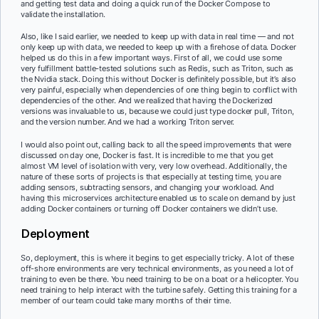
and getting test data and doing a quick run of the Docker Compose to
validate the installation.
Also, like I said earlier, we needed to keep up with data in real time — and not
only keep up with data, we needed to keep up with a firehose of data. Docker
helped us do this in a few important ways. First of all, we could use some
very fulfillment battle-tested solutions such as Redis, such as Triton, such as
the Nvidia stack. Doing this without Docker is definitely possible, but it’s also
very painful, especially when dependencies of one thing begin to conflict with
dependencies of the other. And we realized that having the Dockerized
versions was invaluable to us, because we could just type docker pull, Triton,
and the version number. And we had a working Triton server.
I would also point out, calling back to all the speed improvements that were
discussed on day one, Docker is fast. It is incredible to me that you get
almost VM level of isolation with very, very low overhead. Additionally, the
nature of these sorts of projects is that especially at testing time, you are
adding sensors, subtracting sensors, and changing your workload. And
having this microservices architecture enabled us to scale on demand by just
adding Docker containers or turning off Docker containers we didn’t use.
Deployment
So, deployment, this is where it begins to get especially tricky. A lot of these
off-shore environments are very technical environments, as you need a lot of
training to even be there. You need training to be on a boat or a helicopter. You
need training to help interact with the turbine safely. Getting this training for a
member of our team could take many months of their time.