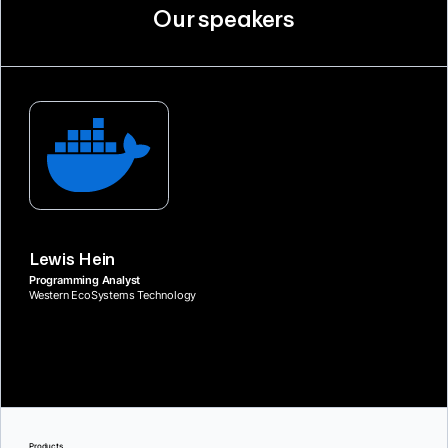
Our speakers
Lewis Hein
Programming Analyst
Western EcoSystems Technology
Products