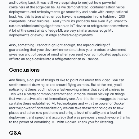
and looking back, it was still very surprising to me just how powerful
containers at the edge can be. As we demonstrated, containerization helps
deployments and redeployments go smoothly and scale with computational
load. And this is true whether you have one computer in one turbine or 200
computers in two turbines. I really think it’s probably true even if you want to
run a machine learning algorithm on an IoT device or refrigerator somewhere.
A lot of the constraints of edge ML are very similar across edge ML
deployments or even just edge software deployments.
Also, something I cannot highlight enough, the reproducibility of
guaranteeing that your dev environment matches your product environment
gives you a lot of peace of mind when you send your complicated application
off into an edge device into a refrigerator or an IoT device.
Conclusions
And finally, a couple of things I’d like to point out about this video. You can
see the model drawing boxes around flying animals. But at the end, you’ll
notice right there, you’ll notice a fast-moving animal that sort of cruises in.
This was a pretty common pattern that our model would pick up on things
that we ourselves did not immediately see. And this for me suggests that we
can take these established ML technologies and with the power of Docker
and the power of containerization, we can take these technologies to new
places and solve new problems and bring a level of quality and a level of
deployment and speed and accuracy that was previously unachievable thanks
to the power of combining ML with Docker. Thank you for listening.
Q&A