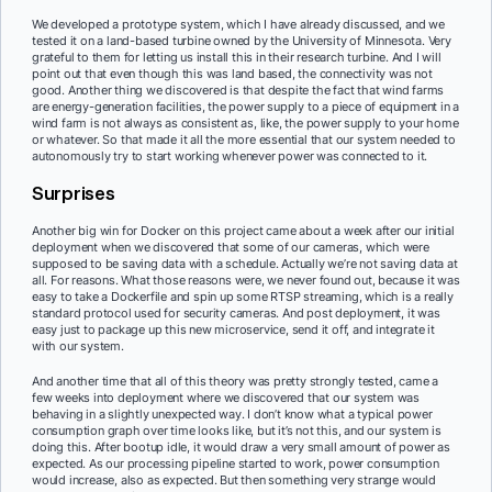
We developed a prototype system, which I have already discussed, and we
tested it on a land-based turbine owned by the University of Minnesota. Very
grateful to them for letting us install this in their research turbine. And I will
point out that even though this was land based, the connectivity was not
good. Another thing we discovered is that despite the fact that wind farms
are energy-generation facilities, the power supply to a piece of equipment in a
wind farm is not always as consistent as, like, the power supply to your home
or whatever. So that made it all the more essential that our system needed to
autonomously try to start working whenever power was connected to it.
Surprises
Another big win for Docker on this project came about a week after our initial
deployment when we discovered that some of our cameras, which were
supposed to be saving data with a schedule. Actually we’re not saving data at
all. For reasons. What those reasons were, we never found out, because it was
easy to take a Dockerfile and spin up some RTSP streaming, which is a really
standard protocol used for security cameras. And post deployment, it was
easy just to package up this new microservice, send it off, and integrate it
with our system.
And another time that all of this theory was pretty strongly tested, came a
few weeks into deployment where we discovered that our system was
behaving in a slightly unexpected way. I don’t know what a typical power
consumption graph over time looks like, but it’s not this, and our system is
doing this. After bootup idle, it would draw a very small amount of power as
expected. As our processing pipeline started to work, power consumption
would increase, also as expected. But then something very strange would