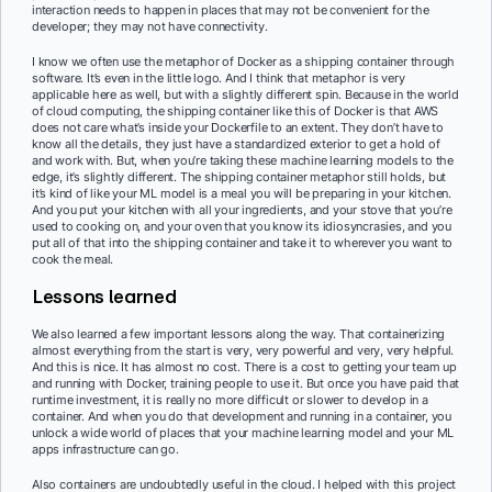
interaction needs to happen in places that may not be convenient for the
developer; they may not have connectivity.
I know we often use the metaphor of Docker as a shipping container through
software. It’s even in the little logo. And I think that metaphor is very
applicable here as well, but with a slightly different spin. Because in the world
of cloud computing, the shipping container like this of Docker is that AWS
does not care what’s inside your Dockerfile to an extent. They don’t have to
know all the details, they just have a standardized exterior to get a hold of
and work with. But, when you’re taking these machine learning models to the
edge, it’s slightly different. The shipping container metaphor still holds, but
it’s kind of like your ML model is a meal you will be preparing in your kitchen.
And you put your kitchen with all your ingredients, and your stove that you’re
used to cooking on, and your oven that you know its idiosyncrasies, and you
put all of that into the shipping container and take it to wherever you want to
cook the meal.
Lessons learned
We also learned a few important lessons along the way. That containerizing
almost everything from the start is very, very powerful and very, very helpful.
And this is nice. It has almost no cost. There is a cost to getting your team up
and running with Docker, training people to use it. But once you have paid that
runtime investment, it is really no more difficult or slower to develop in a
container. And when you do that development and running in a container, you
unlock a wide world of places that your machine learning model and your ML
apps infrastructure can go.
Also containers are undoubtedly useful in the cloud. I helped with this project