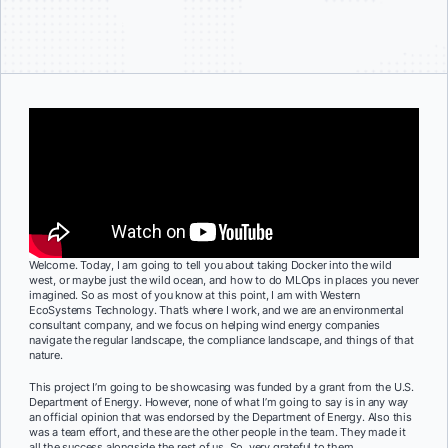
Welcome. Today, I am going to tell you about taking Docker into the wild
west, or maybe just the wild ocean, and how to do MLOps in places you never
imagined. So as most of you know at this point, I am with Western
EcoSystems Technology. That’s where I work, and we are an environmental
consultant company, and we focus on helping wind energy companies
navigate the regular landscape, the compliance landscape, and things of that
nature.
This project I’m going to be showcasing was funded by a grant from the U.S.
Department of Energy. However, none of what I’m going to say is in any way
an official opinion that was endorsed by the Department of Energy. Also this
was a team effort, and these are the other people in the team. They made it
all the success alongside the rest of us. So, very grateful to them.