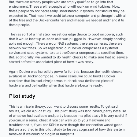
But, there are already people who are amply qualified to go into that
environment. These are the people who will work on wind turbines. Now,
these people do not necessarily understand our system, nor should they be
expected to. That meant we could take our computer and preimage it with all
of the files and the Docker containers and images we needed and hand it to
these people.
Then as sort of a final step, we set our edge device to boot on power, such
that it would boot up as soon as it was plugged in. However, simply booting
up is not enough. There are our NAS systems, there are cameras, there are
network switches. So we registered our Docker compose as a systemd
service and used systemd to start the Docker compose at a specified time.
But, additionally, we wanted to do health checks to make sure that no service
started before its associated piece of how it was ready.
Again, Docker was incredibly powerful for this, because the health checks
available in Docker compose. In some cases, we could build a Docker
container that its exclusive job was to check on a dedicated piece of
hardware, and be healthy when that hardware became ready.
Pilot study
This is all nice in theory, but I want to discuss some results. To get said
results, we did a pilot study. This pilot study was land based, partly because
of what we had available and partly because in a pilot study it is very useful if
you can, in a sense, cheat, if you can walk up to your hardware and
troubleshoot it, if you can SSH in even though the connection wasn’t good.
But we also tried in this pilot study to be very cognizant of how this system
behaved if we could not log in or babysit it.