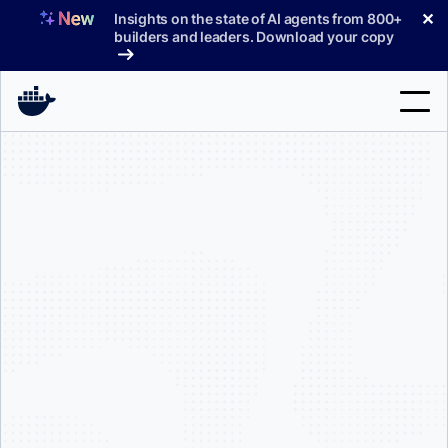
Skip
✕
Insights on the state of AI agents from 800+
to
builders and leaders. Download your copy
content
Search
Products
Support
Pricing
Blog
Docs
Sign In