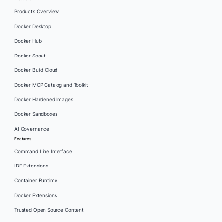
Products Overview
Docker Desktop
Docker Hub
Docker Scout
Docker Build Cloud
Docker MCP Catalog and Toolkit
Docker Hardened Images
Docker Sandboxes
AI Governance
Features
Command Line Interface
IDE Extensions
Container Runtime
Docker Extensions
Trusted Open Source Content