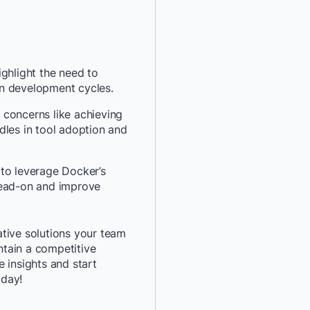
*
Job Title:
*
Company:
ghlight the need to
n development cycles.
*
Email:
 concerns like achieving
dles in tool adoption and
*
Phone Number:
to leverage Docker’s
*
Country:
head-on and improve
By providing my contact 
tive solutions your team
authorize Docker to con
tain a competitive
communications about D
 insights and start
services. See our
Privacy
oday!
details or to
opt-out
.