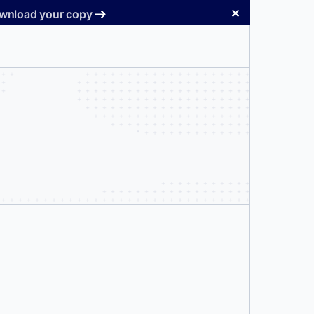
✕
Download your copy