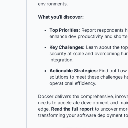
environments.
What you’ll discover:
Top Priorities:
Report respondents hi
enhance dev productivity and shorte
Key Challenges:
Learn about the top
security at scale and overcoming hur
integration.
Actionable Strategies:
Find out how 
solutions to meet these challenges 
operational efficiency.
Docker delivers the comprehensive, innova
needs to accelerate development and main
edge.
Read the full report
to uncover more
transforming your software deployment t