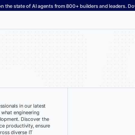
on the state of AI agents from 800+ builders and leaders. 
sionals in our latest
*
First Name:
 what engineering
elopment. Discover the
ce productivity, ensure
*
Last Name:
cross diverse IT