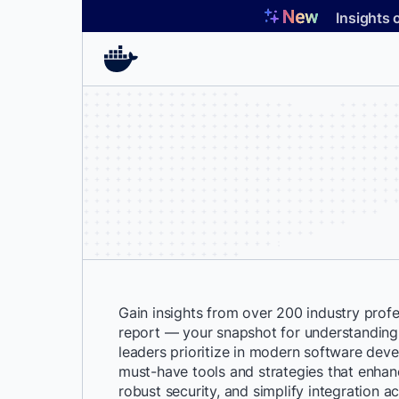
Skip
Insights 
to
content
Gain insights from over 200 industry profes
report — your snapshot for understanding
leaders prioritize in modern software dev
must-have tools and strategies that enhan
robust security, and simplify integration a