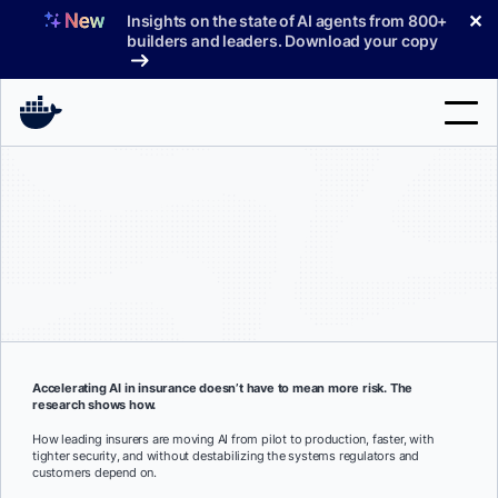
Skip
✕
Insights on the state of AI agents from 800+
to
builders and leaders. Download your copy
content
Search
Products
Support
Pricing
Blog
Accelerating AI in insurance doesn’t have to mean more risk. The
research shows how.
Docs
How leading insurers are moving AI from pilot to production, faster, with
tighter security, and without destabilizing the systems regulators and
Sign In
customers depend on.