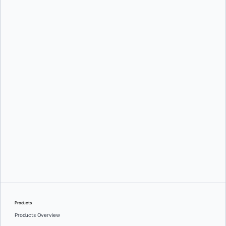
Country:
*
By providing my contact information, I authorize Docker to contact me with
communications about Docker's products and services. See our
Privacy
Policy
for more details or to
opt-out
.
Download
Products
Products Overview