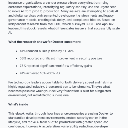
Insurance organizations are under pressure from every direction: rising
customer expectations, intensifying regulatory scrutiny, and the urgent need
to move AI from pilot to production. Many insurers are attempting to scale AI
and digital services on fragmented development environments and legacy
governance models, creating risk, delay, and compliance friction. Based on
independent research from theCUBE, which surveyed 393 IT and AppDev
leaders, this ebook reveals what differentiates insurers that successfully scale
AI.
What the research shows for Docker customers:
41% reduced AI setup time by 51–75%
53% reported significant improvement in security posture
73% reported significant workflow efficiency gains
41% achieved 101–200% ROI
For technology leaders accountable for both delivery speed and risk in a
highly regulated industry, these aren’t vanity benchmarks. They’re what
becomes possible when your delivery foundation is built for a regulated
environment, not retrofitted to survive one.
What’s inside
This ebook walks through how insurance companies are using Docker to
standardize development environments, embed security earlier in the
lifecycle, and move AI from pilot to production with greater speed and
confidence. It covers AI acceleration, vulnerability reduction, developer