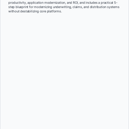
productivity, application modernization, and ROI, and includes a practical 5-
step blueprint for modernizing underwriting, claims, and distribution systems
without destabilizing core platforms.
First Name:
*
Last Name:
*
Job Title:
*
Company:
*
Email:
*
Phone Number:
*