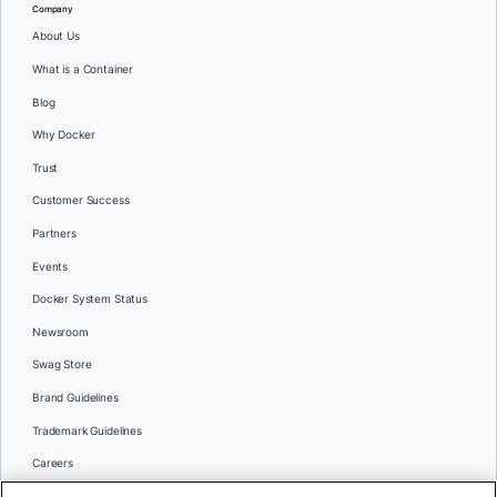
Company
About Us
What is a Container
Blog
Why Docker
Trust
Customer Success
Partners
Events
Docker System Status
Newsroom
Swag Store
Brand Guidelines
Trademark Guidelines
Careers
Contact Us