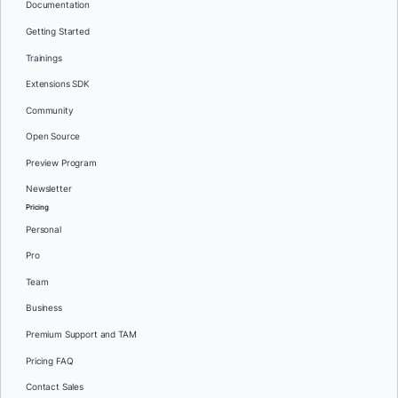
Documentation
Getting Started
Trainings
Extensions SDK
Community
Open Source
Preview Program
Newsletter
Pricing
Personal
Pro
Team
Business
Premium Support and TAM
Pricing FAQ
Contact Sales