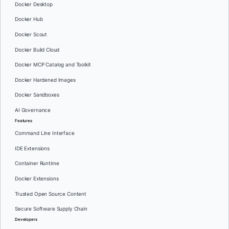
Docker Desktop
Docker Hub
Docker Scout
Docker Build Cloud
Docker MCP Catalog and Toolkit
Docker Hardened Images
Docker Sandboxes
AI Governance
Features
Command Line Interface
IDE Extensions
Container Runtime
Docker Extensions
Trusted Open Source Content
Secure Software Supply Chain
Developers