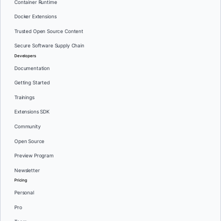
Container Runtime
Docker Extensions
Trusted Open Source Content
Secure Software Supply Chain
Developers
Documentation
Getting Started
Trainings
Extensions SDK
Community
Open Source
Preview Program
Newsletter
Pricing
Personal
Pro