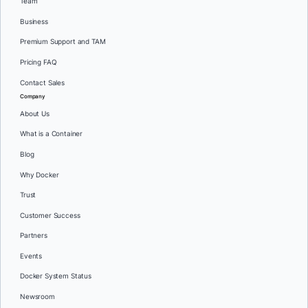
Team
Business
Premium Support and TAM
Pricing FAQ
Contact Sales
Company
About Us
What is a Container
Blog
Why Docker
Trust
Customer Success
Partners
Events
Docker System Status
Newsroom