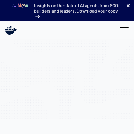
Skip
✕
Insights on the state of AI agents from 800+
to
builders and leaders. Download your copy
content
Search
Products
Support
Pricing
Blog
Docs
Sign In