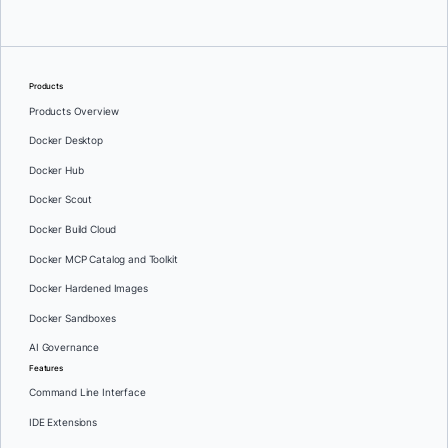
Products
Products Overview
Docker Desktop
Docker Hub
Docker Scout
Docker Build Cloud
Docker MCP Catalog and Toolkit
Docker Hardened Images
Docker Sandboxes
AI Governance
Features
Command Line Interface
IDE Extensions