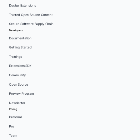
Docker Extensions
Trusted Open Source Content
Secure Software Supply Chain
Developers
Documentation
Getting Started
Trainings
Extensions SDK
Community
Open Source
Preview Program
Newsletter
Pricing
Personal
Pro
Team