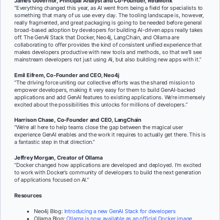
James Governor, Principal Analyst and Co-Founder, RedMonk
“Everything changed this year, as AI went from being a field for specialists to
something that many of us use every day. The tooling landscape is, however,
really fragmented, and great packaging is going to be needed before general
broad-based adoption by developers for building AI-driven apps really takes
off. The GenAI Stack that Docker, Neo4j, LangChain, and Ollama are
collaborating to offer provides the kind of consistent unified experience that
makes developers productive with new tools and methods, so that we’ll see
mainstream developers not just using AI, but also building new apps with it.”
Emil Eifrem, Co-Founder and CEO, Neo4j
“The driving force uniting our collective efforts was the shared mission to
empower developers, making it very easy for them to build GenAI-backed
applications and add GenAI features to existing applications. We’re immensely
excited about the possibilities this unlocks for millions of developers.”
Harrison Chase, Co-Founder and CEO, LangChain
“We’re all here to help teams close the gap between the magical user
experience GenAI enables and the work it requires to actually get there. This is
a fantastic step in that direction.”
Jeffrey Morgan, Creator of Ollama
“Docker changed how applications are developed and deployed. I’m excited
to work with Docker’s community of developers to build the next generation
of applications focused on AI.”
Resources
Neo4j Blog:
Introducing a new GenAI Stack for developers
Ollama Blog:
Ollama is now available as an official Docker image