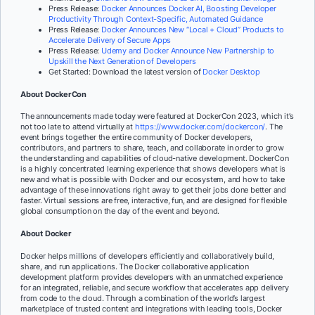
Press Release:
Docker Announces Docker AI, Boosting Developer
Productivity Through Context-Specific, Automated Guidance
Press Release:
Docker Announces New “Local + Cloud” Products to
Accelerate Delivery of Secure Apps
Press Release:
Udemy and Docker Announce New Partnership to
Upskill the Next Generation of Developers
Get Started: Download the latest version of
Docker Desktop
About DockerCon
The announcements made today were featured at DockerCon 2023, which it’s
not too late to attend virtually at
https://www.docker.com/dockercon/
. The
event brings together the entire community of Docker developers,
contributors, and partners to share, teach, and collaborate in order to grow
the understanding and capabilities of cloud-native development. DockerCon
is a highly concentrated learning experience that shows developers what is
new and what is possible with Docker and our ecosystem, and how to take
advantage of these innovations right away to get their jobs done better and
faster. Virtual sessions are free, interactive, fun, and are designed for flexible
global consumption on the day of the event and beyond.
About Docker
Docker helps millions of developers efficiently and collaboratively build,
share, and run applications. The Docker collaborative application
development platform provides developers with an unmatched experience
for an integrated, reliable, and secure workflow that accelerates app delivery
from code to the cloud. Through a combination of the world’s largest
marketplace of trusted content and integrations with leading tools, Docker