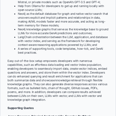
Mistral, or private models such as OpenAI’s GPT-3.5 and GPT-4;
Help from Ollama for developers to get up and running locally with
open source LLMs
;
Neo4j as the default database for graph and native vector search that
uncovers explicit and implicit patterns and relationships in data,
making AI/ML models faster and more accurate, and acting as long-
term memory for these models;
Neo4j knowledge graphs that serve as the knowledge base to ground
LLMs for
more accurate GenAI predictions and outcomes;
LangChain orchestration between the LLM, application, and database
with vector index, and serving as the framework for developing
context-aware reasoning applications powered by LLMs; and
A series of supporting tools, code templates, how-to’s, and GenAI
best practices.
Easy out-of-the-box setup empowers developers with numerous
capabilities, such as effortless data loading and vector index population,
enabling developers to seamlessly import data, create vector indices, embed
questions and answers, and store them within the vector index. Developers
can do enhanced querying and result enrichment for applications that can
both summarize data and showcase knowledge retrieval through flexible
knowledge graphs. They can also generate diverse responses across various
formats, such as bulleted lists, chain of thought, GitHub issues, PDFs,
poems, and more. In addition, developers can compare results achieved
between LLMs on their own, LLMs with vector, and LLMs with vector and
knowledge graph integration.
Supporting Quotes