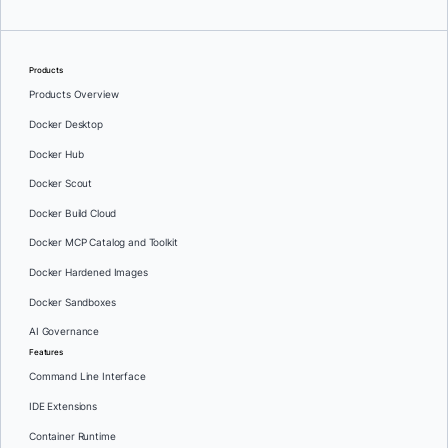
Products
Products Overview
Docker Desktop
Docker Hub
Docker Scout
Docker Build Cloud
Docker MCP Catalog and Toolkit
Docker Hardened Images
Docker Sandboxes
AI Governance
Features
Command Line Interface
IDE Extensions
Container Runtime