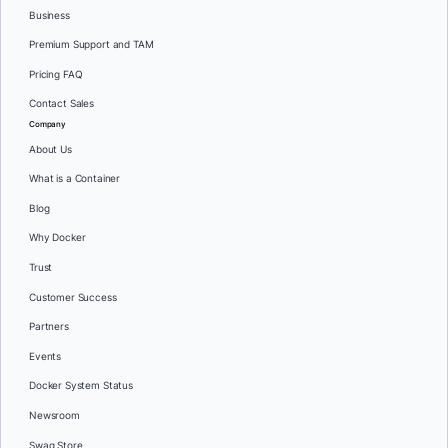
Business
Premium Support and TAM
Pricing FAQ
Contact Sales
Company
About Us
What is a Container
Blog
Why Docker
Trust
Customer Success
Partners
Events
Docker System Status
Newsroom
Swag Store