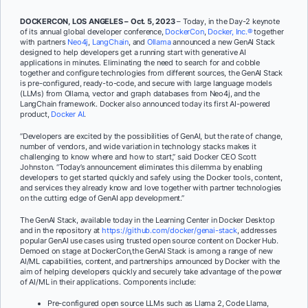
DOCKERCON, LOS ANGELES – Oct. 5, 2023
–
Today, in the Day-2 keynote
of its annual global developer conference,
DockerCon
,
Docker, Inc.®
together
with partners
Neo4j
,
LangChain
, and
Ollama
announced a new GenAI Stack
designed to help developers get a running start with generative AI
applications in minutes. Eliminating the need to search for and cobble
together and configure technologies from different sources, the GenAI Stack
is pre-configured, ready-to-code, and secure with large language models
(LLMs) from Ollama, vector and graph databases from Neo4j, and the
LangChain framework. Docker also announced today its first AI-powered
product,
Docker AI
.
“Developers are excited by the possibilities of GenAI, but the rate of change,
number of vendors, and wide variation in technology stacks makes it
challenging to know where and how to start,” said Docker CEO Scott
Johnston. “Today’s announcement eliminates this dilemma by enabling
developers to get started quickly and safely using the Docker tools, content,
and services they already know and love together with partner technologies
on the cutting edge of GenAI app development.”
The GenAI Stack, available today in the Learning Center in Docker Desktop
and in the repository at
https://github.com/docker/genai-stack
, addresses
popular GenAI use cases using trusted open source content on Docker Hub.
Demoed on stage at DockerCon,the GenAI Stack is among a range of new
AI/ML capabilities, content, and partnerships announced by Docker with the
aim of helping developers quickly and securely take advantage of the power
of AI/ML in their applications. Components include:
Pre-configured open source LLMs such as Llama 2, Code Llama,