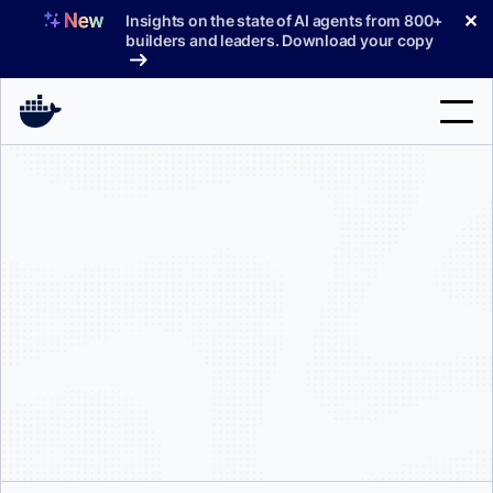
Skip
✕
Insights on the state of AI agents from 800+
to
builders and leaders. Download your copy
content
Search
Products
Support
Pricing
Blog
Docs
Sign In