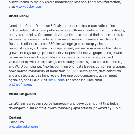
allows teams to rapidly create modern applications. For more information,
visit
www.docker.com
About Neo4j
Neo4j, the Graph Database & Analytics leader, helps organizations find
hidden relationships and patterns across billions of data connections deeply,
easily, and quickly. Customers leverage the structure of their connected data
to reveal new ways of solving their most pressing business problems, from
fraud detection, customer 360, knowledge graphs, supply chain,
personalization, IoT, network management, and more — even as their data
grows. Neo4j’s full graph stack delivers powerful native graph storage with
native vector search capability, data science, advanced analytics, and
visualization, with enterprise-grade security controls, scalable architecture,
and ACID compliance. Neo4j’s community of data leaders comprises a vibrant
open source community of more than 250,000 developers, data scientists,
and architects across hundreds of Fortune 500 companies, government
agencies, and NGOs. Visit
neo4j.com
. For press inquiries email
pr@neo4j.com
.
About LangChain
LangChain is an open source framework and developer toolkit that helps
developers build context-aware reasoning applications, powered by LLMs.
Contact
David Oro
press@docker.com