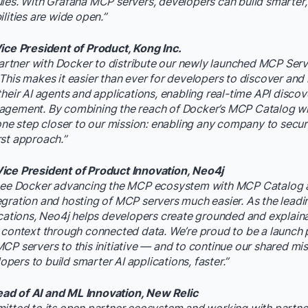
ules. With Grafana MCP servers, developers can build smarte
lities are wide open.”
Vice President of Product, Kong Inc.
 partner with Docker to distribute our newly launched MCP Serv
This makes it easier than ever for developers to discover and
heir AI agents and applications, enabling real-time API discove
agement. By combining the reach of Docker’s MCP Catalog wit
 one step closer to our mission: enabling any company to secu
st approach.”
ice President of Product Innovation, Neo4j
 see Docker advancing the MCP ecosystem with MCP Catalog a
gration and hosting of MCP servers much easier. As the lead
ications, Neo4j helps developers create grounded and explain
 context through connected data. We’re proud to be a launch 
CP servers to this initiative — and to continue our shared mis
ers to build smarter AI applications, faster.”
d of AI and ML Innovation, New Relic