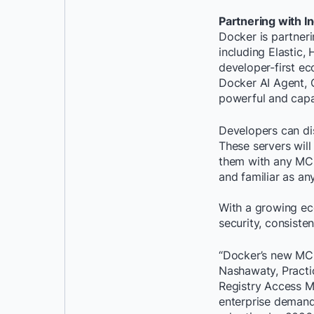
Partnering with 
Docker is partner
including Elastic,
developer-first e
Docker AI Agent, 
powerful and capab
Developers can di
These servers will
them with any MCP 
and familiar as an
With a growing eco
security, consiste
“Docker’s new MCP 
Nashawaty, Practic
Registry Access M
enterprise demand