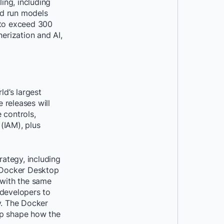
ing, including
nd run models
d to exceed 300
nerization and AI,
ld’s largest
 releases will
 controls,
IAM), plus
ategy, including
o Docker Desktop
y with the same
r developers to
y. The Docker
p shape how the