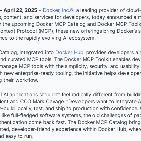
– April 22, 2025
–
Docker, Inc.®
, a leading provider of cloud
, content, and services for developers, today announced a 
 with the upcoming Docker MCP Catalog and Docker MCP Toolkit
ntext Protocol (MCP), these new offerings bring Docker’s s
nce to the rapidly evolving AI ecosystem.
talog, integrated into
Docker Hub
, provides developers a 
 and curated MCP tools. The Docker MCP Toolkit enables deve
manage MCP tools with the simplicity, security, and usabilit
h new enterprise-ready tooling, the initiative helps develope
g their workflow.
l AI applications shouldn’t feel radically different from build
dent and COO Mark Cavage. “Developers want to integrate AI 
–build locally, test, and ship to production with confidence. 
 like full-fledged software systems, the old challenges of pa
uthentication come back fast. The Docker MCP Catalog brings
usted, developer-friendly experience within Docker Hub, wher
nd easy to run.”