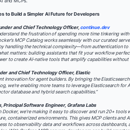
 AI and MCPs.
es to Build a Simpler AI Future for Developers
under and Chief Technology Officer,
continue.dev
derstand the frustration of spending more time tinkering with
ocker’s MCP Catalog works seamlessly with our curated serve
by handling the technical complexity—from authentication to
hat matters: building assistants that fit your workflow perfect
r to create AI-native tools that amplify capabilities without s
er and Chief Technology Officer, Elastic
ant innovation for agent builders. By bringing the Elasticsearc
, we’re enabling more teams to leverage Elasticsearch for A
ector database and hybrid search capabilities.”
 Principal Software Engineer, Grafana Labs
h Docker, we’re making it easy to discover and run 20+ tools 
re, containerized environments. This gives MCP clients and AI
s to observability data and workflows across dashboards, al