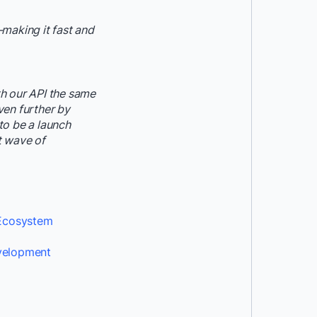
making it fast and
h our API the same
ven further by
to be a launch
t wave of
 Ecosystem
evelopment