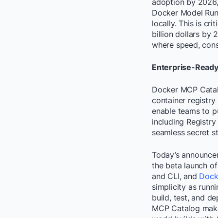
adoption by 2026, 
Docker Model Runn
locally. This is c
billion dollars by 
where speed, consi
Enterprise-Ready 
Docker MCP Catalog
container registry
enable teams to pu
including Regist
seamless secret s
Today’s announcem
the beta launch o
and CLI, and
Dock
simplicity as runn
build, test, and d
MCP Catalog makes