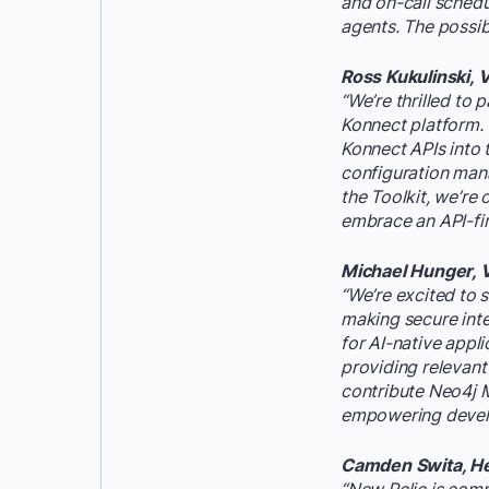
and on-call sched
agents. The possibi
Ross Kukulinski, 
“We’re thrilled to
Konnect platform. 
Konnect APIs into t
configuration man
the Toolkit, we’re
embrace an API-fir
Michael Hunger, V
“We’re excited to
making secure inte
for AI-native appl
providing relevant
contribute Neo4j M
empowering develop
Camden Swita, Hea