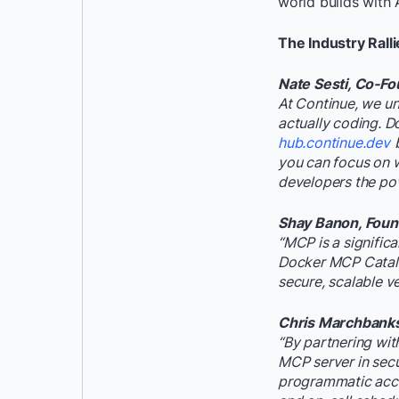
world builds with
The Industry Ralli
Nate Sesti, Co-Fo
At Continue, we un
actually coding. D
hub.continue.dev
you can focus on w
developers the powe
Shay Banon, Found
“MCP is a signific
Docker MCP Catalog
secure, scalable v
Chris Marchbanks,
“By partnering wit
MCP server in secu
programmatic acces