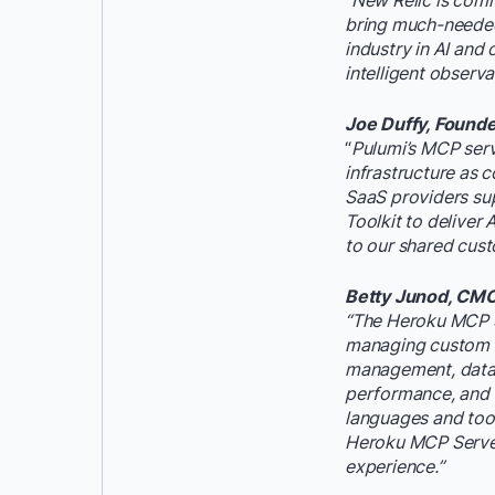
“New Relic is comm
bring much-needed 
industry in AI and
intelligent observa
Joe Duffy, Found
“
Pulumi’s MCP serve
infrastructure as 
SaaS providers su
Toolkit to deliver
to our shared cust
Betty Junod, CMO 
“The Heroku MCP Se
managing custom ap
management, datab
performance, and m
languages and tool
Heroku MCP Server
experience.”