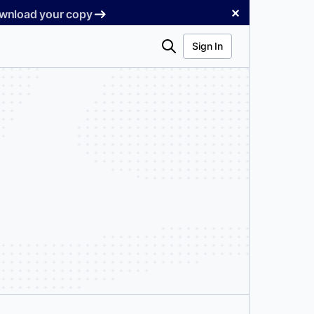
✕
Download your copy
Search
Sign In