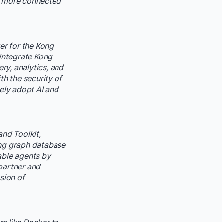
r, more connected
er for the Kong
 integrate Kong
ry, analytics, and
h the security of
rely adopt AI and
nd Toolkit,
ing graph database
able agents by
partner and
sion of