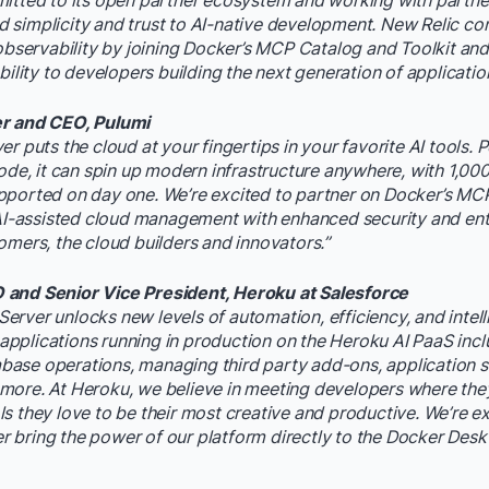
itted to its open partner ecosystem and working with partner
simplicity and trust to AI-native development. New Relic con
 observability by joining Docker’s MCP Catalog and Toolkit and
bility to developers building the next generation of applicatio
er and CEO, Pulumi
r puts the cloud at your fingertips in your favorite AI tools.
code, it can spin up modern infrastructure anywhere, with 1,00
pported on day one. We’re excited to partner on Docker’s MC
 AI-assisted cloud management with enhanced security and en
omers, the cloud builders and innovators.”
and Senior Vice President, Heroku at Salesforce
rver unlocks new levels of automation, efficiency, and intell
plications running in production on the Heroku AI PaaS inclu
ase operations, managing third party add-ons, application s
ore. At Heroku, we believe in meeting developers where they
s they love to be their most creative and productive. We’re ex
 bring the power of our platform directly to the Docker Des