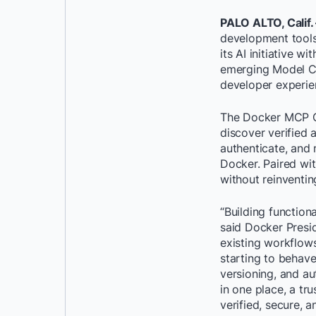
PALO ALTO, Calif. 
development tools
its AI initiative
emerging Model Co
developer experie
The Docker MCP Ca
discover verified
authenticate, and 
Docker. Paired wit
without reinventin
“Building functiona
said Docker Presi
existing workflows
starting to behave
versioning, and a
in one place, a tr
verified, secure, a