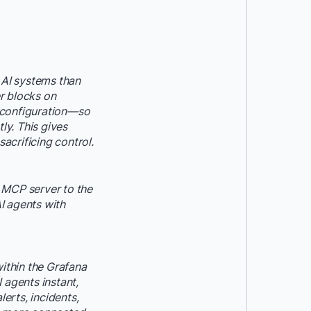
 AI systems than
r blocks on
 configuration—so
ly. This gives
acrificing control.
h MCP server to the
I agents with
within the Grafana
 agents instant,
erts, incidents,