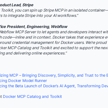
roduct Lead, Stripe
oolkit, you can spin up Stripe MCP in an isolated container—
s to integrate Stripe into your AI workflows.”
ice President, Engineering, Webflow
Webflow MCP Server to let agents and developers interact wit
 code—inline and in context. Docker takes that experience e
around credential management for Docker users. We’re proud 
cker MCP Catalog and Toolkit and excited to support the nex
ing and delivering online experiences.”
zing MCP – Bringing Discovery, Simplicity, and Trust to the
ucing Docker Model Runner
ucing the Beta Launch of Docker’s AI Agent, Transforming D
at
Docker MCP Catalog and Toolkit