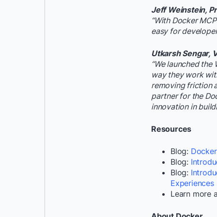
Jeff Weinstein, P
“With Docker MCP T
easy for developer
Utkarsh Sengar, V
“We launched the 
way they work with
removing friction 
partner for the Do
innovation in build
Resources
Blog:
Dockeri
Blog:
Introd
Blog:
Introd
Experiences
Learn more 
About Docker