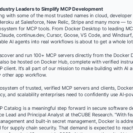
Industry Leaders to Simplify MCP Development
ing with some of the most trusted names in cloud, developer 
 Heroku at Salesforce, New Relic, Stripe and many more — to
cosystem for MCP tools. From Docker Desktop to leading MCP
Claude, continue.dev, Cursor, Goose, VS Code, and Windsurf, 
le AI agents into real workflows is about to get a whole lot 
scover and run 100+ MCP servers directly from the Docker 
 also be hosted on Docker Hub, complete with verified instru
client. It’s all part of our mission to make building with AI a
y other app workflow.
system of trusted, verified MCP servers and clients, Docker 
ncy, and scalability enterprises need to confidently use AI-po
Catalog is a meaningful step forward in secure software del
e Lead and Principal Analyst at theCUBE Research. “With fea
anagement and built-in secret management, Docker is addre
 for supply chain security. That demand is expected to reac