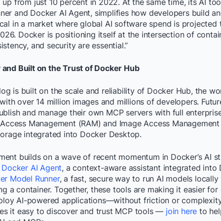
up from just 10 percent in 2022. At the same time, its AI tool
er and Docker AI Agent, simplifies how developers build a
ritical in a market where global AI software spend is projecte
2026. Docker is positioning itself at the intersection of contai
stency, and security are essential.”
and Built on the Trust of Docker Hub
 is built on the scale and reliability of Docker Hub, the wor
 with over 14 million images and millions of developers. Future
blish and manage their own MCP servers with full enterprise
ry Access Management (RAM) and Image Access Management (
torage integrated into Docker Desktop.
ent builds on a wave of recent momentum in Docker’s AI str
f
Docker AI Agent
, a context-aware assistant integrated int
er Model Runner
, a fast, secure way to run AI models locall
ing a container. Together, these tools are making it easier fo
eploy AI-powered applications—without friction or complexit
 it easy to discover and trust MCP tools —
join here
to hel