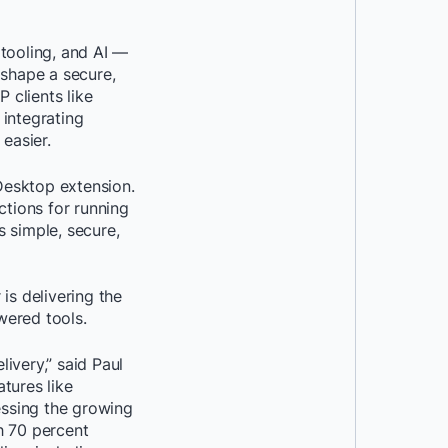
tooling, and AI —
 shape a secure,
 clients like
integrating
easier.
Desktop extension.
ctions for running
s simple, secure,
is delivering the
wered tools.
ivery,” said Paul
tures like
ssing the growing
h 70 percent