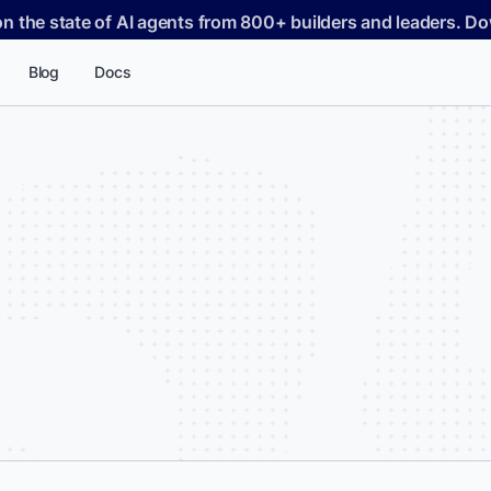
on the state of AI agents from 800+ builders and leaders. 
Blog
Docs