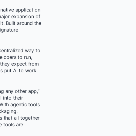
-native application
major expansion of
. Built around the
ignature
centralized way to
lopers to run,
y they expect from
rs put AI to work
ing any other app,”
into their
With agentic tools
ckaging,
 that all together
e tools are