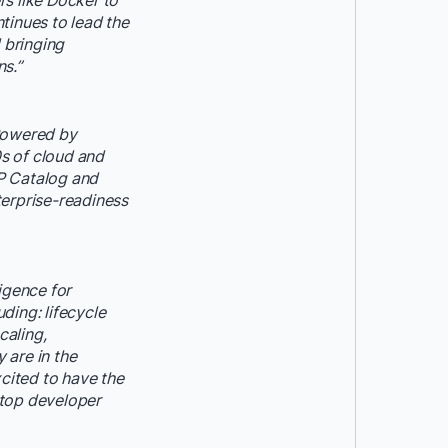
s like Docker to
tinues to lead the
 bringing
ns.”
 Powered by
0s of cloud and
P Catalog and
terprise-readiness
igence for
ding: lifecycle
caling,
 are in the
cited to have the
ktop developer