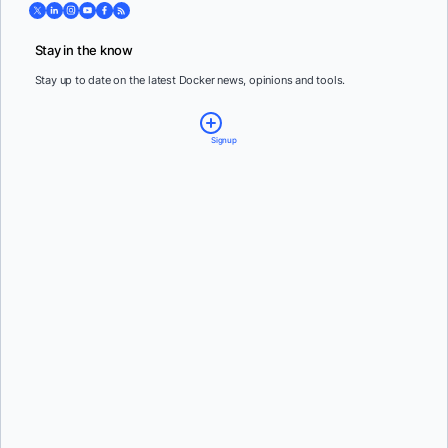
Stay in the know
Stay up to date on the latest Docker news, opinions and tools.
Signup
Email:
*
Country:
*
By providing my contact information, I authorize Docker to contact me with
communications about Docker's products and services. See our
Privacy Policy
for more
details or to
opt-out
.
Steven Novick
and
Vanessa Fournier