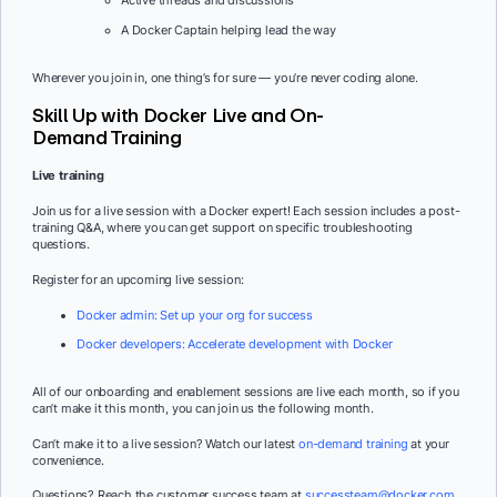
Active threads and discussions
A Docker Captain helping lead the way
Wherever you join in, one thing’s for sure — you’re never coding alone.
Skill Up with Docker Live and On-
Demand Training
Live training
Join us for a live session with a Docker expert! Each session includes a post-
training Q&A, where you can get support on specific troubleshooting
questions.
Register for an upcoming live session:
Docker admin: Set up your org for success
Docker developers: Accelerate development with Docker
All of our onboarding and enablement sessions are live each month, so if you
can’t make it this month, you can join us the following month.
Can’t make it to a live session? Watch our latest
on-demand training
at your
convenience.
Questions? Reach the customer success team at
successteam@docker.com
.