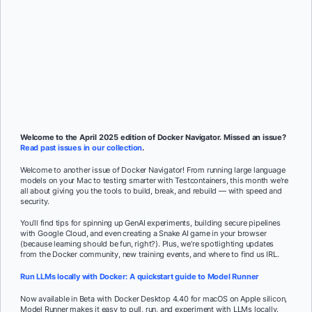
Subscribe
Mat Wilson
and
Rebekah Dumouchelle
Welcome to the April 2025 edition of Docker Navigator. Missed an issue?
Read past issues in our collection
.
Welcome to another issue of Docker Navigator! From running large language
models on your Mac to testing smarter with Testcontainers, this month we’re
all about giving you the tools to build, break, and rebuild — with speed and
security.
You’ll find tips for spinning up GenAI experiments, building secure pipelines
with Google Cloud, and even creating a Snake AI game in your browser
(because learning should be fun, right?). Plus, we’re spotlighting updates
from the Docker community, new training events, and where to find us IRL.
Run LLMs locally with Docker: A quickstart guide to Model Runner
Now available in Beta with Docker Desktop 4.40 for macOS on Apple silicon,
Model Runner makes it easy to pull, run, and experiment with LLMs locally.