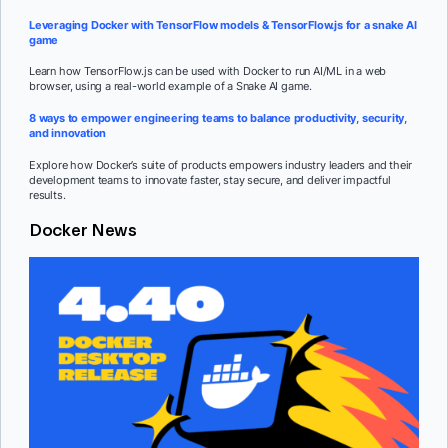
Leveraging Docker with TensorFlow models & TensorFlow.js for a snake AI
game
Learn how TensorFlow.js can be used with Docker to run AI/ML in a web
browser, using a real-world example of a Snake AI game.
8 ways to empower engineering teams to balance productivity, security,
and innovation
Explore how Docker’s suite of products empowers industry leaders and their
development teams to innovate faster, stay secure, and deliver impactful
results.
Docker News