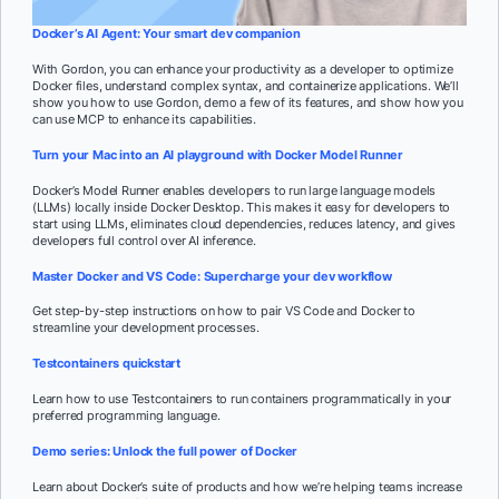
Docker’s AI Agent: Your smart dev companion
With Gordon, you can enhance your productivity as a developer to optimize
Docker files, understand complex syntax, and containerize applications. We’ll
show you how to use Gordon, demo a few of its features, and show how you
can use MCP to enhance its capabilities.
Turn your Mac into an AI playground with Docker Model Runner
Docker’s Model Runner enables developers to run large language models
(LLMs) locally inside Docker Desktop. This makes it easy for developers to
start using LLMs, eliminates cloud dependencies, reduces latency, and gives
developers full control over AI inference.
Master Docker and VS Code: Supercharge your dev workflow
Get step-by-step instructions on how to pair VS Code and Docker to
streamline your development processes.
Testcontainers quickstart
Learn how to use Testcontainers to run containers programmatically in your
preferred programming language.
Demo series: Unlock the full power of Docker
Learn about Docker’s suite of products and how we’re helping teams increase