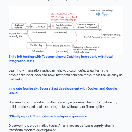
Shift-left testing with Testcontainers: Catching bugs early with local
integration tests
Learn how integration tests can help you catch defects earlier in the
developer’s inner loop and how Testcontainers can make them feel as easy as
unit tests.
Innovate fearlessly: Secure, fast development with Docker and Google
Cloud
Discover how integrating built-in security empowers teams to confidently
build, deploy, and scale, reducing risks without sacrificing agility.
O’Reilly report: The modern developer experience
Discover how cloud-native tools, AI, and secure software supply chains
transform modern development.