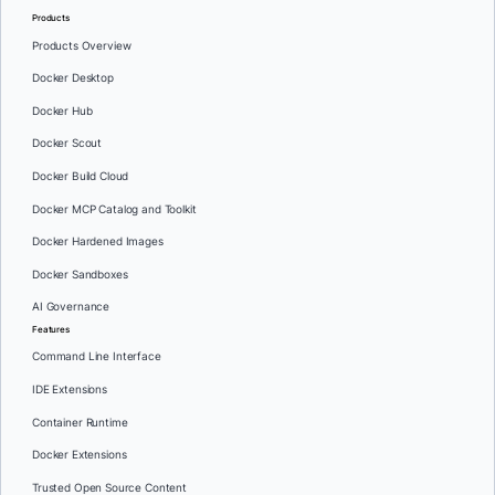
Products
Products Overview
Docker Desktop
Docker Hub
Docker Scout
Docker Build Cloud
Docker MCP Catalog and Toolkit
Docker Hardened Images
Docker Sandboxes
AI Governance
Features
Command Line Interface
IDE Extensions
Container Runtime
Docker Extensions
Trusted Open Source Content