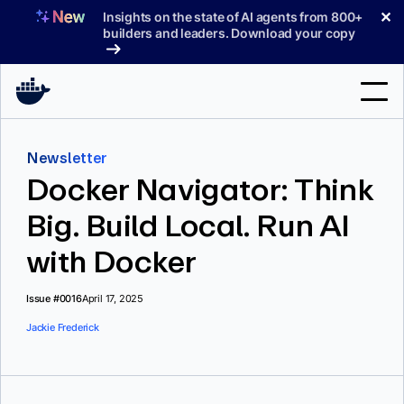
Skip
✕
Insights on the state of AI agents from 800+
to
builders and leaders. Download your copy
content
Search
Newsletter
Docker Navigator: Think
Products
Big. Build Local. Run AI
Support
with Docker
Pricing
Blog
Issue #0016
April 17, 2025
Jackie Frederick
Docs
Sign In