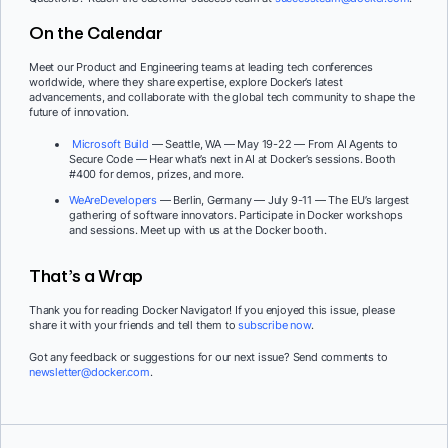
On the Calendar
Meet our Product and Engineering teams at leading tech conferences
worldwide, where they share expertise, explore Docker’s latest
advancements, and collaborate with the global tech community to shape the
future of innovation.
Microsoft Build
— Seattle, WA — May 19-22 — From AI Agents to
Secure Code — Hear what’s next in AI at Docker’s sessions. Booth
#400 for demos, prizes, and more.
WeAreDevelopers
— Berlin, Germany — July 9-11 — The EU’s largest
gathering of software innovators. Participate in Docker workshops
and sessions. Meet up with us at the Docker booth.
That’s a Wrap
Thank you for reading Docker Navigator! If you enjoyed this issue, please
share it with your friends and tell them to
subscribe now
.
Got any feedback or suggestions for our next issue? Send comments to
newsletter@docker.com
.