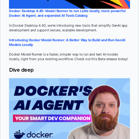
Docker Desktop 4.40: Model Runner to run LLMs locally, more powerful
Docker AI Agent, and expanded AI Tools Catalog
In Docker Desktop 4.40, we’re introducing new tools that simplify GenAI app
development and support secure, scalable development.
Introducing Docker Model Runner: A Better Way to Build and Run GenAI
Models Locally
Docker Model Runner is a faster, simpler way to run and test AI models
locally, right from your existing workflow. Check out this Beta release today!
Dive deep