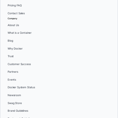
Pricing FAQ
Contact Sales
Company
About Us
What is a Container
Blog
Why Docker
Trust
Customer Success
Partners
Events
Docker System Status
Newsroom
Swag Store
Brand Guidelines