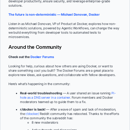
developer productivity, ensure security, and leverage enterprise-grade
solutions.
The future is non-deterministic — Michael Donovan, Docker
Listen in as Michael Donovan, VP of Product at Docker, explores how non-
deterministic solutions, powered by Agentic Workflows, can change the way
we build everything from developer tools to automated tests to
microservices.
Around the Community
Check out the
Docker Forums
Looking for help, curious about how others are using Docker, or want to
share something cool you built? The Docker Forums are a great place to
explore new ideas, ask questions, and collaborate with fellow developers.
Here’s what’s happening in the community:
Real-world troubleshooting
— A user shared an issue running
Pi-
hole as a DNS server in a container
. Forum members and Docker
moderators teamed up to guide them to a fix.
r/docker is back!
— After a wave of spam and lack of moderation,
the
r/docker/
Reddit community has rebooted. Thanks to the efforts
of the community the subreddit has:
8 new moderators