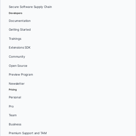
Secure Software Supply Chain
Developers
Documentation
Getting Started
Trainings
Extensions SDK
Community
Open Source
Preview Program
Newsletter
Pricing
Personal
Pro
Team
Business
Premium Support and TAM