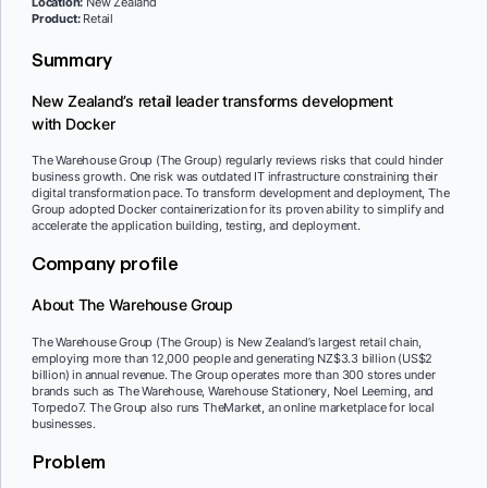
Location:
New Zealand
Product:
Retail
Summary
New Zealand’s retail leader transforms development
with Docker
The Warehouse Group (The Group) regularly reviews risks that could hinder
business growth. One risk was outdated IT infrastructure constraining their
digital transformation pace. To transform development and deployment, The
Group adopted Docker containerization for its proven ability to simplify and
accelerate the application building, testing, and deployment.
Company profile
About The Warehouse Group
The Warehouse Group (The Group) is New Zealand’s largest retail chain,
employing more than 12,000 people and generating NZ$3.3 billion (US$2
billion) in annual revenue. The Group operates more than 300 stores under
brands such as The Warehouse, Warehouse Stationery, Noel Leeming, and
Torpedo7. The Group also runs TheMarket, an online marketplace for local
businesses.
Problem