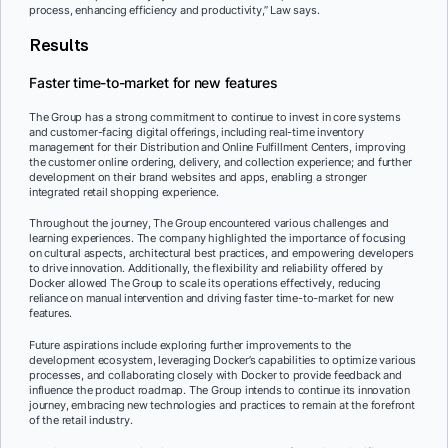
process, enhancing efficiency and productivity,” Law says.
Results
Faster time-to-market for new features
The Group has a strong commitment to continue to invest in core systems
and customer-facing digital offerings, including real-time inventory
management for their Distribution and Online Fulfillment Centers, improving
the customer online ordering, delivery, and collection experience; and further
development on their brand websites and apps, enabling a stronger
integrated retail shopping experience.
Throughout the journey, The Group encountered various challenges and
learning experiences. The company highlighted the importance of focusing
on cultural aspects, architectural best practices, and empowering developers
to drive innovation. Additionally, the flexibility and reliability offered by
Docker allowed The Group to scale its operations effectively, reducing
reliance on manual intervention and driving faster time-to-market for new
features.
Future aspirations include exploring further improvements to the
development ecosystem, leveraging Docker’s capabilities to optimize various
processes, and collaborating closely with Docker to provide feedback and
influence the product roadmap. The Group intends to continue its innovation
journey, embracing new technologies and practices to remain at the forefront
of the retail industry.