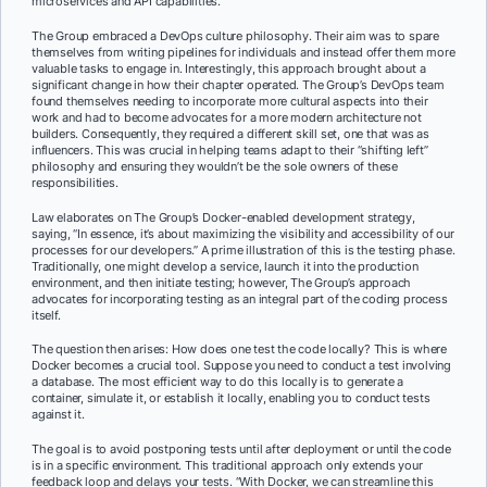
microservices and API capabilities.
The Group embraced a DevOps culture philosophy. Their aim was to spare
themselves from writing pipelines for individuals and instead offer them more
valuable tasks to engage in. Interestingly, this approach brought about a
significant change in how their chapter operated. The Group’s DevOps team
found themselves needing to incorporate more cultural aspects into their
work and had to become advocates for a more modern architecture not
builders. Consequently, they required a different skill set, one that was as
influencers. This was crucial in helping teams adapt to their “shifting left”
philosophy and ensuring they wouldn’t be the sole owners of these
responsibilities.
Law elaborates on The Group’s Docker-enabled development strategy,
saying, “In essence, it’s about maximizing the visibility and accessibility of our
processes for our developers.” A prime illustration of this is the testing phase.
Traditionally, one might develop a service, launch it into the production
environment, and then initiate testing; however, The Group’s approach
advocates for incorporating testing as an integral part of the coding process
itself.
The question then arises: How does one test the code locally? This is where
Docker becomes a crucial tool. Suppose you need to conduct a test involving
a database. The most efficient way to do this locally is to generate a
container, simulate it, or establish it locally, enabling you to conduct tests
against it.
The goal is to avoid postponing tests until after deployment or until the code
is in a specific environment. This traditional approach only extends your
feedback loop and delays your tests. “With Docker, we can streamline this