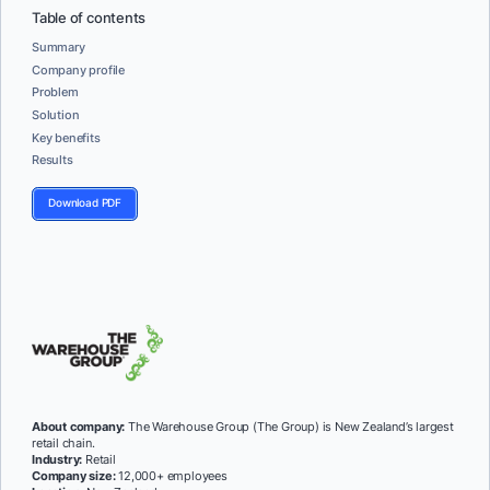
Table of contents
Summary
Company profile
Problem
Solution
Key benefits
Results
Download PDF
About company:
The Warehouse Group (The Group) is New Zealand’s largest
retail chain.
Industry:
Retail
Company size:
12,000+ employees