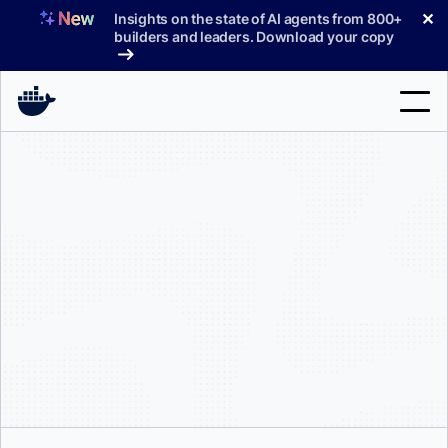
Skip
✕
Insights on the state of AI agents from 800+
to
builders and leaders. Download your copy
content
Search
Products
Support
Pricing
Blog
Docs
Sign In