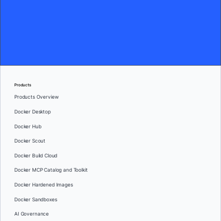
Products
Products Overview
Docker Desktop
Docker Hub
Docker Scout
Docker Build Cloud
Docker MCP Catalog and Toolkit
Docker Hardened Images
Docker Sandboxes
AI Governance