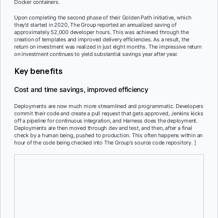
Docker containers.
Upon completing the second phase of their Golden Path initiative, which
they’d started in 2020, The Group reported an annualized saving of
approximately 52,000 developer hours. This was achieved through the
creation of templates and improved delivery efficiencies. As a result, the
return on investment was realized in just eight months. The impressive return
on investment continues to yield substantial savings year after year.
Key benefits
Cost and time savings, improved efficiency
Deployments are now much more streamlined and programmatic. Developers
commit their code and create a pull request that gets approved, Jenkins kicks
off a pipeline for continuous integration, and Harness does the deployment.
Deployments are then moved through dev and test, and then, after a final
check by a human being, pushed to production. This often happens within an
hour of the code being checked into The Group’s source code repository.
]
Increased developer efficiency
Docker’s containerization allows developers to test applications
locally, reducing the feedback loop from days to minutes. This led
to faster identification and resolution of issues, enabling developers