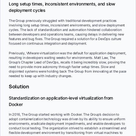
Long setup times, inconsistent environments, and slow
deployment cycles
The Group previously struggled with traditional development practices
involving long setup times, inconsistent environments, and slow deployment
cycles. The lack of standardization and automation hindered collaboration
between developers and operations teams, causing delays in delivering new
features and bug fixes. The Group required a solution for a DevOps culture
focused on continuous integration and deployment.
Previously, VMware virtualization was the default for application deployment,
resulting in developers waiting weeks for environments. Matt Law, The
Group’s Chapter Lead of DevOps, recalls it being incredibly slow, proving the
need to provide more autonomy through faster setup times. Slow and
disjointed systems were holding back The Group from innovating at the pace
needed to keep up with industry changes.
Solution
Standardization on application-level virtualization from
Docker
In 2016, The Group started working with Docker. The Group’s decision to
adopt containerization technology was driven by its ability to ensure uniform
environments, eradicate deployment impediments, and enable developers to
conduct local testing. The organization strived to establish a streamlined and
flexible development environment by transitioning from virtual machines to