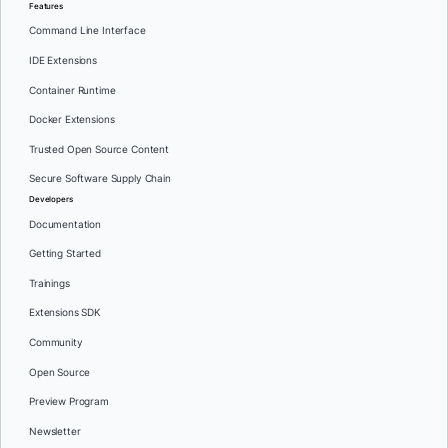
Features
Command Line Interface
IDE Extensions
Container Runtime
Docker Extensions
Trusted Open Source Content
Secure Software Supply Chain
Developers
Documentation
Getting Started
Trainings
Extensions SDK
Community
Open Source
Preview Program
Newsletter