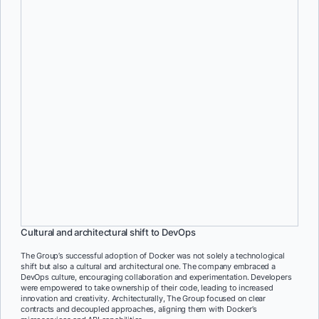
Consistent environments
Docker’s containerization ensured consistency across development,
testing, and production environments, reducing the risk of “it works
on my computer” issues and enabling smoother deployments.
Empowering developer autonomy
Docker’s containerization allows developers to have complete
control over their applications, fostering a sense of ownership and
empowerment within the development teams.
Cultural and architectural shift to DevOps
The Group’s successful adoption of Docker was not solely a technological
shift but also a cultural and architectural one. The company embraced a
DevOps culture, encouraging collaboration and experimentation. Developers
were empowered to take ownership of their code, leading to increased
innovation and creativity. Architecturally, The Group focused on clear
contracts and decoupled approaches, aligning them with Docker’s