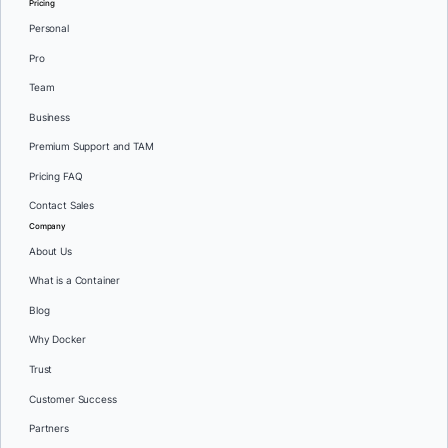
Pricing
Personal
Pro
Team
Business
Premium Support and TAM
Pricing FAQ
Contact Sales
Company
About Us
What is a Container
Blog
Why Docker
Trust
Customer Success
Partners