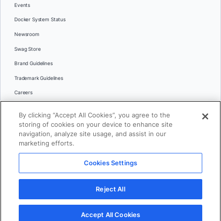
Events
Docker System Status
Newsroom
Swag Store
Brand Guidelines
Trademark Guidelines
Careers
Contact Us
By clicking “Accept All Cookies”, you agree to the
Languages
storing of cookies on your device to enhance site
English
navigation, analyze site usage, and assist in our
marketing efforts.
日本語
Cookies Settings
© 2026 Docker Inc. All rights reserved
Reject All
Terms of Use
Privacy
Legal
Cookies Settings
Accept All Cookies