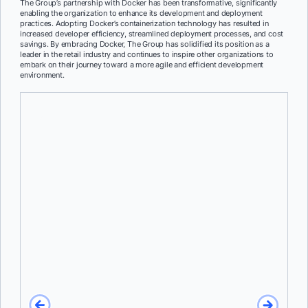
The Group’s partnership with Docker has been transformative, significantly
enabling the organization to enhance its development and deployment
practices. Adopting Docker’s containerization technology has resulted in
increased developer efficiency, streamlined deployment processes, and cost
savings. By embracing Docker, The Group has solidified its position as a
leader in the retail industry and continues to inspire other organizations to
embark on their journey toward a more agile and efficient development
environment.