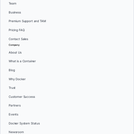
Team
Business
Premium Support and TAM
Pricing FAQ
Contact Sales
Company
About Us
What is a Container
Blog
Why Docker
Trust
Customer Success
Partners
Events
Docker System Status
Newsroom