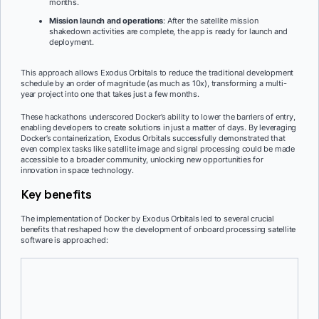
months.
Mission launch and operations
: After the satellite mission
shakedown activities are complete, the app is ready for launch and
deployment.
This approach allows Exodus Orbitals to reduce the traditional development
schedule by an order of magnitude (as much as 10x), transforming a multi-
year project into one that takes just a few months.
These hackathons underscored Docker’s ability to lower the barriers of entry,
enabling developers to create solutions in just a matter of days. By leveraging
Docker’s containerization, Exodus Orbitals successfully demonstrated that
even complex tasks like satellite image and signal processing could be made
accessible to a broader community, unlocking new opportunities for
innovation in space technology.
Key benefits
The implementation of Docker by Exodus Orbitals led to several crucial
benefits that reshaped how the development of onboard processing satellite
software is approached:
Reduced development time