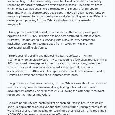
Implementing Docker immediately benefited Exodus Orbitals, completely
reshaping its satellite software development process. Development times,
which once spanned years, were reduced to 2-3 months for full space
missions, with initial prototypes developed in days through hackathons. By
removing the need for expensive hardware during testing and simplifying the
development pipeline, Exodus Orbitals slashed costs by an order of
magnitude.
This approach was first tested in partnership with the European Space
Agency on the OPS-SAT mission and has demonstrated its effectiveness.
Currently, Exodus Orbitals is working with a key industry partner and
hackathon sponsor to integrate apps from hackathon winners into
operational satellite platforms.
The process of building and deploying satellite software — which
traditionally took multiple years — was reduced to a few days, representing a
90% decrease in development time. In real-world hackathons, developers
with no prior satellite experience created and tested fully functional
applications in just 48 hours. This rapid development cycle allowed Exodus
Orbitals to iterate and create at an unprecedented pace.
Using Docker’s virtual environments, Exodus Orbitals was able to remove the
need for costly satellite hardware during testing. This reduced overall
development costs by an estimated 25%, allowing the company to reinvest
resources into further innovation.
Docker’s portability and containerization enabled Exodus Orbitals to easily
scale its applications across various satellite platforms. Multiple teams could
work in parallel without needing to reconfigure their environments, resulting in
a 200-300% increase in development efficiency.