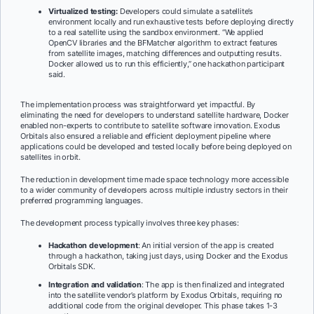
Virtualized testing:
Developers could simulate a satellite’s
environment locally and run exhaustive tests before deploying directly
to a real satellite using the sandbox environment. “We applied
OpenCV libraries and the BFMatcher algorithm to extract features
from satellite images, matching differences and outputting results.
Docker allowed us to run this efficiently,” one hackathon participant
said.
The implementation process was straightforward yet impactful. By
eliminating the need for developers to understand satellite hardware, Docker
enabled non-experts to contribute to satellite software innovation. Exodus
Orbitals also ensured a reliable and efficient deployment pipeline where
applications could be developed and tested locally before being deployed on
satellites in orbit.
The reduction in development time made space technology more accessible
to a wider community of developers across multiple industry sectors in their
preferred programming languages.
The development process typically involves three key phases:
Hackathon development
: An initial version of the app is created
through a hackathon, taking just days, using Docker and the Exodus
Orbitals SDK.
Integration and validation
: The app is then finalized and integrated
into the satellite vendor’s platform by Exodus Orbitals, requiring no
additional code from the original developer. This phase takes 1-3