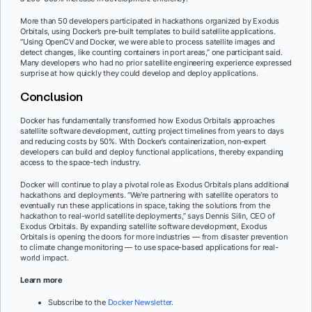
More than 50 developers participated in hackathons organized by Exodus
Orbitals, using Docker’s pre-built templates to build satellite applications.
“Using OpenCV and Docker, we were able to process satellite images and
detect changes, like counting containers in port areas,” one participant said.
Many developers who had no prior satellite engineering experience expressed
surprise at how quickly they could develop and deploy applications.
Conclusion
Docker has fundamentally transformed how Exodus Orbitals approaches
satellite software development, cutting project timelines from years to days
and reducing costs by 50%. With Docker’s containerization, non-expert
developers can build and deploy functional applications, thereby expanding
access to the space-tech industry.
Docker will continue to play a pivotal role as Exodus Orbitals plans additional
hackathons and deployments. “We’re partnering with satellite operators to
eventually run these applications in space, taking the solutions from the
hackathon to real-world satellite deployments,” says Dennis Silin, CEO of
Exodus Orbitals. By expanding satellite software development, Exodus
Orbitals is opening the doors for more industries — from disaster prevention
to climate change monitoring — to use space-based applications for real-
world impact.
Learn more
Subscribe to the
Docker Newsletter
.