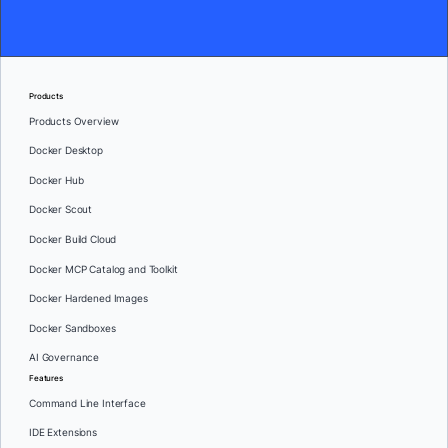
Products
Products Overview
Docker Desktop
Docker Hub
Docker Scout
Docker Build Cloud
Docker MCP Catalog and Toolkit
Docker Hardened Images
Docker Sandboxes
AI Governance
Features
Command Line Interface
IDE Extensions