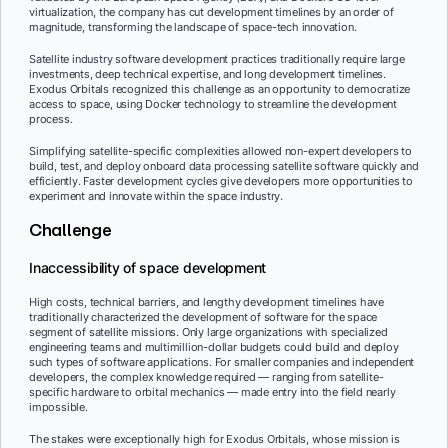
virtualization, the company has cut development timelines by an order of
magnitude, transforming the landscape of space-tech innovation.
Satellite industry software development practices traditionally require large
investments, deep technical expertise, and long development timelines.
Exodus Orbitals recognized this challenge as an opportunity to democratize
access to space, using Docker technology to streamline the development
process.
Simplifying satellite-specific complexities allowed non-expert developers to
build, test, and deploy onboard data processing satellite software quickly and
efficiently. Faster development cycles give developers more opportunities to
experiment and innovate within the space industry.
Challenge
Inaccessibility of space development
High costs, technical barriers, and lengthy development timelines have
traditionally characterized the development of software for the space
segment of satellite missions. Only large organizations with specialized
engineering teams and multimillion-dollar budgets could build and deploy
such types of software applications. For smaller companies and independent
developers, the complex knowledge required — ranging from satellite-
specific hardware to orbital mechanics — made entry into the field nearly
impossible.
The stakes were exceptionally high for Exodus Orbitals, whose mission is