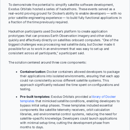
To demonstrate the potential to simplify satellite software development,
Exodus Orbitals hosted a series of hackathons. These events served as a
real-world proving ground for Docker’s ability to enable developers — with no
prior satellite engineering experience — to build fully functional applications in
a fraction of the time previously required.
Hackathon participants used Docker’s platform to create application
prototypes that can process Earth Observation imagery and other data
quickly and effectively directly on satellites onboard computers. “One of the
biggest challenges was processing real satellite data, but Docker made it
possible for us to work in an environment that was easy to set up and
consistent across all participants,” a participant said.
The solution centered around three core components:
Containerization:
Docker containers allowed developers to package
their applications into isolated environments, ensuring that each app
could run consistently across different satellite systems. This
approach significantly reduced the time spent on configurations and
testing.
Pre-built templates:
Exodus Orbitals provided a
library of Docker
templates
that mimicked satellite conditions, enabling developers to
bypass initial setup phases. These templates included essential
components like satellite telemetry receivers, orbit calculation
libraries, and environmental control systems, reducing the need for
satellite-specific knowledge. Developers could launch applications
with minimal setup time, cutting the development phase from
months to days.