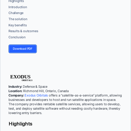
Highlights
Introduction
Challenge
The solution
Key benefits
Results & outcomes
Conclusion
Download PDF
Industry:
Defense & Space
Location:
Richmond Hill, Ontario, Canada
Company:
Exodus Orbitals
offers a “satellite-as-a-service” platform, allowing
businesses and developers to host and run satellite applications in space.
The company provides rentable satellite services, allowing users to develop,
test, and deploy satellite software without needing costly hardware, thereby
lowering entry barriers.
Highlights