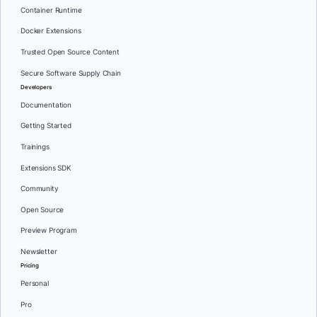
Container Runtime
Docker Extensions
Trusted Open Source Content
Secure Software Supply Chain
Developers
Documentation
Getting Started
Trainings
Extensions SDK
Community
Open Source
Preview Program
Newsletter
Pricing
Personal
Pro