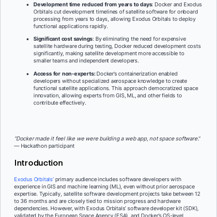
Development time reduced from years to days
: Docker and Exodus
Orbitals cut development timelines of satellite software for onboard
processing from years to days, allowing Exodus Orbitals to deploy
functional applications rapidly.
Significant cost savings
: By eliminating the need for expensive
satellite hardware during testing, Docker reduced development costs
significantly, making satellite development more accessible to
smaller teams and independent developers.
Access for non-experts:
Docker’s containerization enabled
developers without specialized aerospace knowledge to create
functional satellite applications. This approach democratized space
innovation, allowing experts from GIS, ML, and other fields to
contribute effectively.
“Docker made it feel like we were building a web app, not space software.
”
— Hackathon participant
Introduction
Exodus Orbitals’
primary audience includes software developers with
experience in GIS and machine learning (ML), even without prior aerospace
expertise. Typically, satellite software development projects take between 12
to 36 months and are closely tied to mission progress and hardware
dependencies. However, with Exodus Orbitals’ software developer kit (SDK),
validated by the European Space Agency (ESA), and Docker’s OS-level