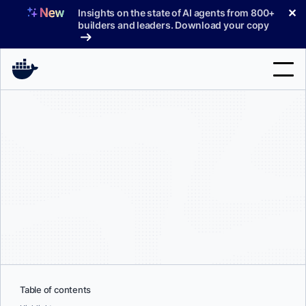
Skip
✕
Insights on the state of AI agents from 800+
to
builders and leaders. Download your copy
content
Search
Products
Support
Pricing
Blog
Docs
Sign In
Table of contents