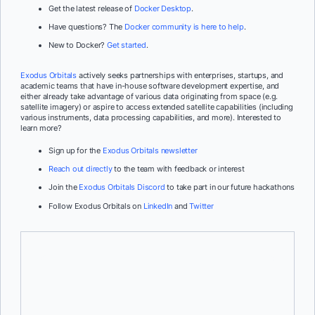
Get the latest release of
Docker Desktop
.
Have questions? The
Docker community is here to help
.
New to Docker?
Get started
.
Exodus Orbitals
actively seeks partnerships with enterprises, startups, and
academic teams that have in-house software development expertise, and
either already take advantage of various data originating from space (e.g.
satellite imagery) or aspire to access extended satellite capabilities (including
various instruments, data processing capabilities, and more). Interested to
learn more?
Sign up for the
Exodus Orbitals newsletter
Reach out directly
to the team with feedback or interest
Join the
Exodus Orbitals Discord
to take part in our future hackathons
Follow Exodus Orbitals on
LinkedIn
and
Twitter