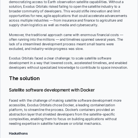
democratizing access to Earth observation satellite capabilities. Without a
solution, Exodus Orbitals risked failing to open the satellite industry to a
broader community of developers. This would stifle innovation and limit
opportunities for new, agile applications that could accelerate advancements
across multiple industries — from insurance and finance to agriculture and
supply chain logistics as well as media and cybersecurity.
Moreover, the traditional approach came with enormous financial costs —
often running into the millions — and timelines spanned several years. The
lack of a streamlined development process meant small teams were
excluded, and industry-wide progress was slow.
Exodus Orbitals faced a clear challenge: to scale satellite software
development in a way that lowered costs, accelerated timelines, and enabled
developers without specialized knowledge to contribute to space innovation.
The solution
Satellite software development with Docker
Faced with the challenge of making satellite software development more
accessible, Exodus Orbitals chose Docker, a leading containerization
platform, to streamline the process. Docker’s containers provided an
abstraction layer that shielded developers from the satellite-specific
complexities, enabling them to focus on building applications without
needing expertise in satellite hardware or orbital mechanics.
Hackathons