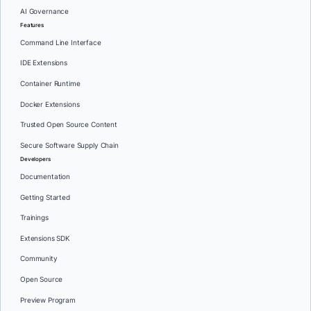
AI Governance
Features
Command Line Interface
IDE Extensions
Container Runtime
Docker Extensions
Trusted Open Source Content
Secure Software Supply Chain
Developers
Documentation
Getting Started
Trainings
Extensions SDK
Community
Open Source
Preview Program