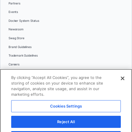
Partners
Events
Docker System Status
Newsroom
Swag Store
Brand Guidelines
Trademark Guidelines
Careers
Contact Us
By clicking “Accept All Cookies”, you agree to the
Languages
storing of cookies on your device to enhance site
English
navigation, analyze site usage, and assist in our
marketing efforts.
日本語
Cookies Settings
© 2026 Docker Inc. All rights reserved
Reject All
Terms of Use
Privacy
Legal
Cookies Settings