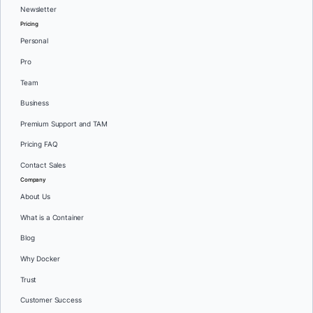
Newsletter
Pricing
Personal
Pro
Team
Business
Premium Support and TAM
Pricing FAQ
Contact Sales
Company
About Us
What is a Container
Blog
Why Docker
Trust
Customer Success