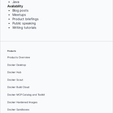
Java
Availability
Blog posts
Meetups
Product briefings
Public speaking
Writing tutorials
Products
Products Overview
Docker Desktop
Docker Hub
Docker Scout
Docker Build Cloud
Docker MCP Catalog and Toolkit
Docker Hardened Images
Docker Sandboxes