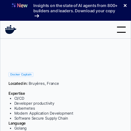
Skip
✕
Insights on the state of AI agents from 800+
to
builders and leaders. Download your copy
content
Search
Products
Support
Docker Captain
Located in:
Bruyères, France
Pricing
Expertise
Blog
CI/CD
Developer productivity
Docs
Kubernetes
Modern Application Development
Software Secure Supply Chain
Sign In
Language
Golang