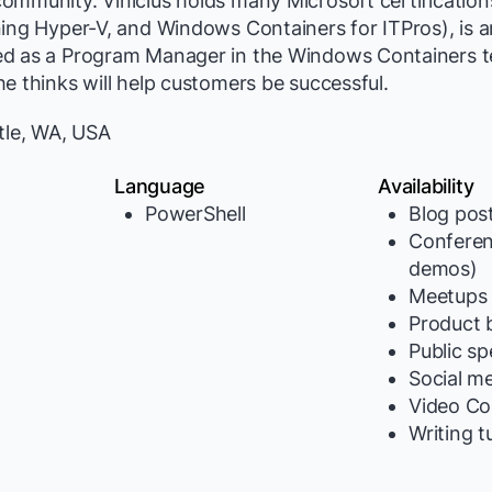
ommunity. Vinicius holds many Microsoft certification
ning Hyper-V, and Windows Containers for ITPros), is 
d as a Program Manager in the Windows Containers t
e thinks will help customers be successful.
tle, WA, USA
Language
Availability
PowerShell
Blog pos
Conferen
y
demos)
Meetups
Product b
Public s
Social m
Video Co
Writing t