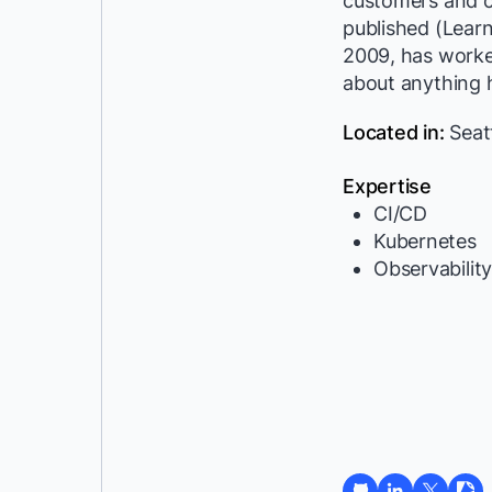
customers and c
published (Lear
2009, has worke
about anything h
Located in:
Seat
Expertise
CI/CD
Kubernetes
Observabilit