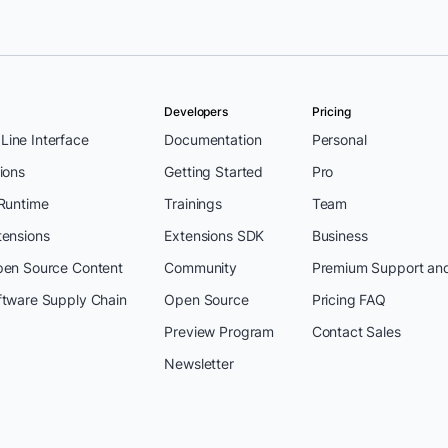
Developers
Pricing
ine Interface
Documentation
Personal
ions
Getting Started
Pro
 Runtime
Trainings
Team
tensions
Extensions SDK
Business
pen Source Content
Community
Premium Support an
ftware Supply Chain
Open Source
Pricing FAQ
Preview Program
Contact Sales
Newsletter