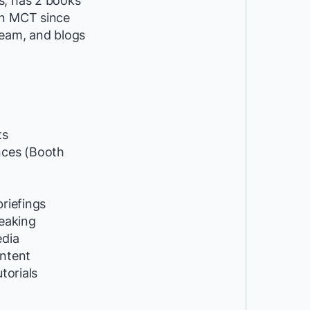
s, has 2 books
an MCT since
eam, and blogs
ts
ces (Booth
riefings
peaking
edia
ntent
utorials