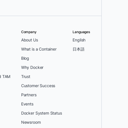
Company
Languages
About Us
English
What is a Container
日本語
Blog
Why Docker
d TAM
Trust
Customer Success
Partners
Events
Docker System Status
Newsroom