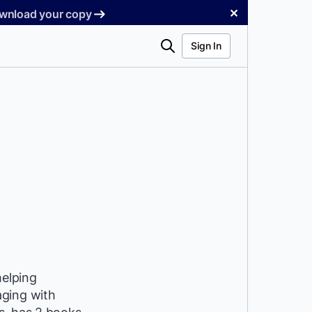
✕
Download your copy
Search
Sign In
helping
aging with