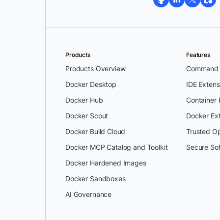
Products
Features
Products Overview
Command L
Docker Desktop
IDE Extens
Docker Hub
Container
Docker Scout
Docker Ex
Docker Build Cloud
Trusted O
Docker MCP Catalog and Toolkit
Secure So
Docker Hardened Images
Docker Sandboxes
AI Governance