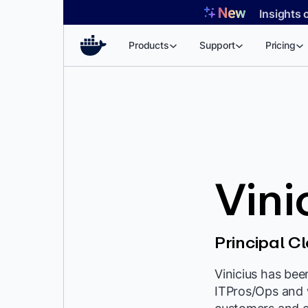
Skip
Insights 
to
content
Products
Support
Pricing
Vini
Principal C
Vinicius has bee
ITPros/Ops and 