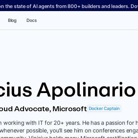
on the state of AI agents from 800+ builders and leaders. 
Blog
Docs
cius Apolinario
loud Advocate, Microsoft
Docker Captain
n working with IT for 20+ years. He has a passion for 
whenever possible, you’ll see him on conferences eng