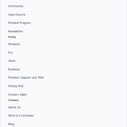
Community
Open Source
Preview Program
Newsletter
Pricing
Personal
Pro
Team
Business
Premium Support and TAM
Pricing FAQ
Contact Sales
Company
About Us
What is a Container
Blog