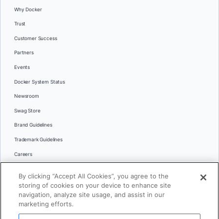
Why Docker
Trust
Customer Success
Partners
Events
Docker System Status
Newsroom
Swag Store
Brand Guidelines
Trademark Guidelines
Careers
Contact Us
By clicking “Accept All Cookies”, you agree to the
Languages
storing of cookies on your device to enhance site
English
navigation, analyze site usage, and assist in our
marketing efforts.
日本語