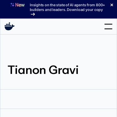
Skip
✕
Insights on the state of AI agents from 800+
to
builders and leaders. Download your copy
content
Search
Products
Tianon Gravi
Support
Pricing
Blog
Docs
Sign In