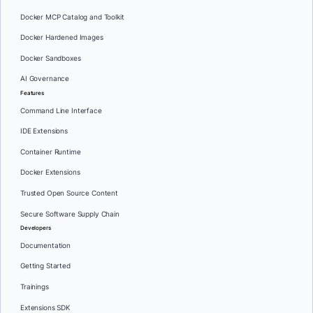
Docker MCP Catalog and Toolkit
Docker Hardened Images
Docker Sandboxes
AI Governance
Features
Command Line Interface
IDE Extensions
Container Runtime
Docker Extensions
Trusted Open Source Content
Secure Software Supply Chain
Developers
Documentation
Getting Started
Trainings
Extensions SDK