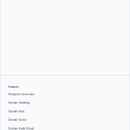
Tianon Gravi
Products
Products Overview
Docker Desktop
Docker Hub
Docker Scout
Docker Build Cloud