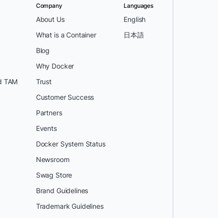
Company
Languages
About Us
English
What is a Container
日本語
Blog
Why Docker
d TAM
Trust
Customer Success
Partners
Events
Docker System Status
Newsroom
Swag Store
Brand Guidelines
Trademark Guidelines