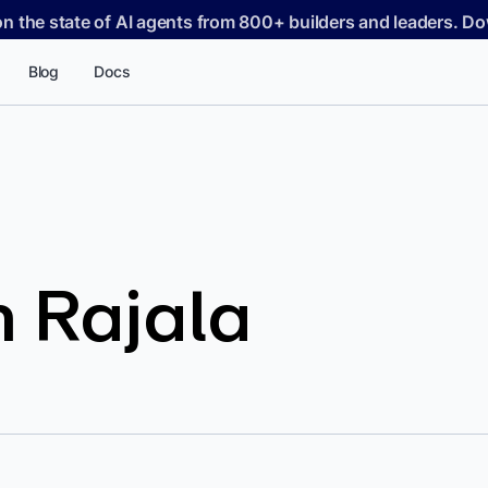
on the state of AI agents from 800+ builders and leaders. 
Blog
Docs
 Rajala