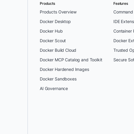
Products
Features
Products Overview
Command L
Docker Desktop
IDE Extens
Docker Hub
Container
Docker Scout
Docker Ex
Docker Build Cloud
Trusted O
Docker MCP Catalog and Toolkit
Secure So
Docker Hardened Images
Docker Sandboxes
AI Governance