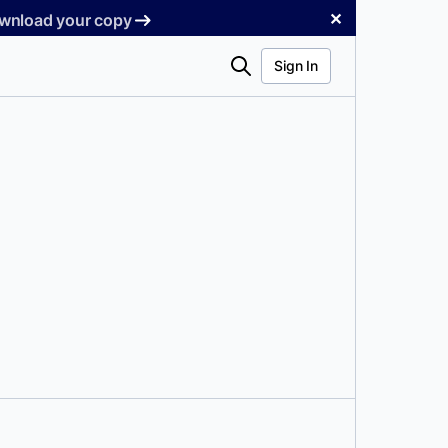
✕
Download your copy
Search
Sign In