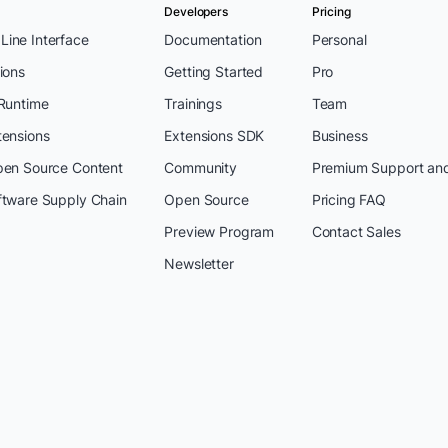
Developers
Pricing
ine Interface
Documentation
Personal
ions
Getting Started
Pro
 Runtime
Trainings
Team
tensions
Extensions SDK
Business
pen Source Content
Community
Premium Support an
ftware Supply Chain
Open Source
Pricing FAQ
Preview Program
Contact Sales
Newsletter