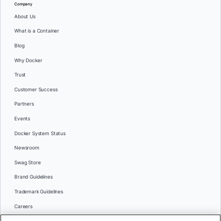
Company
About Us
What is a Container
Blog
Why Docker
Trust
Customer Success
Partners
Events
Docker System Status
Newsroom
Swag Store
Brand Guidelines
Trademark Guidelines
Careers
Contact Us