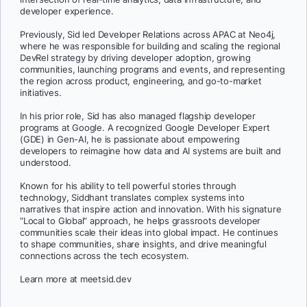
developer experience.
Previously, Sid led Developer Relations across APAC at Neo4j,
where he was responsible for building and scaling the regional
DevRel strategy by driving developer adoption, growing
communities, launching programs and events, and representing
the region across product, engineering, and go-to-market
initiatives.
In his prior role, Sid has also managed flagship developer
programs at Google. A recognized Google Developer Expert
(GDE) in Gen-AI, he is passionate about empowering
developers to reimagine how data and AI systems are built and
understood.
Known for his ability to tell powerful stories through
technology, Siddhant translates complex systems into
narratives that inspire action and innovation. With his signature
“Local to Global” approach, he helps grassroots developer
communities scale their ideas into global impact. He continues
to shape communities, share insights, and drive meaningful
connections across the tech ecosystem.
Learn more at meetsid.dev