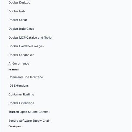
Docker Desktop
Docker Hub
Docker Scout
Docker Build Cloud
Docker MCP Catalog and Toolkit
Docker Hardened Images
Docker Sandboxes
AI Governance
Features
Command Line Interface
IDE Extensions
Container Runtime
Docker Extensions
Trusted Open Source Content
Secure Software Supply Chain
Developers