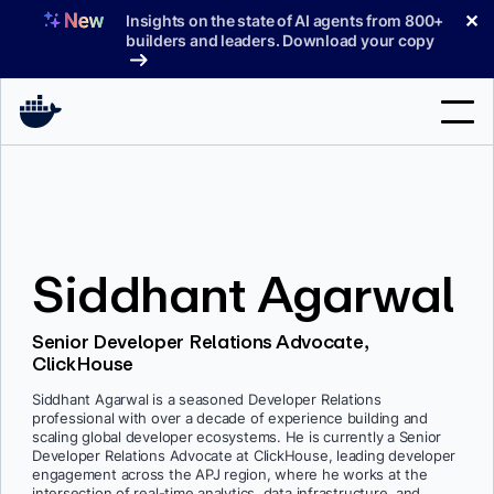
Skip
✕
Insights on the state of AI agents from 800+
to
builders and leaders. Download your copy
content
Search
Products
Siddhant Agarwal
Support
Pricing
Senior Developer Relations Advocate,
ClickHouse
Blog
Siddhant Agarwal is a seasoned Developer Relations
Docs
professional with over a decade of experience building and
scaling global developer ecosystems. He is currently a Senior
Developer Relations Advocate at ClickHouse, leading developer
Sign In
engagement across the APJ region, where he works at the
intersection of real-time analytics, data infrastructure, and