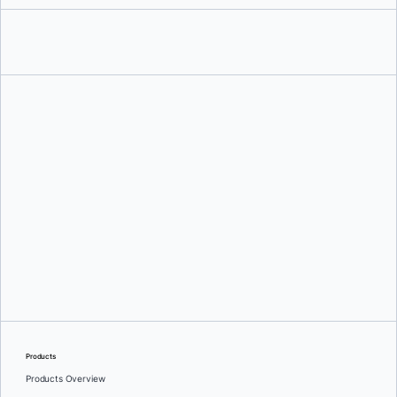
Ajeet Singh Raina
and
Siddhant Agarwal
Products
Products Overview