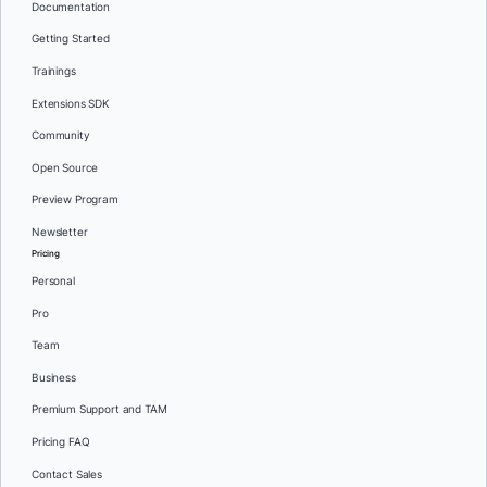
Documentation
Getting Started
Trainings
Extensions SDK
Community
Open Source
Preview Program
Newsletter
Pricing
Personal
Pro
Team
Business
Premium Support and TAM
Pricing FAQ
Contact Sales