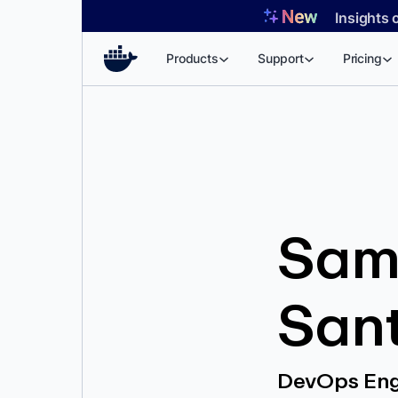
Skip
Insights 
to
content
Products
Support
Pricing
Sam
San
DevOps Eng