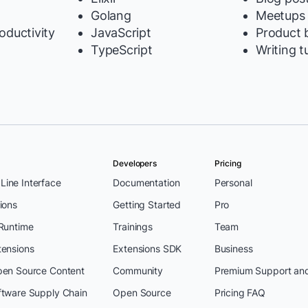
Golang
Meetups
oductivity
JavaScript
Product b
TypeScript
Writing t
Developers
Pricing
ine Interface
Documentation
Personal
ions
Getting Started
Pro
 Runtime
Trainings
Team
tensions
Extensions SDK
Business
pen Source Content
Community
Premium Support an
ftware Supply Chain
Open Source
Pricing FAQ