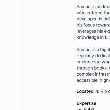
Samuel is an In
who entered the 
developer, initia
his focus toward
leverages his ex
knowledge in Eli
Samuel is a hig
regularly dedica
engineering wor
through books, t
complex infrast
accessible, high
Located in:
Rio d
Expertise
AI/ML