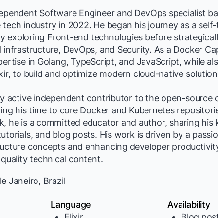
dependent Software Engineer and DevOps specialist bas
tech industry in 2022. He began his journey as a self
lly exploring Front-end technologies before strategicall
 infrastructure, DevOps, and Security. As a Docker Ca
pertise in Golang, TypeScript, and JavaScript, while al
xir, to build and optimize modern cloud-native solution
hly active independent contributor to the open-source
ting his time to core Docker and Kubernetes repositori
k, he is a committed educator and author, sharing his
utorials, and blog posts. His work is driven by a passio
ructure concepts and enhancing developer productivit
-quality technical content.
e Janeiro, Brazil
Language
Availability
Elixir
Blog pos