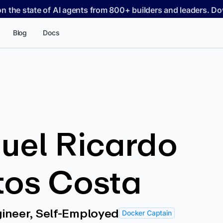
on the state of AI agents from 800+ builders and leaders. 
Blog
Docs
uel Ricardo
tos Costa
ineer, Self-Employed
Docker Captain