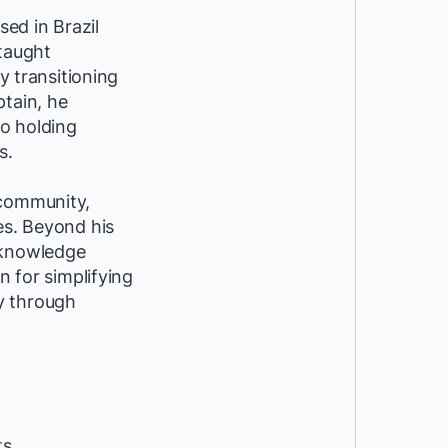
ed in Brazil
-taught
y transitioning
ptain, he
so holding
s.
 community,
es. Beyond his
 knowledge
n for simplifying
y through
ts