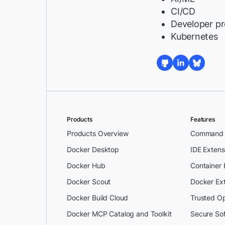
CI/CD
Developer pr
Kubernetes
Products
Features
Products Overview
Command L
Docker Desktop
IDE Extens
Docker Hub
Container
Docker Scout
Docker Ex
Docker Build Cloud
Trusted O
Docker MCP Catalog and Toolkit
Secure So