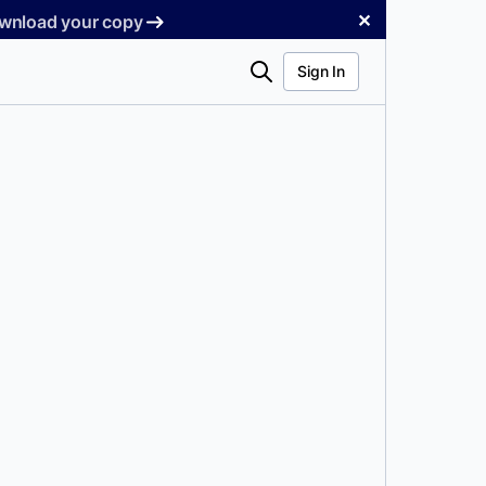
✕
Download your copy
Search
Sign In