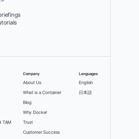
riefings
utorials
Company
Languages
About Us
English
What is a Container
日本語
Blog
Why Docker
d TAM
Trust
Customer Success