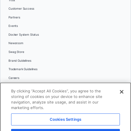
Trust
Customer Success
Partners
Events
Docker System Status
Newsroom
Swag Store
Brand Guidelines
Trademark Guidelines
Careers
Contact Us
By clicking “Accept All Cookies”, you agree to the
Languages
storing of cookies on your device to enhance site
English
navigation, analyze site usage, and assist in our
marketing efforts.
日本語
Cookies Settings
© 2026 Docker Inc. All rights reserved