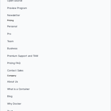
Open Source
Preview Program
Newsletter
Pricing
Personal
Pro
Team
Business
Premium Support and TAM
Pricing FAQ
Contact Sales
Company
About Us
What is a Container
Blog
Why Docker