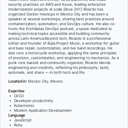
security practices on AWS and Azure, leading enterprise
modernization projects at scale.Since 2017, Ricardo has
organized Docker meetups in Mexico City and has been a
speaker at several workshops, sharing best practices around
containerization, automation, and DevOps culture. He also co-
hosts the Enchiladas DevOps podcast, a space dedicated to
making technical topics accessible and building community
across Latin America.Beyond tech, Ricardo is a professional
luthier and founder of Bujía Project Music, a workshop for guitar
and bass repair, customization, and live band recordings. He
also runs a motorcycle workshop, applying the same principles
of precision, customization, and engineering to mechanics. As a
punk rock bassist and community organizer, Ricardo blends
engineering and creativity, reflecting his philosophy: build,
automate, and share — in both tech and life.
Located in:
Mexico City, Mexico
Expertise
CI/CD
Developer productivity
Kubernetes
Modern Application Development
Language
JavaScript
Ruby