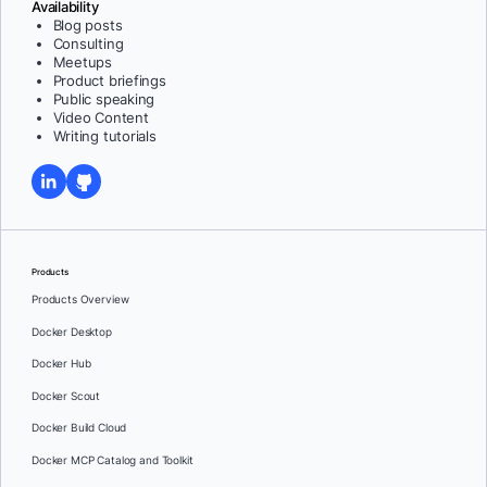
Availability
Blog posts
Consulting
Meetups
Product briefings
Public speaking
Video Content
Writing tutorials
Products
Products Overview
Docker Desktop
Docker Hub
Docker Scout
Docker Build Cloud
Docker MCP Catalog and Toolkit