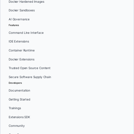
Docker Hardened Images
Docker Sandboxes
AI Governance
Features
Command Line Interface
IDE Extensions
Container Runtime
Docker Extensions
Trusted Open Source Content
Secure Software Supply Chain
Developers
Documentation
Getting Started
Trainings
Extensions SDK
Community