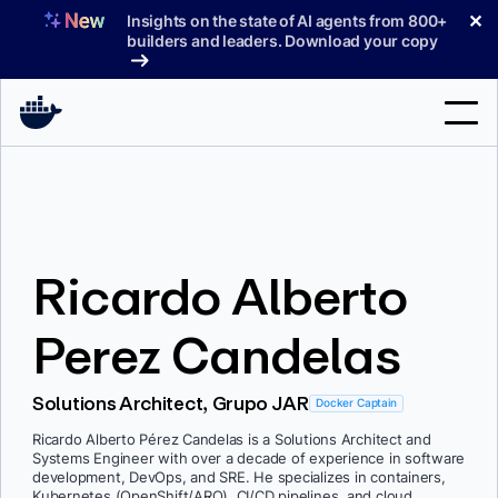
Skip
✕
Insights on the state of AI agents from 800+
to
builders and leaders. Download your copy
content
Search
Products
Ricardo Alberto
Support
Pricing
Perez Candelas
Blog
Solutions Architect, Grupo JAR
Docker Captain
Docs
Ricardo Alberto Pérez Candelas is a Solutions Architect and
Systems Engineer with over a decade of experience in software
Sign In
development, DevOps, and SRE. He specializes in containers,
Kubernetes (OpenShift/ARO), CI/CD pipelines, and cloud