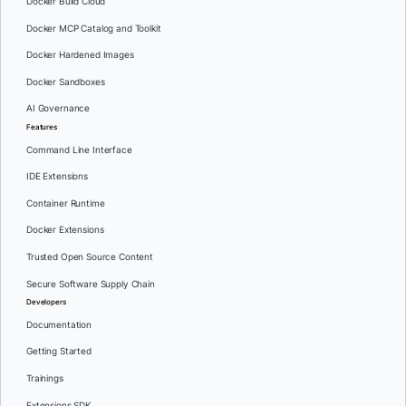
Docker Build Cloud
Docker MCP Catalog and Toolkit
Docker Hardened Images
Docker Sandboxes
AI Governance
Features
Command Line Interface
IDE Extensions
Container Runtime
Docker Extensions
Trusted Open Source Content
Secure Software Supply Chain
Developers
Documentation
Getting Started
Trainings
Extensions SDK