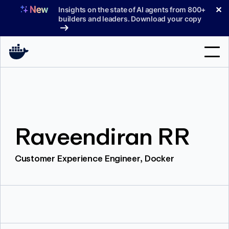
Skip
✕
Insights on the state of AI agents from 800+
to
builders and leaders. Download your copy
content
Search
Products
Raveendiran RR
Support
Pricing
Customer Experience Engineer, Docker
Blog
Docs
Sign In