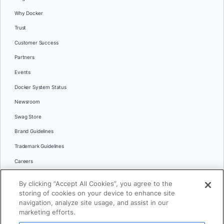
Why Docker
Trust
Customer Success
Partners
Events
Docker System Status
Newsroom
Swag Store
Brand Guidelines
Trademark Guidelines
Careers
Contact Us
By clicking “Accept All Cookies”, you agree to the
Languages
storing of cookies on your device to enhance site
English
navigation, analyze site usage, and assist in our
marketing efforts.
日本語