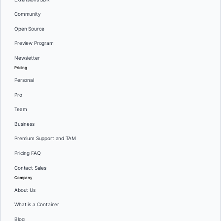
Community
Open Source
Preview Program
Newsletter
Pricing
Personal
Pro
Team
Business
Premium Support and TAM
Pricing FAQ
Contact Sales
Company
About Us
What is a Container
Blog