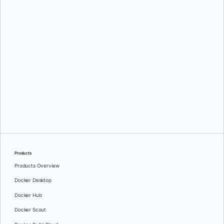
Ajeet Singh Raina,
Ignacio Paz,
and
Raveendiran RR
Products
Products Overview
Docker Desktop
Docker Hub
Docker Scout