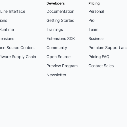
Developers
Pricing
ine Interface
Documentation
Personal
ions
Getting Started
Pro
 Runtime
Trainings
Team
tensions
Extensions SDK
Business
pen Source Content
Community
Premium Support an
ftware Supply Chain
Open Source
Pricing FAQ
Preview Program
Contact Sales
Newsletter