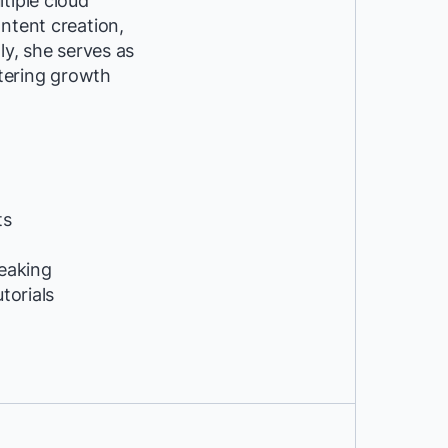
tiple cloud
ntent creation,
ly, she serves as
tering growth
ts
peaking
utorials