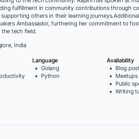
buting to the tech community. Rajani has spoken at mul
ding fulfillment in community contributions through co
supporting others in their learning journeys.Additional
kers Ambassador, furthering her commitment to fos
 the tech field.
ore, India
Language
Availability
Golang
Blog pos
oductivity
Python
Meetups
Public s
Writing t