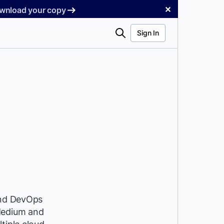
✕
Download your copy
Search
Sign In
 and DevOps
 Medium and