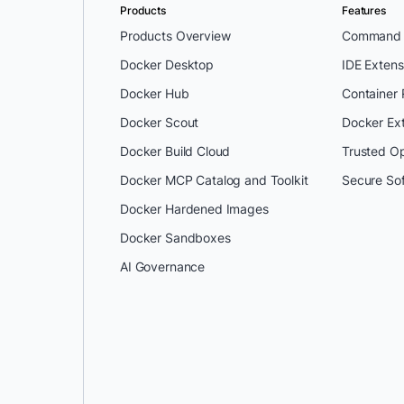
Products
Features
Products Overview
Command L
Docker Desktop
IDE Extens
Docker Hub
Container
Docker Scout
Docker Ex
Docker Build Cloud
Trusted O
Docker MCP Catalog and Toolkit
Secure So
Docker Hardened Images
Docker Sandboxes
AI Governance