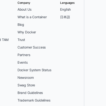
Company
Languages
About Us
English
What is a Container
日本語
Blog
Why Docker
d TAM
Trust
Customer Success
Partners
Events
Docker System Status
Newsroom
Swag Store
Brand Guidelines
Trademark Guidelines