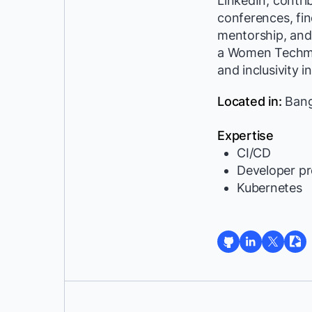
LinkedIn, contri
conferences, fin
mentorship, and 
a Women Techma
and inclusivity in
Located in:
Bangl
Expertise
CI/CD
Developer pr
Kubernetes