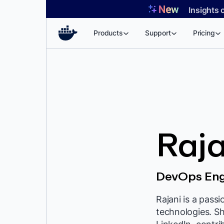
Skip
Insights 
to
content
Products
Support
Pricing
Raja
DevOps Eng
Rajani is a pass
technologies. S