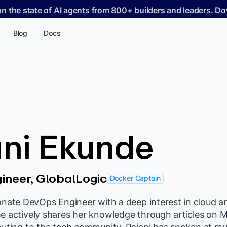
on the state of AI agents from 800+ builders and leaders. 
Blog
Docs
ni Ekunde
ineer, GlobalLogic
Docker Captain
ionate DevOps Engineer with a deep interest in cloud
he actively shares her knowledge through articles on