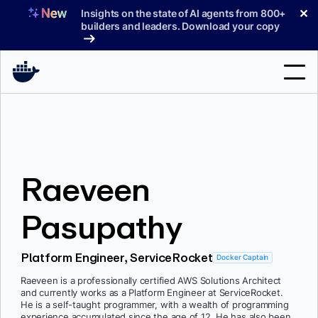
Skip
✕
Insights on the state of AI agents from 800+
to
builders and leaders. Download your copy
content
Search
Products
Raeveen
Support
Pricing
Pasupathy
Blog
Platform Engineer, ServiceRocket
Docker Captain
Docs
Raeveen is a professionally certified AWS Solutions Architect
and currently works as a Platform Engineer at ServiceRocket.
Sign In
He is a self-taught programmer, with a wealth of programming
experience accumulated since the age of 12. He has also been