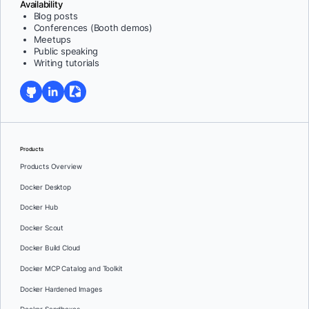
Availability
Blog posts
Conferences (Booth demos)
Meetups
Public speaking
Writing tutorials
Products
Products Overview
Docker Desktop
Docker Hub
Docker Scout
Docker Build Cloud
Docker MCP Catalog and Toolkit
Docker Hardened Images