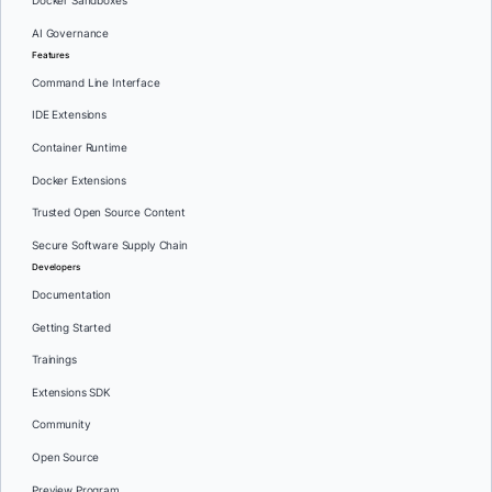
Docker Sandboxes
AI Governance
Features
Command Line Interface
IDE Extensions
Container Runtime
Docker Extensions
Trusted Open Source Content
Secure Software Supply Chain
Developers
Documentation
Getting Started
Trainings
Extensions SDK
Community
Open Source
Preview Program