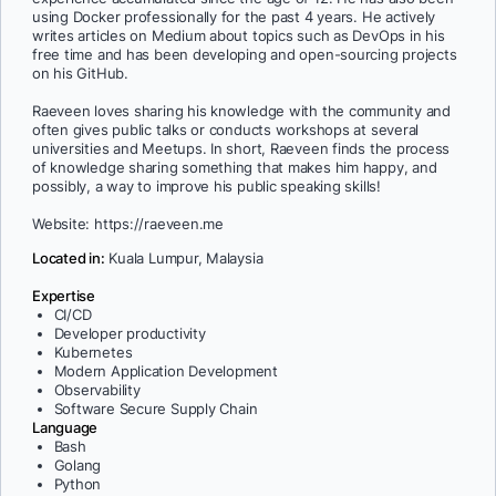
using Docker professionally for the past 4 years. He actively
writes articles on Medium about topics such as DevOps in his
free time and has been developing and open-sourcing projects
on his GitHub.
Raeveen loves sharing his knowledge with the community and
often gives public talks or conducts workshops at several
universities and Meetups. In short, Raeveen finds the process
of knowledge sharing something that makes him happy, and
possibly, a way to improve his public speaking skills!
Website: https://raeveen.me
Located in:
Kuala Lumpur, Malaysia
Expertise
CI/CD
Developer productivity
Kubernetes
Modern Application Development
Observability
Software Secure Supply Chain
Language
Bash
Golang
Python