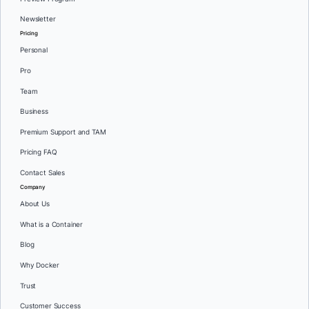
Newsletter
Pricing
Personal
Pro
Team
Business
Premium Support and TAM
Pricing FAQ
Contact Sales
Company
About Us
What is a Container
Blog
Why Docker
Trust
Customer Success