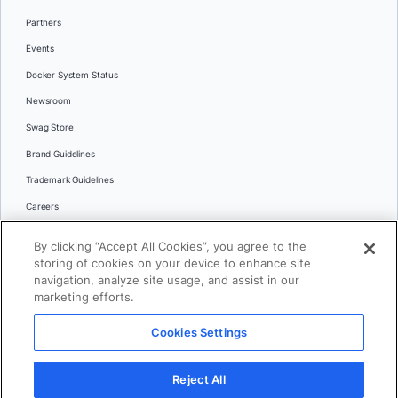
Partners
Events
Docker System Status
Newsroom
Swag Store
Brand Guidelines
Trademark Guidelines
Careers
Contact Us
By clicking “Accept All Cookies”, you agree to the
Languages
storing of cookies on your device to enhance site
English
navigation, analyze site usage, and assist in our
marketing efforts.
日本語
Cookies Settings
© 2026 Docker Inc. All rights reserved
Reject All
Terms of Use
Privacy
Legal