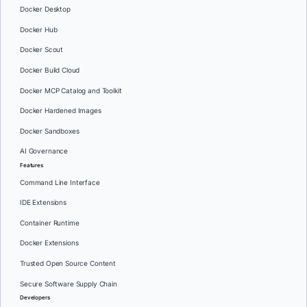
Docker Desktop
Docker Hub
Docker Scout
Docker Build Cloud
Docker MCP Catalog and Toolkit
Docker Hardened Images
Docker Sandboxes
AI Governance
Features
Command Line Interface
IDE Extensions
Container Runtime
Docker Extensions
Trusted Open Source Content
Secure Software Supply Chain
Developers