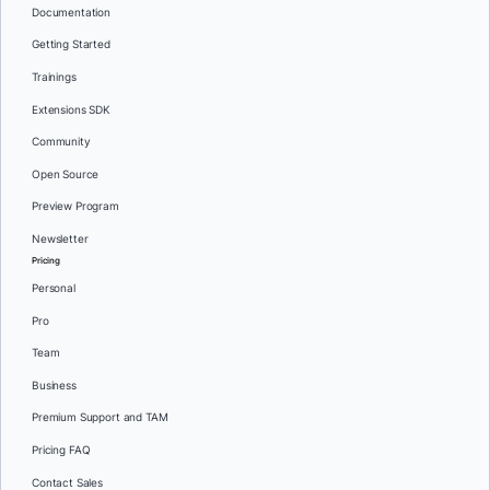
Documentation
Getting Started
Trainings
Extensions SDK
Community
Open Source
Preview Program
Newsletter
Pricing
Personal
Pro
Team
Business
Premium Support and TAM
Pricing FAQ
Contact Sales