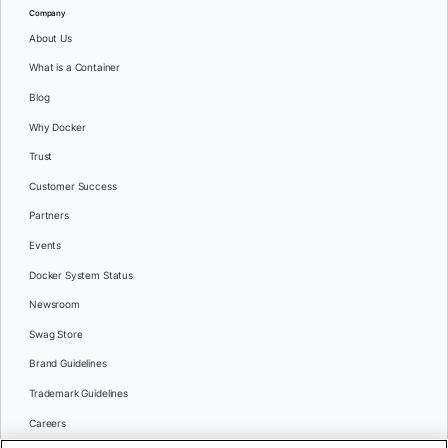
Company
About Us
What is a Container
Blog
Why Docker
Trust
Customer Success
Partners
Events
Docker System Status
Newsroom
Swag Store
Brand Guidelines
Trademark Guidelines
Careers