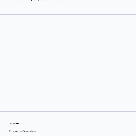
Prakhar Srivastav
Products
Products Overview