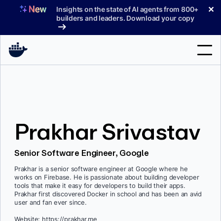
Skip
✕
Insights on the state of AI agents from 800+
to
builders and leaders. Download your copy
content
Search
Products
Prakhar Srivastav
Support
Pricing
Senior Software Engineer, Google
Blog
Prakhar is a senior software engineer at Google where he
works on Firebase. He is passionate about building developer
Docs
tools that make it easy for developers to build their apps.
Prakhar first discovered Docker in school and has been an avid
user and fan ever since.
Sign In
Website: https://prakhar.me