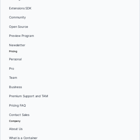
Extensions SDK
Community
Open Source
Preview Program
Newsletter
Pricing
Personal
Pro
Team
Business
Premium Support and TAM
Pricing FAQ
Contact Sales
Company
About Us
What is a Container