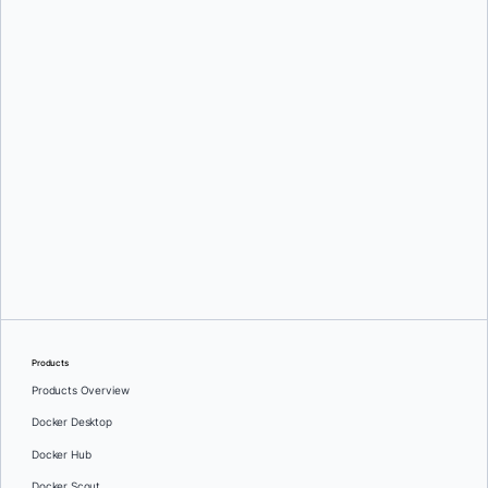
Mihaela Stoica
Products
Products Overview
Docker Desktop
Docker Hub
Docker Scout