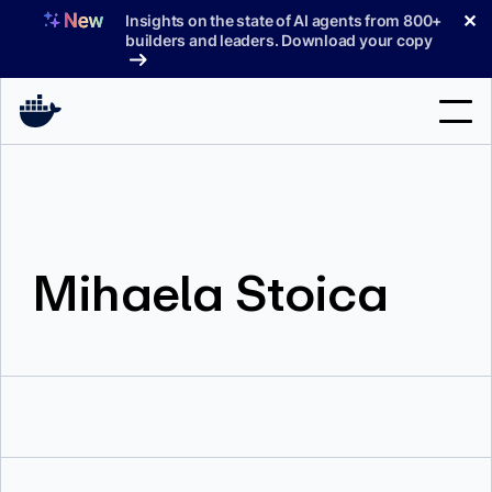
Skip
✕
Insights on the state of AI agents from 800+
to
builders and leaders. Download your copy
content
Search
Products
Mihaela Stoica
Support
Pricing
Blog
Docs
Sign In