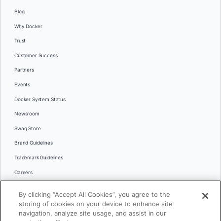
Blog
Why Docker
Trust
Customer Success
Partners
Events
Docker System Status
Newsroom
Swag Store
Brand Guidelines
Trademark Guidelines
Careers
Contact Us
By clicking “Accept All Cookies”, you agree to the
Languages
storing of cookies on your device to enhance site
English
navigation, analyze site usage, and assist in our