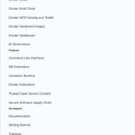
Docker Build Cloud
Docker MCP Catalog and Toolkit
Docker Hardened Images
Docker Sandboxes
AI Governance
Features
Command Line Interface
IDE Extensions
Container Runtime
Docker Extensions
Trusted Open Source Content
Secure Software Supply Chain
Developers
Documentation
Getting Started
Trainings