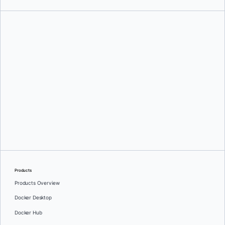
Ajeet Singh Raina
and
Martyna Slawinska
Products
Products Overview
Docker Desktop
Docker Hub