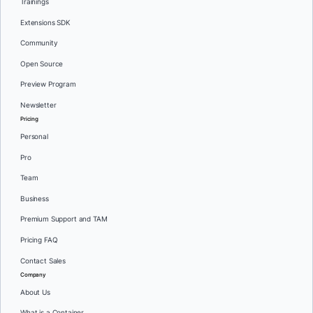
Trainings
Extensions SDK
Community
Open Source
Preview Program
Newsletter
Pricing
Personal
Pro
Team
Business
Premium Support and TAM
Pricing FAQ
Contact Sales
Company
About Us
What is a Container