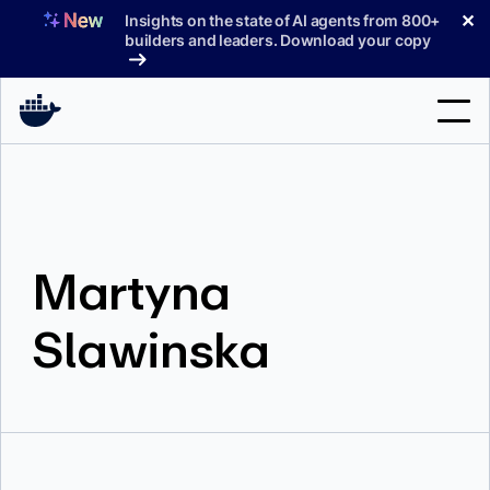
Skip
✕
Insights on the state of AI agents from 800+
to
builders and leaders. Download your copy
content
Search
Products
Martyna
Support
Pricing
Slawinska
Blog
Docs
Sign In