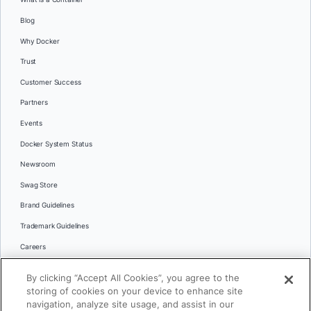
Blog
Why Docker
Trust
Customer Success
Partners
Events
Docker System Status
Newsroom
Swag Store
Brand Guidelines
Trademark Guidelines
Careers
Contact Us
By clicking “Accept All Cookies”, you agree to the
Languages
storing of cookies on your device to enhance site
English
navigation, analyze site usage, and assist in our