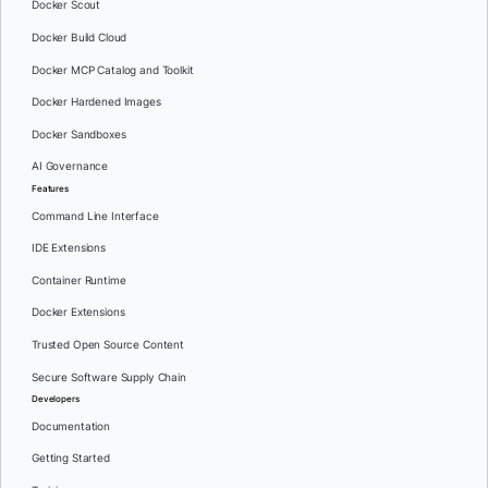
Docker Scout
Docker Build Cloud
Docker MCP Catalog and Toolkit
Docker Hardened Images
Docker Sandboxes
AI Governance
Features
Command Line Interface
IDE Extensions
Container Runtime
Docker Extensions
Trusted Open Source Content
Secure Software Supply Chain
Developers
Documentation
Getting Started