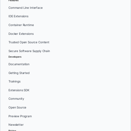
Features
Command Line Interface
IDE Extensions
Container Runtime
Docker Extensions
Trusted Open Source Content
Secure Software Supply Chain
Developers
Documentation
Getting Started
Trainings
Extensions SDK
Community
Open Source
Preview Program
Newsletter
Pricing