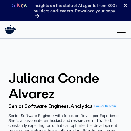
Skip
✕
Insights on the state of AI agents from 800+
to
builders and leaders. Download your copy
content
Search
Products
Juliana Conde
Support
Pricing
Alvarez
Blog
Senior Software Engineer, Analytics
Docker Captain
Docs
Senior Software Engineer with focus on Developer Experience.
She is a passionate enthusiast and researcher in this field,
Sign In
constantly exploring tools that can optimize the development
process and enhance team collaboration. Prior to her current