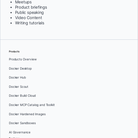
Meetups
Product briefings
Public speaking
Video Content
Writing tutorials
Products
Products Overview
Docker Desktop
Docker Hub
Docker Scout
Docker Build Cloud
Docker MCP Catalog and Toolkit
Docker Hardened Images
Docker Sandboxes
AI Governance