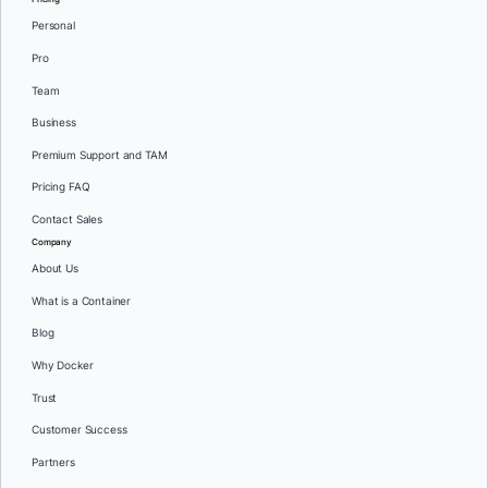
Personal
Pro
Team
Business
Premium Support and TAM
Pricing FAQ
Contact Sales
Company
About Us
What is a Container
Blog
Why Docker
Trust
Customer Success
Partners