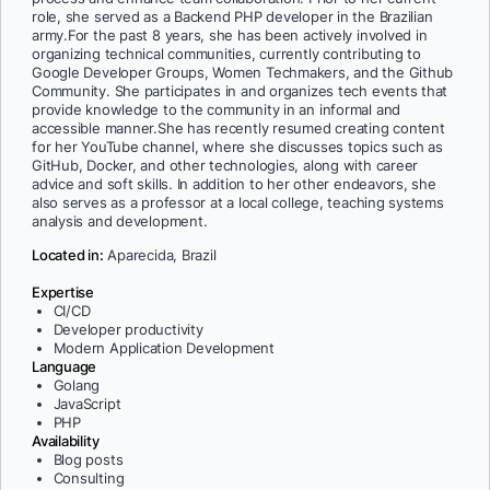
role, she served as a Backend PHP developer in the Brazilian
army.For the past 8 years, she has been actively involved in
organizing technical communities, currently contributing to
Google Developer Groups, Women Techmakers, and the Github
Community. She participates in and organizes tech events that
provide knowledge to the community in an informal and
accessible manner.She has recently resumed creating content
for her YouTube channel, where she discusses topics such as
GitHub, Docker, and other technologies, along with career
advice and soft skills. In addition to her other endeavors, she
also serves as a professor at a local college, teaching systems
analysis and development.
Located in:
Aparecida, Brazil
Expertise
CI/CD
Developer productivity
Modern Application Development
Language
Golang
JavaScript
PHP
Availability
Blog posts
Consulting