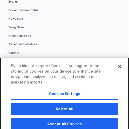
Events
Docker System Status
Newsroom
Swag Store
Brand Guidelines
Trademark Guidelines
Careers
Contact Us
By clicking “Accept All Cookies”, you agree to the
Languages
storing of cookies on your device to enhance site
English
navigation, analyze site usage, and assist in our
marketing efforts.
日本語
Cookies Settings
© 2026 Docker Inc. All rights reserved
Reject All
Terms of Use
Privacy
Legal
Cookies Settings
Accept All Cookies