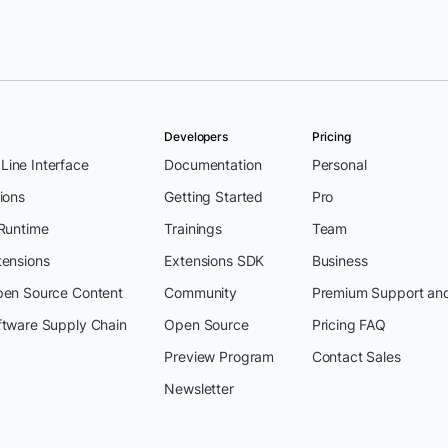
Developers
Pricing
ine Interface
Documentation
Personal
ions
Getting Started
Pro
 Runtime
Trainings
Team
tensions
Extensions SDK
Business
pen Source Content
Community
Premium Support an
ftware Supply Chain
Open Source
Pricing FAQ
Preview Program
Contact Sales
Newsletter