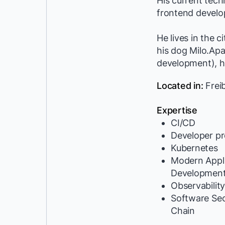
His current tec
frontend develop
He lives in the 
his dog Milo.Ap
development), he
Located in:
Frei
Expertise
CI/CD
Developer pr
Kubernetes
Modern Appli
Developmen
Observabilit
Software Se
Chain