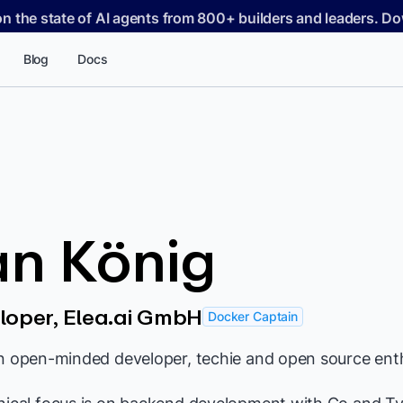
on the state of AI agents from 800+ builders and leaders. 
Blog
Docs
an König
loper, Elea.ai GmbH
Docker Captain
an open-minded developer, techie and open source enth