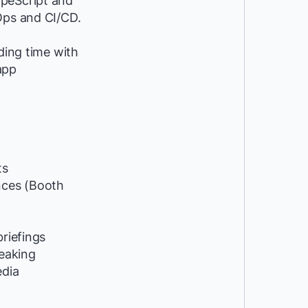
ypeScript and
Ops and CI/CD.
ding time with
app
ts
ces (Booth
riefings
peaking
edia