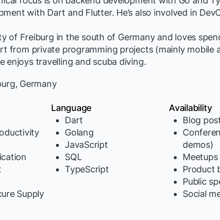
hnical focus is on backend development with Go and T
ment with Dart and Flutter. He’s also involved in Dev
city of Freiburg in the south of Germany and loves spen
art from private programming projects (mainly mobile 
 enjoys travelling and scuba diving.
burg, Germany
Language
Availability
Dart
Blog pos
oductivity
Golang
Conferen
JavaScript
demos)
cation
SQL
Meetups
t
TypeScript
Product b
y
Public s
cure Supply
Social m