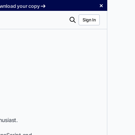
✕
Download your copy
Search
Sign In
usiast.