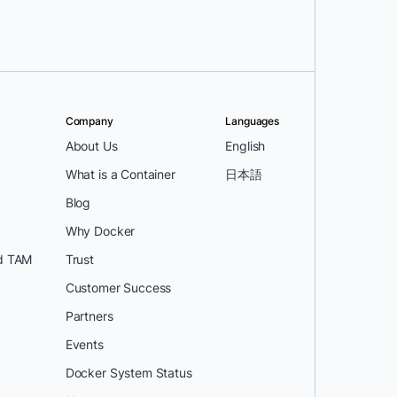
Company
Languages
About Us
English
What is a Container
日本語
Blog
Why Docker
d TAM
Trust
Customer Success
Partners
Events
Docker System Status