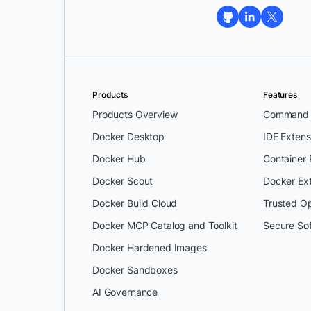
Products
Features
Products Overview
Command L
Docker Desktop
IDE Extens
Docker Hub
Container
Docker Scout
Docker Ex
Docker Build Cloud
Trusted O
Docker MCP Catalog and Toolkit
Secure So
Docker Hardened Images
Docker Sandboxes
AI Governance