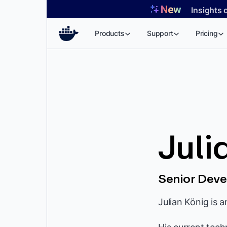
Skip
Insights 
to
content
Products
Support
Pricing
Juli
Senior Deve
Julian König is 