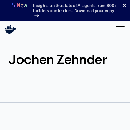
Skip
✕
Insights on the state of AI agents from 800+
to
builders and leaders. Download your copy
content
Search
Jochen Zehnder
Products
Support
Pricing
Blog
Docs
Sign In