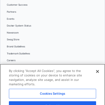
Customer Success
Partners
Events
Docker System Status
Newsroom
Swag Store
Brand Guidelines
Trademark Guidelines
Careers
Contact Us
By clicking “Accept All Cookies”, you agree to the
Languages
storing of cookies on your device to enhance site
English
navigation, analyze site usage, and assist in our
marketing efforts.
日本語
Cookies Settings
© 2026 Docker Inc. All rights reserved