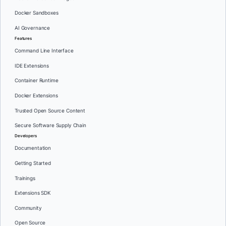
Docker Sandboxes
AI Governance
Features
Command Line Interface
IDE Extensions
Container Runtime
Docker Extensions
Trusted Open Source Content
Secure Software Supply Chain
Developers
Documentation
Getting Started
Trainings
Extensions SDK
Community
Open Source