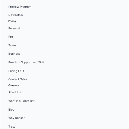
Preview Program
Newsletter
Pricing
Personal
Pro
Team
Business
Premium Support and TAM
Pricing FAQ
Contact Sales
Company
About Us
What is a Container
Blog
Why Docker
Trust