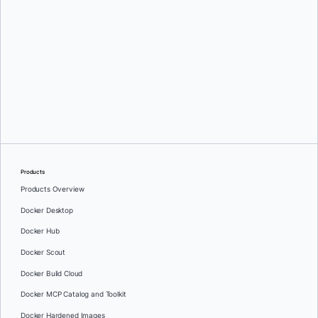
Jochen Zehnder
Products
Products Overview
Docker Desktop
Docker Hub
Docker Scout
Docker Build Cloud
Docker MCP Catalog and Toolkit
Docker Hardened Images