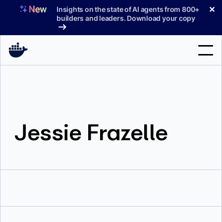
Skip
✕
Insights on the state of AI agents from 800+
to
builders and leaders. Download your copy
content
Search
Products
Jessie Frazelle
Support
Pricing
Blog
Docs
Sign In