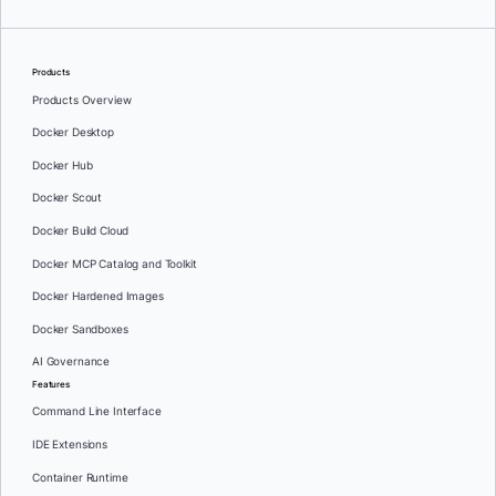
Products
Products Overview
Docker Desktop
Docker Hub
Docker Scout
Docker Build Cloud
Docker MCP Catalog and Toolkit
Docker Hardened Images
Docker Sandboxes
AI Governance
Features
Command Line Interface
IDE Extensions
Container Runtime