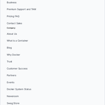
Business
Premium Support and TAM
Pricing FAQ
Contact Sales
Company
About Us
What is a Container
Blog
Why Docker
Trust
Customer Success
Partners
Events
Docker System Status
Newsroom
Swag Store