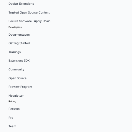
Docker Extensions
Trusted Open Source Content
Secure Software Supply Chain
Developers
Documentation
Getting Started
Trainings
Extensions SDK
Community
Open Source
Preview Program
Newsletter
Pricing
Personal
Pro
Team